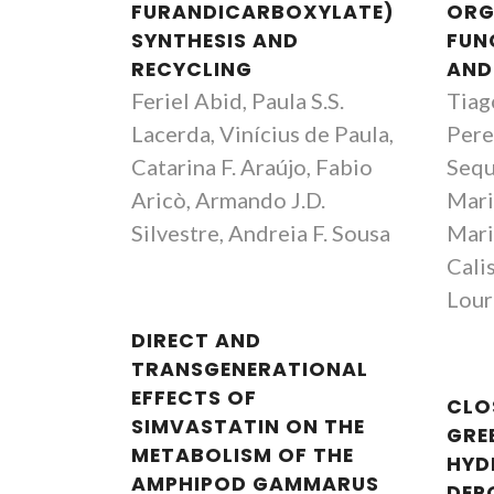
FURANDICARBOXYLATE)
ORG
SYNTHESIS AND
FUN
RECYCLING
AND
Feriel Abid, Paula S.S.
Tiag
Lacerda, Vinícius de Paula,
Pere
Catarina F. Araújo, Fabio
Sequ
Aricò, Armando J.D.
Mari
Silvestre, Andreia F. Sousa
Mari
Calis
Lour
DIRECT AND
TRANSGENERATIONAL
EFFECTS OF
CLO
SIMVASTATIN ON THE
GRE
METABOLISM OF THE
HYD
AMPHIPOD GAMMARUS
DEP