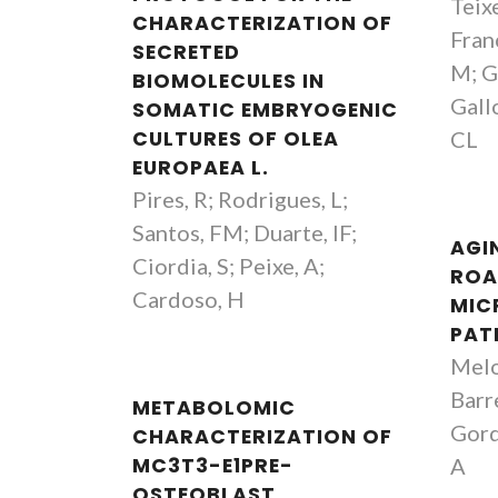
Teix
CHARACTERIZATION OF
Franc
SECRETED
M; Gu
BIOMOLECULES IN
Gallo
SOMATIC EMBRYOGENIC
CULTURES OF OLEA
CL
EUROPAEA L.
Pires, R; Rodrigues, L;
Santos, FM; Duarte, IF;
AGI
Ciordia, S; Peixe, A;
ROA
Cardoso, H
MIC
PAT
Melo
Barr
METABOLOMIC
Gordo
CHARACTERIZATION OF
MC3T3-E1PRE-
A
OSTEOBLAST