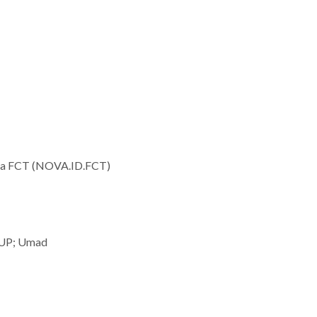
 da FCT (NOVA.ID.FCT)
 UP; Umad