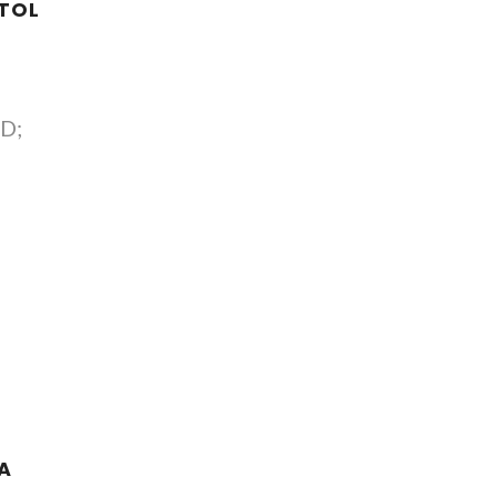
TOL
 D;
A