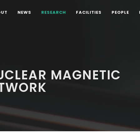
OUT
NEWS
RESEARCH
FACILITIES
PEOPLE
UCLEAR MAGNETIC
ETWORK