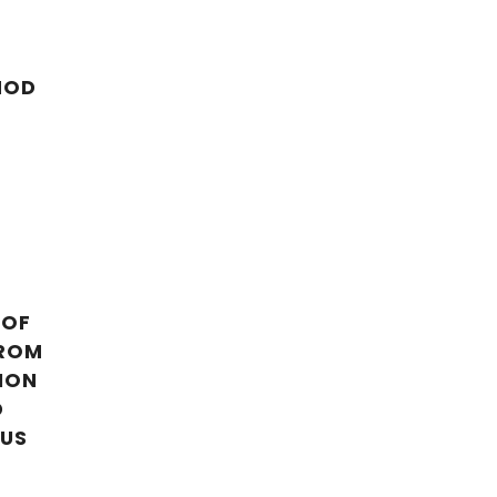
HOD
 OF
FROM
ION
D
LUS