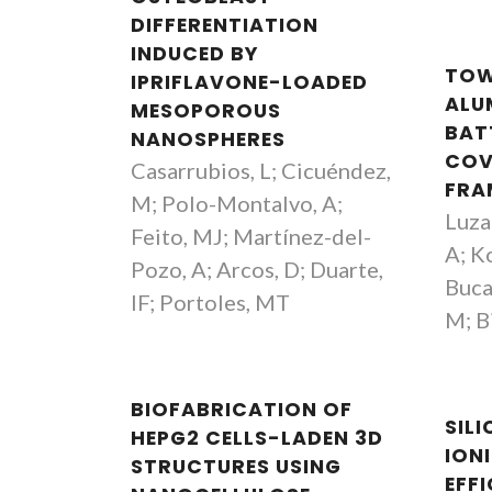
DIFFERENTIATION
INDUCED BY
TOW
IPRIFLAVONE-LOADED
ALU
MESOPOROUS
BAT
NANOSPHERES
COV
Casarrubios, L; Cicuéndez,
FRA
M; Polo-Montalvo, A;
Luzan
Feito, MJ; Martínez-del-
A; K
Pozo, A; Arcos, D; Duarte,
Buca
IF; Portoles, MT
M; Bi
BIOFABRICATION OF
SIL
HEPG2 CELLS-LADEN 3D
IONI
STRUCTURES USING
EFF