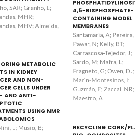
PHOSPHATIDYLINOSI
ho, SAR; Grenho, L;
4,5-BISPHOSPHATE-
andes, MHR;
CONTAINING MODEL
andes, MHV; Almeida,
MEMBRANES
Santamaria, A; Pereira,
Pawar, N; Kelly, BT;
Carrascosa-Tejedor, J;
Sardo, M; Mafra, L;
LORING METABOLIC
Fragneto, G; Owen, DJ;
TS IN KIDNEY
CER AND NON-
Marin-Montesinos, I;
CER CELLS UNDER
Guzmán, E; Zaccai, NR;
- AND ANTI-
Maestro, A
PTOTIC
ATMENTS USING NMR
ABOLOMICS
lini, L; Musio, B;
RECYCLING CORK/PL