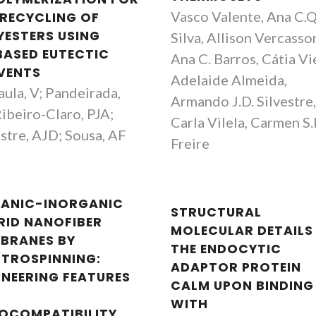
Vasco Valente, Ana C.Q
 RECYCLING OF
YESTERS USING
Silva, Allison Vercasso
BASED EUTECTIC
Ana C. Barros, Cátia Vi
VENTS
Adelaide Almeida,
aula, V; Pandeirada,
Armando J.D. Silvestre
Ribeiro-Claro, PJA;
Carla Vilela, Carmen S.
estre, AJD; Sousa, AF
Freire
ANIC-INORGANIC
STRUCTURAL
RID NANOFIBER
MOLECULAR DETAILS
BRANES BY
THE ENDOCYTIC
CTROSPINNING:
ADAPTOR PROTEIN
INEERING FEATURES
CALM UPON BINDING
WITH
OCOMPATIBILITY