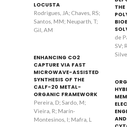
LOCUSTA
THE
Rodrigues, JA; Chaves, RS;
POL
Santos, MM; Neuparth, T;
BIO
SOL
Gil, AM
de P
SV; 
Silv
ENHANCING CO2
CAPTURE VIA FAST
MICROWAVE-ASSISTED
SYNTHESIS OF THE
ORG
CALF-20 METAL-
HYB
ORGANIC FRAMEWORK
MEM
Pereira, D; Sardo, M;
ELE
Vieira, R; Marín-
ENG
AND
Montesinos, I; Mafra, L
CYT