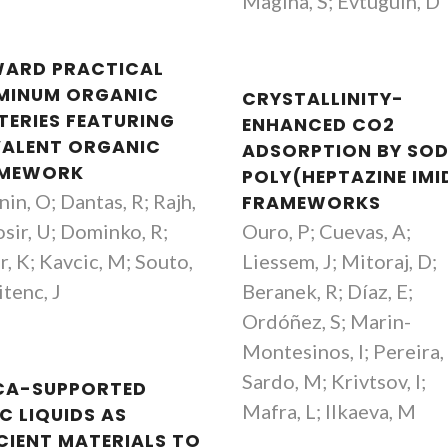
Magina, S; Evtuguin, D
ARD PRACTICAL
MINUM ORGANIC
CRYSTALLINITY-
TERIES FEATURING
ENHANCED CO2
ALENT ORGANIC
ADSORPTION BY SO
MEWORK
POLY(HEPTAZINE IMI
in, O; Dantas, R; Rajh,
FRAMEWORKS
osir, U; Dominko, R;
Ouro, P; Cuevas, A;
r, K; Kavcic, M; Souto,
Liessem, J; Mitoraj, D;
tenc, J
Beranek, R; Díaz, E;
Ordóñez, S; Marin-
Montesinos, I; Pereira,
Sardo, M; Krivtsov, I;
ICA-SUPPORTED
Mafra, L; Ilkaeva, M
C LIQUIDS AS
ICIENT MATERIALS TO