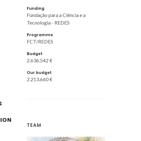
Funding
Fundação para a Ciência e a
Tecnologia - REDES
Programme
FCT/REDES
Budget
2.636.542 €
Our budget
2.213.660 €
S
TION
TEAM