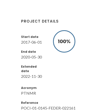
PROJECT DETAILS
Start date
100
%
2017-06-01
End date
2020-05-30
Extended
date
2022-11-30
Acronym
PTNMR
Reference
POCI-01-0145-FEDER-022161