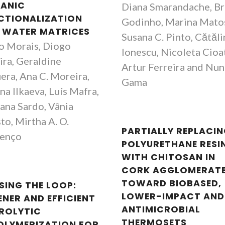
ANIC
Diana Smarandache, B
CTIONALIZATION
Godinho, Marina Mato
 WATER MATRICES
Susana C. Pinto, Cătăli
o Morais, Diogo
Ionescu, Nicoleta Cioa
ira, Geraldine
Artur Ferreira and Nu
era, Ana C. Moreira,
Gama
na Ilkaeva, Luís Mafra,
ana Sardo, Vânia
to, Mirtha A. O.
PARTIALLY REPLACI
enço
POLYURETHANE RESI
WITH CHITOSAN IN
CORK AGGLOMERATE
João Rocha
João Roch
TOWARD BIOBASED,
SING THE LOOP:
Full Professor
Full Professor
LOWER-IMPACT AND
ENER AND EFFICIENT
ANTIMICROBIAL
ROLYTIC
THERMOSETS
OLYMERIZATION FOR