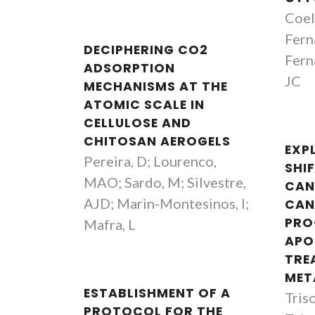
Coel
Fern
DECIPHERING CO2
Fern
ADSORPTION
JC
MECHANISMS AT THE
ATOMIC SCALE IN
CELLULOSE AND
CHITOSAN AEROGELS
EXP
Pereira, D; Lourenco,
SHIF
MAO; Sardo, M; Silvestre,
CAN
AJD; Marin-Montesinos, I;
CAN
PRO
Mafra, L
APO
TRE
MET
ESTABLISHMENT OF A
Triso
PROTOCOL FOR THE