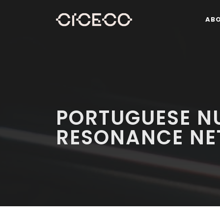
AB
PORTUGUESE N
RESONANCE N