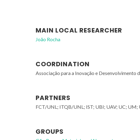
MAIN LOCAL RESEARCHER
João Rocha
COORDINATION
Associação para a Inovação e Desenvolvimento
PARTNERS
FCT/UNL; ITQB/UNL; IST; UBI; UAV; UC; UM;
GROUPS