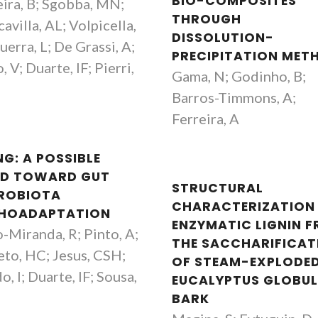
BIO-COMPOSITES
eira, B; Sgobba, MN;
THROUGH
avilla, AL; Volpicella,
DISSOLUTION-
erra, L; De Grassi, A;
PRECIPITATION MET
, V; Duarte, IF; Pierri,
Gama, N; Godinho, B;
Barros-Timmons, A;
Ferreira, A
NG: A POSSIBLE
D TOWARD GUT
STRUCTURAL
ROBIOTA
CHARACTERIZATION
HOADAPTATION
ENZYMATIC LIGNIN 
-Miranda, R; Pinto, A;
THE SACCHARIFICAT
eto, HC; Jesus, CSH;
OF STEAM-EXPLODE
, I; Duarte, IF; Sousa,
EUCALYPTUS GLOBU
BARK