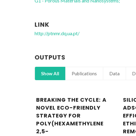
G1 - Porous Materials and Nanosystems;
LINK
http://ptnmr.dq.ua.pt/
OUTPUTS
Show All
Publications
Data
D
BREAKING THE CYCLE: A
SIL
NOVEL ECO-FRIENDLY
ADS
STRATEGY FOR
EFFI
POLY(HEXAMETHYLENE
ETH
2,5-
REM