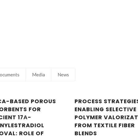
ocuments
Media
News
ICA-BASED POROUS
PROCESS STRATEGIE
ORBENTS FOR
ENABLING SELECTIVE
CIENT 17Α-
POLYMER VALORIZA
INYLESTRADIOL
FROM TEXTILE FIBER
OVAL: ROLE OF
BLENDS