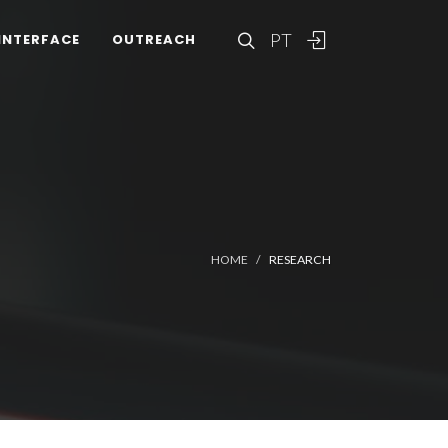
PT
INTERFACE
OUTREACH
HOME
RESEARCH