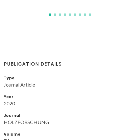
PUBLICATION DETAILS
Type
Journal Article
Year
2020
Journal
HOLZFORSCHUNG
Volume