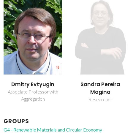
Dmitry Evtyugin
Sandra Pereira
Magina
Associate Professor with
Aggregation
Researcher
GROUPS
G4 - Renewable Materials and Circular Economy