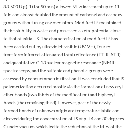
83-500 U g(-1) for 90 min) allowed M-w increment up to 11-
fold and almost doubled the amount of carbonyl and carboxyl
groups without using any mediators. Modified LS maintained
their solubility in water and possessed a zeta-potential close
to that of initial LS. The characterization of modified LS has
been carried out by ultraviolet-visible (UV-Vis), Fourier
transform infrared-attenuated total reflectance (FTIR-ATR)
and quantitative C-13 nuclear magnetic resonance (NMR)
spectroscopy, and the sulfonic and phenolic groups were
assessed by conductometric titration. It was concluded that IS
polymerization occurred mostly via the formation of new aryl
ether bonds (two thirds of the modification) and biphenyl
bonds (the remaining third). However, part of the newly
formed bonds of unknown origin are temperature labile and
cleaved during the concentration of LS at pH 4 and 80 degrees
C under vacuum, which led to the reduction of the M-w of the