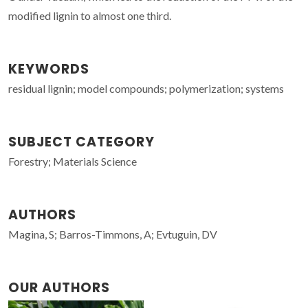
modified lignin to almost one third.
KEYWORDS
residual lignin; model compounds; polymerization; systems
SUBJECT CATEGORY
Forestry; Materials Science
AUTHORS
Magina, S; Barros-Timmons, A; Evtuguin, DV
OUR AUTHORS