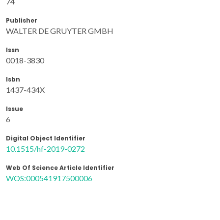
74
Publisher
WALTER DE GRUYTER GMBH
Issn
0018-3830
Isbn
1437-434X
Issue
6
Digital Object Identifier
10.1515/hf-2019-0272
Web Of Science Article Identifier
WOS:000541917500006