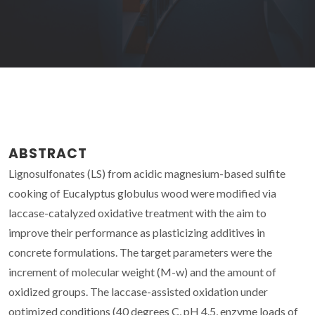
ABSTRACT
Lignosulfonates (LS) from acidic magnesium-based sulfite
cooking of Eucalyptus globulus wood were modified via
laccase-catalyzed oxidative treatment with the aim to
improve their performance as plasticizing additives in
concrete formulations. The target parameters were the
increment of molecular weight (M-w) and the amount of
oxidized groups. The laccase-assisted oxidation under
optimized conditions (40 degrees C, pH 4.5, enzyme loads of