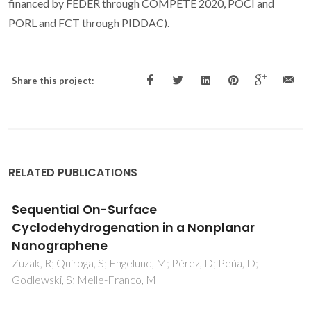
financed by FEDER through COMPETE 2020, POCI and
PORL and FCT through PIDDAC).
Share this project:
RELATED PUBLICATIONS
Interaction of Cationic, Anionic, and Nonionic
Macroraft Homo- and Copolymers with
Laponite Clay
Chaparro, TD; Silva, RD; Monteiro, IS; Barros-Timmons, A;
Giudici, R; dos Santos, AM; Bourgeat-Lami, E