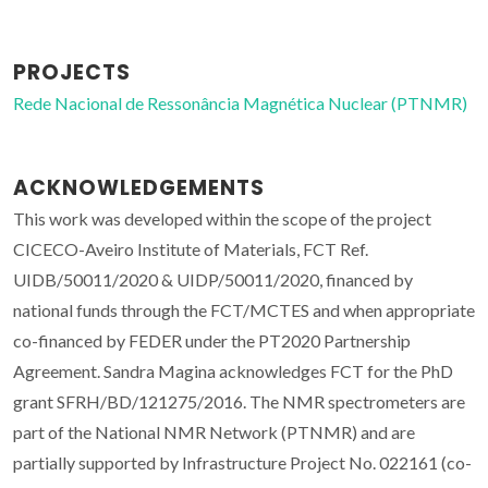
PROJECTS
Rede Nacional de Ressonância Magnética Nuclear (PTNMR)
ACKNOWLEDGEMENTS
This work was developed within the scope of the project
CICECO-Aveiro Institute of Materials, FCT Ref.
UIDB/50011/2020 & UIDP/50011/2020, financed by
national funds through the FCT/MCTES and when appropriate
co-financed by FEDER under the PT2020 Partnership
Agreement. Sandra Magina acknowledges FCT for the PhD
grant SFRH/BD/121275/2016. The NMR spectrometers are
part of the National NMR Network (PTNMR) and are
partially supported by Infrastructure Project No. 022161 (co-