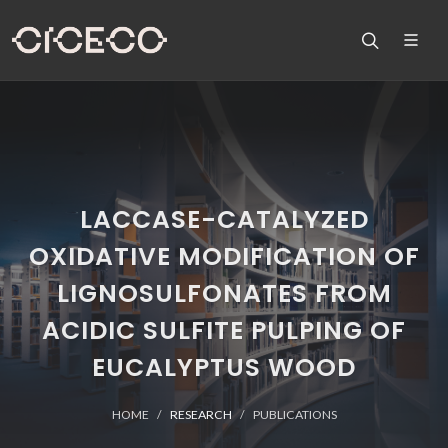
LACCASE-CATALYZED
OXIDATIVE MODIFICATION OF
LIGNOSULFONATES FROM
ACIDIC SULFITE PULPING OF
EUCALYPTUS WOOD
HOME
RESEARCH
PUBLICATIONS