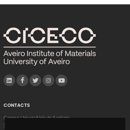
CONTACTS
Campus Universitário de Santiago
3810-193 Aveiro - Portugal