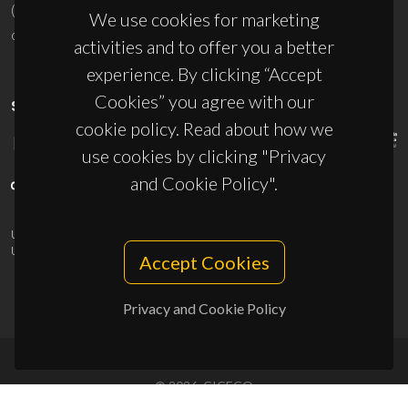
(+351) 234 370 200
We use cookies for marketing
ciceco@ua.pt
activities and to offer you a better
experience. By clicking “Accept
Cookies” you agree with our
SPONSORS
cookie policy. Read about how we
use cookies by clicking "Privacy
and Cookie Policy".
UID/PRR/50011/2025
(DOI:
10.54499/UID/PRR/50011/2025
) &
UID/PRR2/50011/2025
(DOI:
10.54499/UID/PRR2/50011/2025
)
Accept Cookies
Privacy and Cookie Policy
© 2026, CICECO