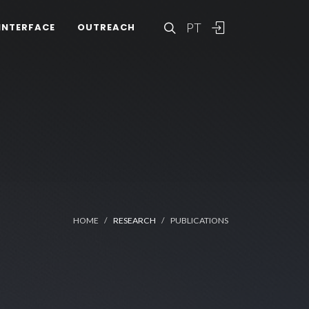
PT
INTERFACE
OUTREACH
HOME
RESEARCH
PUBLICATIONS