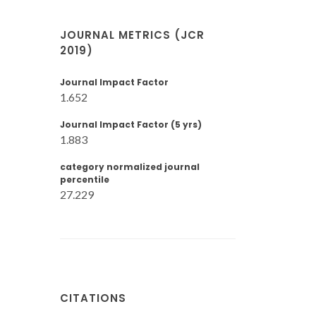
JOURNAL METRICS (JCR
2019)
Journal Impact Factor
1.652
Journal Impact Factor (5 yrs)
1.883
category normalized journal
percentile
27.229
CITATIONS