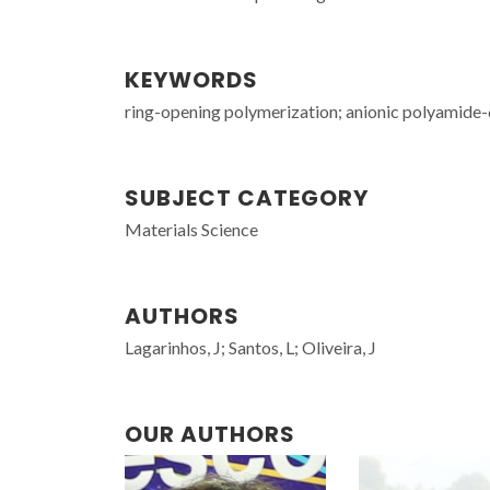
KEYWORDS
ring-opening polymerization; anionic polyamide-6
SUBJECT CATEGORY
Materials Science
AUTHORS
Lagarinhos, J; Santos, L; Oliveira, J
OUR AUTHORS