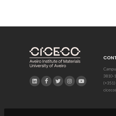
CON
Campus
3810-1
(+351)
ciceco