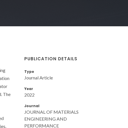
PUBLICATION DETAILS
ing
Type
Journal Article
ation
ator
Year
d. The
2022
Journal
JOURNAL OF MATERIALS
ed
ENGINEERING AND
PERFORMANCE
ies.