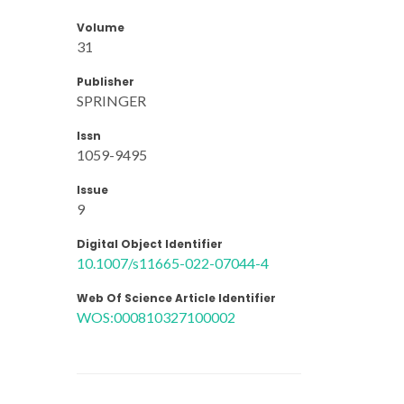
Volume
31
Publisher
SPRINGER
Issn
1059-9495
Issue
9
Digital Object Identifier
10.1007/s11665-022-07044-4
Web Of Science Article Identifier
WOS:000810327100002