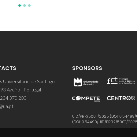
TACTS
SPONSORS
 Universitário de Santiago
93 Aveiro - Portugal
 234 370 200
@ua.pt
UID/PRR/50011/2025
(DOI:
10.54499/
(DOI:
10.54499/UID/PRR2/50011/202