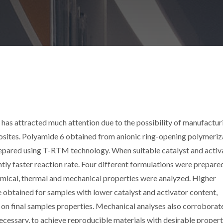
has attracted much attention due to the possibility of manufactur
sites. Polyamide 6 obtained from anionic ring-opening polymeriz
epared using T-RTM technology. When suitable catalyst and activ
ntly faster reaction rate. Four different formulations were prepare
emical, thermal and mechanical properties were analyzed. Higher
btained for samples with lower catalyst and activator content,
 on final samples properties. Mechanical analyses also corroborat
cessary, to achieve reproducible materials with desirable propert