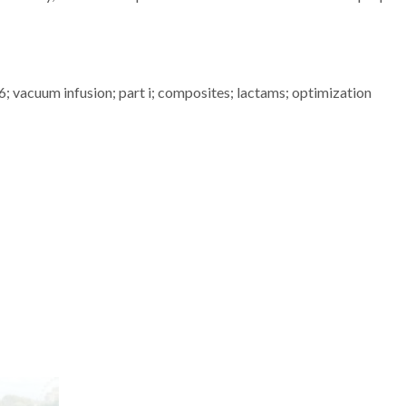
; vacuum infusion; part i; composites; lactams; optimization