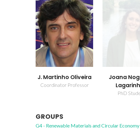
J. Martinho Oliveira
Joana Nog
Lagarin
Coordinator Professor
PhD Stud
GROUPS
G4 - Renewable Materials and Circular Economy