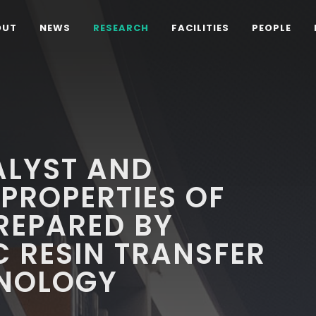
OUT
NEWS
RESEARCH
FACILITIES
PEOPLE
ALYST AND
PROPERTIES OF
REPARED BY
 RESIN TRANSFER
NOLOGY