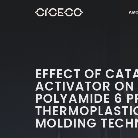
AB
EFFECT OF CAT
ACTIVATOR ON 
POLYAMIDE 6 P
THERMOPLASTIC
MOLDING TECH