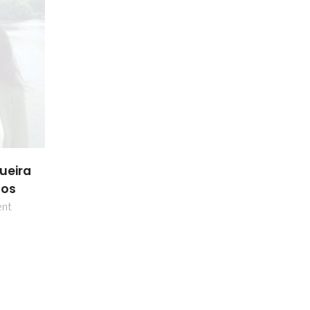
ueira
hos
ent