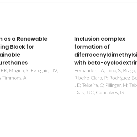
usion complex
Reproducibility Study 
ation of
the Thermoplastic Res
rrocenyldimethylsilane
Transfer Molding Proc
 beta-cyclodextrin
for Glass Fiber Reinfor
Polyamide 6 Composi
des, JA; Lima, S; Braga, SS;
o-Claro, P; Rodriguez-Borges,
Martins, FP; Santos, L; Torcato
xeira, C; Pillinger, M; Teixeira-
Lima, PS; Oliveira, JM
JJC; Goncalves, IS