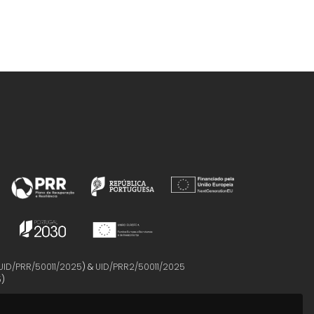
UID/PRR/50011/2025
) &
UID/PRR2/50011/2025
5
)