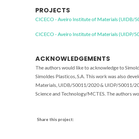
PROJECTS
CICECO - Aveiro Institute of Materials (UIDB/
CICECO - Aveiro Institute of Materials (UIDP/
ACKNOWLEDGEMENTS
The authors would like to acknowledge to Simoldes
Simoldes Plasticos, S.A. This work was also deve
Materials, UIDB/50011/2020 & UIDP/50011/2020,
Science and Technology/MCTES. The authors wou
Share this project: