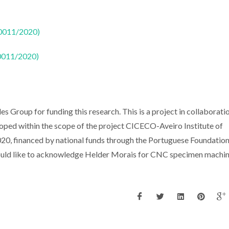
50011/2020)
50011/2020)
 Group for funding this research. This is a project in collaborati
loped within the scope of the project CICECO-Aveiro Institute of
 financed by national funds through the Portuguese Foundation
ld like to acknowledge Helder Morais for CNC specimen machin