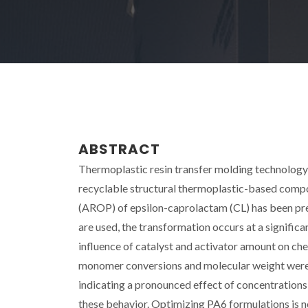
ABSTRACT
Thermoplastic resin transfer molding technology 
recyclable structural thermoplastic-based compo
(AROP) of epsilon-caprolactam (CL) has been pr
are used, the transformation occurs at a significa
influence of catalyst and activator amount on ch
monomer conversions and molecular weight were o
indicating a pronounced effect of concentrations
these behavior. Optimizing PA6 formulations is ne