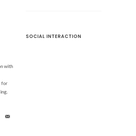
SOCIAL INTERACTION
on with
 for
ing.