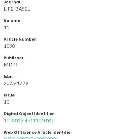
Journal
LIFE-BASEL
Volume
11
Article Number
1090
Publisher
MDPI
Isbn
2075-1729
Issue
10
Digital Object Identifier
10.3390/life11101090
Web Of Science Article Identifier
WOS:000715439900001