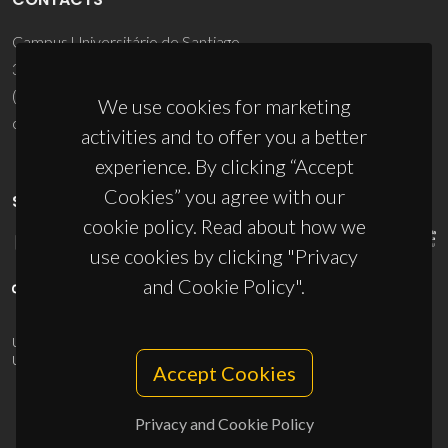
Campus Universitário de Santiago
3810-193 Aveiro - Portugal
(+351) 234 370 200
We use cookies for marketing
ciceco@ua.pt
activities and to offer you a better
experience. By clicking “Accept
Cookies” you agree with our
SPONSORS
cookie policy. Read about how we
use cookies by clicking "Privacy
and Cookie Policy".
UID/PRR/50011/2025
(DOI:
10.54499/UID/PRR/50011/2025
) &
UID/PRR2/50011/2025
(DOI:
10.54499/UID/PRR2/50011/2025
)
Accept Cookies
Privacy and Cookie Policy