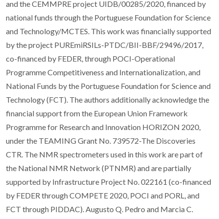
and the CEMMPRE project UIDB/00285/2020, financed by
national funds through the Portuguese Foundation for Science
and Technology/MCTES. This work was financially supported
by the project PUREmiRSILs-PTDC/BII-BBF/29496/2017,
co-financed by FEDER, through POCI-Operational
Programme Competitiveness and Internationalization, and
National Funds by the Portuguese Foundation for Science and
Technology (FCT). The authors additionally acknowledge the
financial support from the European Union Framework
Programme for Research and Innovation HORIZON 2020,
under the TEAMING Grant No. 739572-The Discoveries
CTR. The NMR spectrometers used in this work are part of
the National NMR Network (PTNMR) and are partially
supported by Infrastructure Project No. 022161 (co-financed
by FEDER through COMPETE 2020, POCI and PORL, and
FCT through PIDDAC). Augusto Q. Pedro and Marcia C.