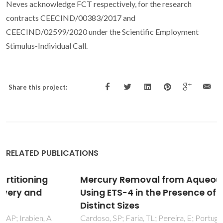
Neves acknowledge FCT respectively, for the research
contracts CEECIND/00383/2017 and
CEECIND/02599/2020 under the Scientific Employment
Stimulus-Individual Call.
Share this project:
RELATED PUBLICATIONS
Mercury Removal from Aqueous Solution
Using ETS-4 in the Presence of Cations of
Distinct Sizes
Cardoso, SP; Faria, TL; Pereira, E; Portugal, I; Lopes, CB;