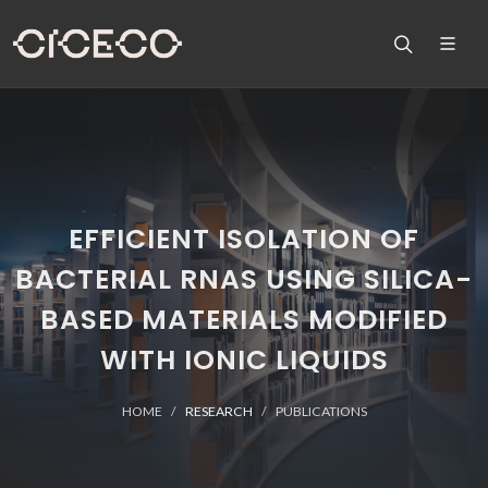
EFFICIENT ISOLATION OF
BACTERIAL RNAS USING SILICA-
BASED MATERIALS MODIFIED
WITH IONIC LIQUIDS
HOME
RESEARCH
PUBLICATIONS