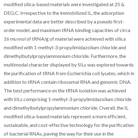
modified silica-based materials were investigated at 25 &
DEG;C. Irrespective to the immobilized IL, the adsorption
experimental data are better described by a pseudo first-
order model, and maximum tRNA binding capacities of circa
16 mu mol of tRNA/g of material were achieved with silica
modified with 1-methyl-3-propylimidazolium chloride and
dimethylbutylpropylammonium chloride. Furthermore, the
multimodal character displayed by SILs was explored towards
the purification of tRNA from Escherichia coli lysates, which in
addition to tRNA contain ribosomal RNA and genomic DNA.
The best performance on the tRNA isolation was achieved
with SILs comprising 1-methyl-3-propylimidazolium chloride
and dimethylbutylpropylammonium chloride. Overall, the IL
modified silica-based materials represent a more efficient,
sustainable, and cost-effective technology for the purification
of bacterial RNAs, paving the way for their use in the