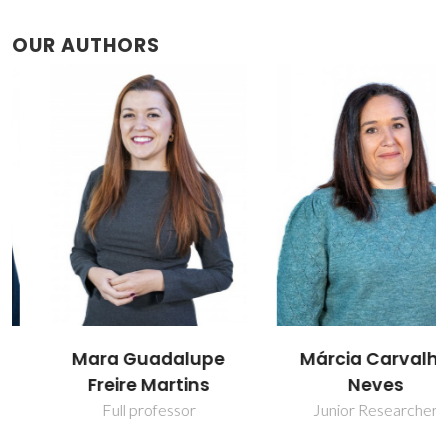
OUR AUTHORS
Mara Guadalupe
Márcia Carvalho
Freire Martins
Neves
Full professor
Junior Researcher