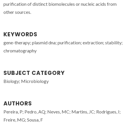
purification of distinct biomolecules or nucleic acids from
other sources.
KEYWORDS
gene-therapy; plasmid dna; purification; extraction; stability;
chromatography
SUBJECT CATEGORY
Biology; Microbiology
AUTHORS
Pereira, P; Pedro, AQ; Neves, MC; Martins, JC; Rodrigues, I;
Freire, MG; Sousa, F