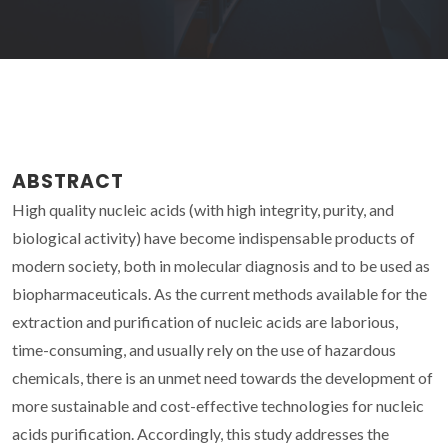
ABSTRACT
High quality nucleic acids (with high integrity, purity, and
biological activity) have become indispensable products of
modern society, both in molecular diagnosis and to be used as
biopharmaceuticals. As the current methods available for the
extraction and purification of nucleic acids are laborious,
time-consuming, and usually rely on the use of hazardous
chemicals, there is an unmet need towards the development of
more sustainable and cost-effective technologies for nucleic
acids purification. Accordingly, this study addresses the