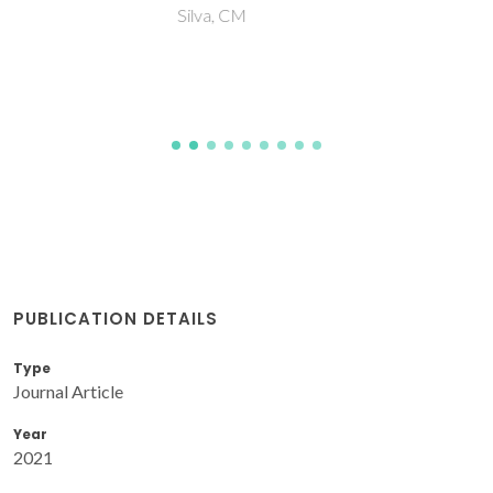
Silva, CM
PUBLICATION DETAILS
Type
Journal Article
Year
2021