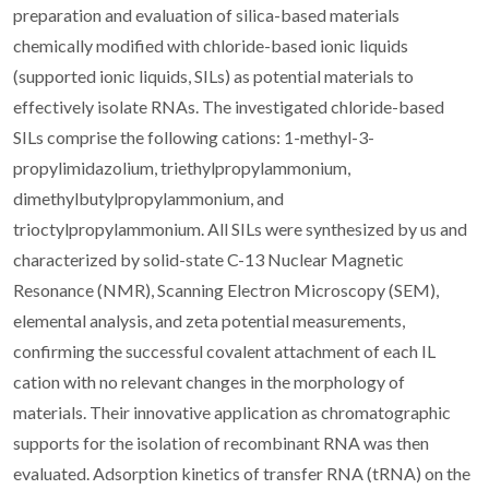
preparation and evaluation of silica-based materials
chemically modified with chloride-based ionic liquids
(supported ionic liquids, SILs) as potential materials to
effectively isolate RNAs. The investigated chloride-based
SILs comprise the following cations: 1-methyl-3-
propylimidazolium, triethylpropylammonium,
dimethylbutylpropylammonium, and
trioctylpropylammonium. All SILs were synthesized by us and
characterized by solid-state C-13 Nuclear Magnetic
Resonance (NMR), Scanning Electron Microscopy (SEM),
elemental analysis, and zeta potential measurements,
confirming the successful covalent attachment of each IL
cation with no relevant changes in the morphology of
materials. Their innovative application as chromatographic
supports for the isolation of recombinant RNA was then
evaluated. Adsorption kinetics of transfer RNA (tRNA) on the