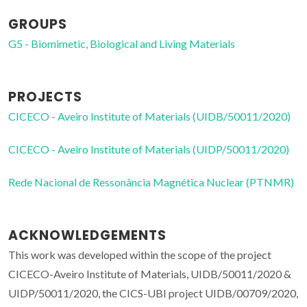
GROUPS
G5 - Biomimetic, Biological and Living Materials
PROJECTS
CICECO - Aveiro Institute of Materials (UIDB/50011/2020)
CICECO - Aveiro Institute of Materials (UIDP/50011/2020)
Rede Nacional de Ressonância Magnética Nuclear (PTNMR)
ACKNOWLEDGEMENTS
This work was developed within the scope of the project
CICECO-Aveiro Institute of Materials, UIDB/50011/2020 &
UIDP/50011/2020, the CICS-UBI project UIDB/00709/2020,