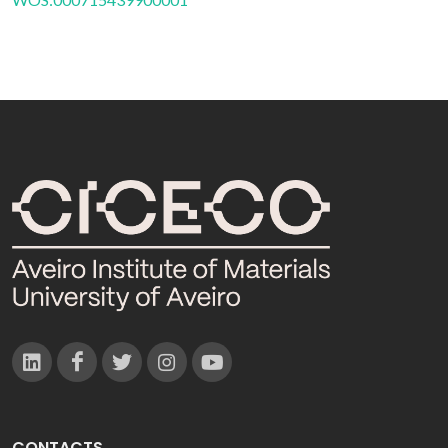
CONTACTS