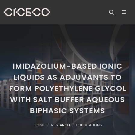
IMIDAZOLIUM-BASED IONIC
LIQUIDS AS ADJUVANTS TO
FORM POLYETHYLENE GLYCOL
WITH SALT BUFFER AQUEOUS
BIPHASIC SYSTEMS
HOME
RESEARCH
PUBLICATIONS