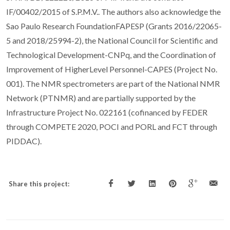
IF/00402/2015 of S.P.M.V.. The authors also acknowledge the
Sao Paulo Research FoundationFAPESP (Grants 2016/22065-
5 and 2018/25994-2), the National Council for Scientific and
Technological Development-CNPq, and the Coordination of
Improvement of HigherLevel Personnel-CAPES (Project No.
001). The NMR spectrometers are part of the National NMR
Network (PTNMR) and are partially supported by the
Infrastructure Project No. 022161 (cofinanced by FEDER
through COMPETE 2020, POCI and PORL and FCT through
PIDDAC).
Share this project: