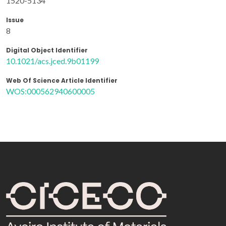
1520-5134
Issue
8
Digital Object Identifier
10.1021/acs.jced.9b01199
Web Of Science Article Identifier
WOS:000562940600005