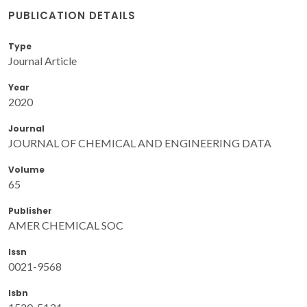
PUBLICATION DETAILS
Type
Journal Article
Year
2020
Journal
JOURNAL OF CHEMICAL AND ENGINEERING DATA
Volume
65
Publisher
AMER CHEMICAL SOC
Issn
0021-9568
Isbn