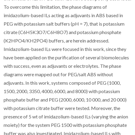
To overcome this limitation, the phase diagrams of
imidazolium-based ILs acting as adjuvants in ABS based in
PEG with potassium salt buffers (pH = 7), that is potassium
citrate (C6H5K3O7/C6H8O7) and potassium phosphate
(K2HPO4/KH2PO4) buffers, are herein addressed.
Imidazolium-based ILs were focused in this work, since they
have been applied on the purification of several biomolecules
with success, even as adjuvants or electrolytes. The phase
diagrams were mapped out for PEG/salt ABS without
adjuvants. In this work, systems composed of PEG (1000,
1500, 2000, 3350, 4000, 6000, and 8000) with potassium
phosphate buffer and PEG (2000, 6000, 10 000, and 20 000)
with potassium citrate buffer were tested. Moreover, the
presence of 5 wt of imidazolium-based ILs (varying the anion
moiety) for the system PEG 1500 with potassium phosphate
buffer was also investigated. Imidazolium-based ILs with