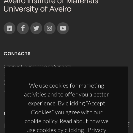
CONTACTS
Campus Universitário de Santiago
3810-193 Aveiro - Portugal
(+351) 234 370 200
We use cookies for marketing
ciceco@ua.pt
activities and to offer you a better
experience. By clicking “Accept
Cookies” you agree with our
SPONSORS
cookie policy. Read about how we
use cookies by clicking "Privacy