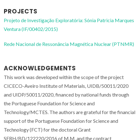
PROJECTS
Projeto de Investigação Exploratória: Sónia Patricia Marques
Ventura (IF/00402/2015)
Rede Nacional de Ressonância Magnética Nuclear (PTNMR)
ACKNOWLEDGEMENTS
This work was developed within the scope of the project
CICECO-Aveiro Institute of Materials, UIDB/50011/2020
and UIDP/50011/2020, financed by national funds through
the Portuguese Foundation for Science and
Technology/MCTES. The authors are grateful for the financial
support of the Portuguese Foundation for Science and
Technology (FCT) for the doctoral Grant
SFRH/BD/122220/2016 of M.M. and the contract