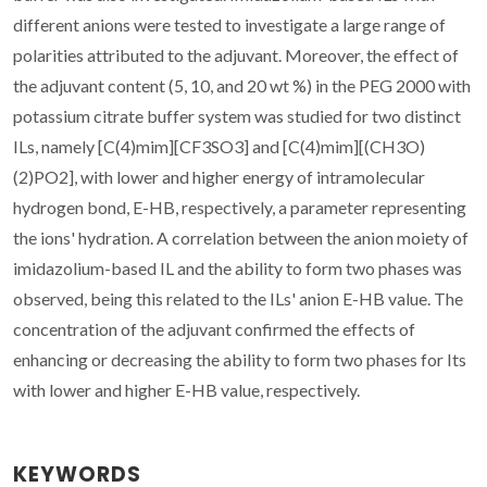
different anions were tested to investigate a large range of
polarities attributed to the adjuvant. Moreover, the effect of
the adjuvant content (5, 10, and 20 wt %) in the PEG 2000 with
potassium citrate buffer system was studied for two distinct
ILs, namely [C(4)mim][CF3SO3] and [C(4)mim][(CH3O)
(2)PO2], with lower and higher energy of intramolecular
hydrogen bond, E-HB, respectively, a parameter representing
the ions' hydration. A correlation between the anion moiety of
imidazolium-based IL and the ability to form two phases was
observed, being this related to the ILs' anion E-HB value. The
concentration of the adjuvant confirmed the effects of
enhancing or decreasing the ability to form two phases for Its
with lower and higher E-HB value, respectively.
KEYWORDS