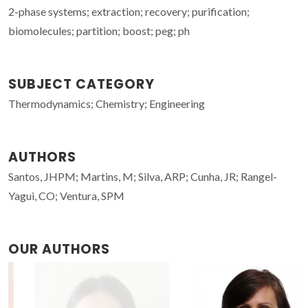
2-phase systems; extraction; recovery; purification;
biomolecules; partition; boost; peg; ph
SUBJECT CATEGORY
Thermodynamics; Chemistry; Engineering
AUTHORS
Santos, JHPM; Martins, M; Silva, ARP; Cunha, JR; Rangel-
Yagui, CO; Ventura, SPM
OUR AUTHORS