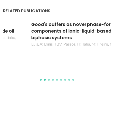
RELATED PUBLICATIONS
Good's buffers as novel phase-forming
components of ionic-liquid-based aqueous
biphasic systems
Luis, A; Dinis, TBV; Passos, H; Taha, M; Freire, MG