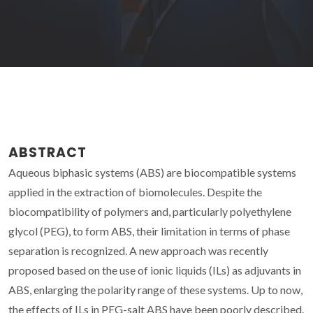
ABSTRACT
Aqueous biphasic systems (ABS) are biocompatible systems
applied in the extraction of biomolecules. Despite the
biocompatibility of polymers and, particularly polyethylene
glycol (PEG), to form ABS, their limitation in terms of phase
separation is recognized. A new approach was recently
proposed based on the use of ionic liquids (ILs) as adjuvants in
ABS, enlarging the polarity range of these systems. Up to now,
the effects of ILs in PEG-salt ABS have been poorly described.