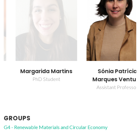
Margarida Martins
Sónia Patrícia
Marques Ventura
PhD Student
Assistant Professor
GROUPS
G4 - Renewable Materials and Circular Economy