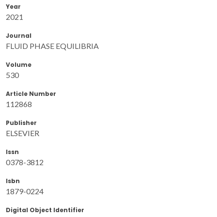
Year
2021
Journal
FLUID PHASE EQUILIBRIA
Volume
530
Article Number
112868
Publisher
ELSEVIER
Issn
0378-3812
Isbn
1879-0224
Digital Object Identifier