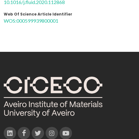
10.1016/j.fluid.2020.112868
Web Of Science Article Identifier
WOS:000599939800001