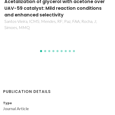
Interaction of Cationic, Anionic, and Nonionic
Macroraft Homo- and Copolymers with
Laponite Clay
Chaparro, TD; Silva, RD; Monteiro, IS; Barros-Timmons, A;
Giudici, R; dos Santos, AM; Bourgeat-Lami, E
PUBLICATION DETAILS
Type
Journal Article