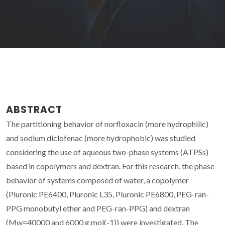
ABSTRACT
The partitioning behavior of norfloxacin (more hydrophilic)
and sodium diclofenac (more hydrophobic) was studied
considering the use of aqueous two-phase systems (ATPSs)
based in copolymers and dextran. For this research, the phase
behavior of systems composed of water, a copolymer
(Pluronic PE6400, Pluronic L35, Pluronic PE6800, PEG-ran-
PPG monobutyl ether and PEG-ran-PPG) and dextran
(Mw=40000 and 6000 g.mol(-1)) were investigated. The