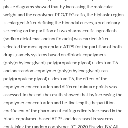
phase diagrams showed that by increasing the molecular
weight and the copolymer PPG/PEG ratio, the biphasic region
is enlarged. After defining the bionodal curves, a preliminary
screening on the partition of two pharmaceutic ingredients
(sodium diclofenac and norfloxacin) was carried. After
selected the most appropriate ATPS for the partition of both
drugs, namely systems based on diblock copolymers
(poly(ethylene glycol)-poly(propylene glycol)) - dextran T6
and one random copolymer (poly(ethylene glycol)-ran-
poly(propylene glycol)) - dextran T6, the effect of the
copolymer concentration and different mixture points was
assessed. In the end, the results showed that by increasing the
copolymer concentration and tie-line length, the partition
coefficient of the pharmaceutical ingredients increased in the
block copolymer-based ATPS and decreased in systems
containing the random copolymer. (C) 2020 Elsevier B.V. All