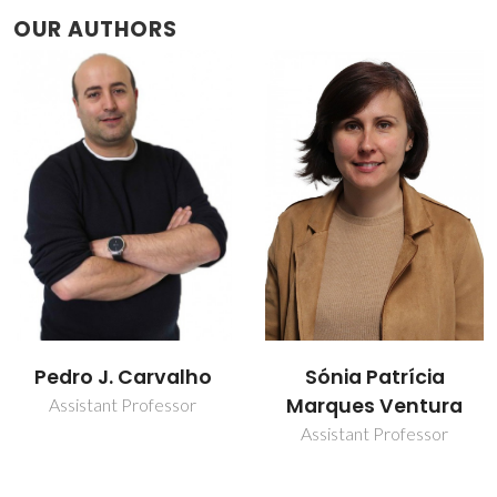
OUR AUTHORS
Sónia Patrícia
Tânia Ereira Sintra
Marques Ventura
Post-Doc Fellowship
Assistant Professor