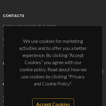
CONTACTS
Campus Universitário de Santiago
3810-193 Aveiro - Portugal
(+351) 234 370 200
We use cookies for marketing
ciceco@ua.pt
activities and to offer you a better
experience. By clicking “Accept
Cookies” you agree with our
SPONSORS
cookie policy. Read about how we
use cookies by clicking "Privacy
and Cookie Policy".
UID/PRR/50011/2025
(DOI:
10.54499/UID/PRR/50011/2025
) &
UID/PRR2/50011/2025
(DOI:
10.54499/UID/PRR2/50011/2025
)
Accept Cookies