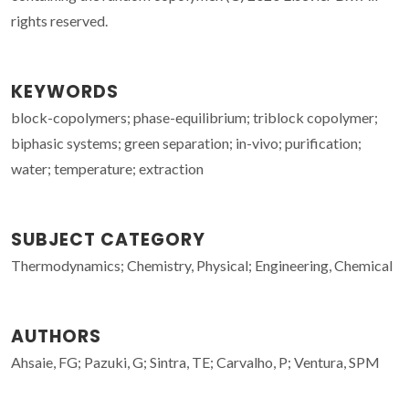
rights reserved.
KEYWORDS
block-copolymers; phase-equilibrium; triblock copolymer;
biphasic systems; green separation; in-vivo; purification;
water; temperature; extraction
SUBJECT CATEGORY
Thermodynamics; Chemistry, Physical; Engineering, Chemical
AUTHORS
Ahsaie, FG; Pazuki, G; Sintra, TE; Carvalho, P; Ventura, SPM