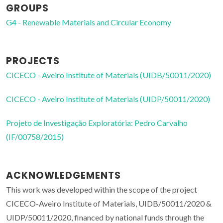
GROUPS
G4 - Renewable Materials and Circular Economy
PROJECTS
CICECO - Aveiro Institute of Materials (UIDB/50011/2020)
CICECO - Aveiro Institute of Materials (UIDP/50011/2020)
Projeto de Investigação Exploratória: Pedro Carvalho
(IF/00758/2015)
ACKNOWLEDGEMENTS
This work was developed within the scope of the project
CICECO-Aveiro Institute of Materials, UIDB/50011/2020 &
UIDP/50011/2020, financed by national funds through the