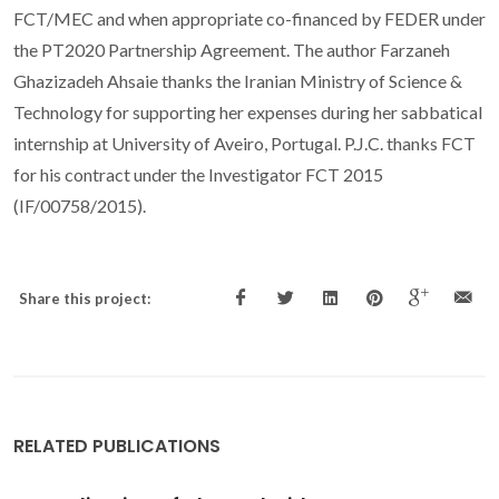
FCT/MEC and when appropriate co-financed by FEDER under
the PT2020 Partnership Agreement. The author Farzaneh
Ghazizadeh Ahsaie thanks the Iranian Ministry of Science &
Technology for supporting her expenses during her sabbatical
internship at University of Aveiro, Portugal. P.J.C. thanks FCT
for his contract under the Investigator FCT 2015
(IF/00758/2015).
Share this project:
RELATED PUBLICATIONS