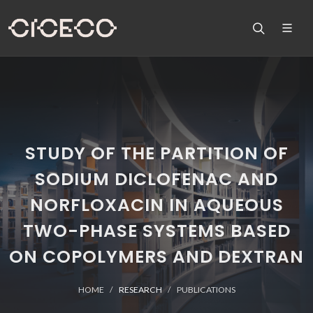
STUDY OF THE PARTITION OF
SODIUM DICLOFENAC AND
NORFLOXACIN IN AQUEOUS
TWO-PHASE SYSTEMS BASED
ON COPOLYMERS AND DEXTRAN
HOME
RESEARCH
PUBLICATIONS