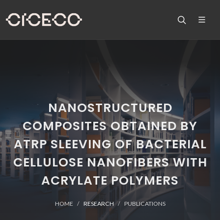
NANOSTRUCTURED
COMPOSITES OBTAINED BY
ATRP SLEEVING OF BACTERIAL
CELLULOSE NANOFIBERS WITH
ACRYLATE POLYMERS
HOME
RESEARCH
PUBLICATIONS