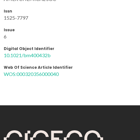
Issn
1525-7797
Issue
6
Digital Object Identifier
10.1021/bm400432b
Web Of Science Article Identifier
WOS:000320356000040