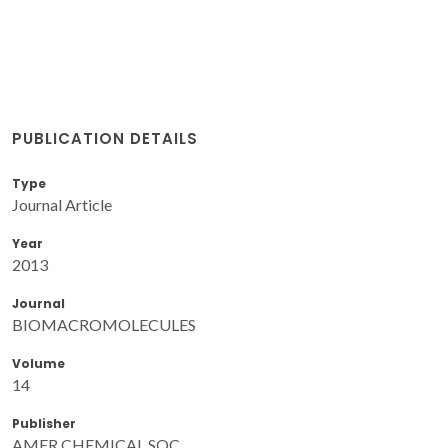
PUBLICATION DETAILS
Type
Journal Article
Year
2013
Journal
BIOMACROMOLECULES
Volume
14
Publisher
AMER CHEMICAL SOC