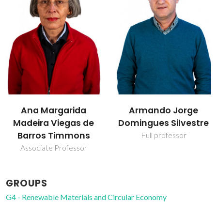
Armando Jorge
Carlos Pascoal Neto
Domingues Silvestre
Raiz Director
Full professor
GROUPS
G4 - Renewable Materials and Circular Economy