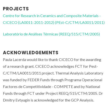
PROJECTS
Centre for Research in Ceramics and Composite Materials -
CICECO (LA0011: 2011-2012) (PEst-C/CTM/LA0011/2011)
Laboratório de Análises Térmicas (REEQ/515/CTM/2005)
ACKNOWLEDGEMENTS
Paula Lacerda would like to thank CICECO for the awarding
of a research grant. CICECO acknowledges FCT for Pest-
C/CTM/LA0011/2011 project. Thermal Analysis Laboratory
was funded by FEDER Funds through Programa Operacional
Factores de Competitividade - COMPETE and by National
Funds through FCT under Project REEQ/515/CTM/2005. Dr
Dmitry Evtyugin is acknowledged for the GCP Analysis.