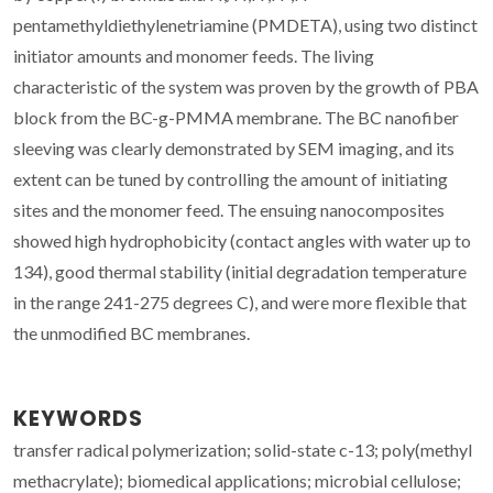
pentamethyldiethylenetriamine (PMDETA), using two distinct
initiator amounts and monomer feeds. The living
characteristic of the system was proven by the growth of PBA
block from the BC-g-PMMA membrane. The BC nanofiber
sleeving was clearly demonstrated by SEM imaging, and its
extent can be tuned by controlling the amount of initiating
sites and the monomer feed. The ensuing nanocomposites
showed high hydrophobicity (contact angles with water up to
134), good thermal stability (initial degradation temperature
in the range 241-275 degrees C), and were more flexible that
the unmodified BC membranes.
KEYWORDS
transfer radical polymerization; solid-state c-13; poly(methyl
methacrylate); biomedical applications; microbial cellulose;