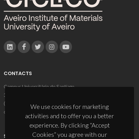
CONTACTS
Campus Universitário de Santiago
3810-193 Aveiro - Portugal
(+351) 234 370 200
We use cookies for marketing
ciceco@ua.pt
activities and to offer you a better
experience. By clicking “Accept
Cookies” you agree with our
SPONSORS