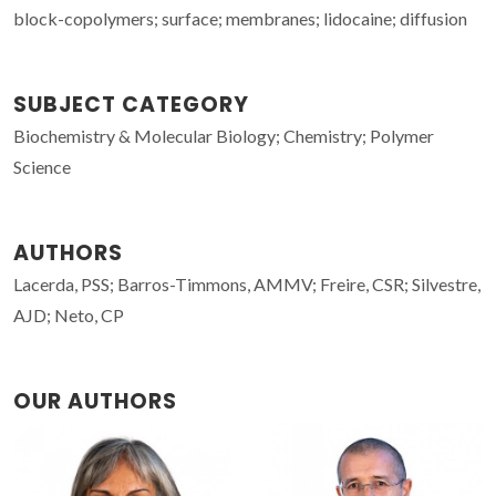
block-copolymers; surface; membranes; lidocaine; diffusion
SUBJECT CATEGORY
Biochemistry & Molecular Biology; Chemistry; Polymer
Science
AUTHORS
Lacerda, PSS; Barros-Timmons, AMMV; Freire, CSR; Silvestre,
AJD; Neto, CP
OUR AUTHORS