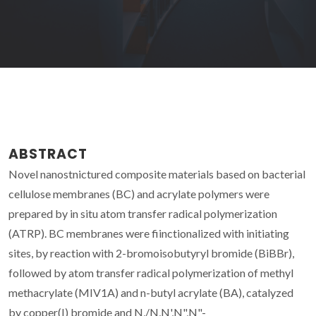
ABSTRACT
Novel nanostnictured composite materials based on bacterial
cellulose membranes (BC) and acrylate polymers were
prepared by in situ atom transfer radical polymerization
(ATRP). BC membranes were fiinctionalized with initiating
sites, by reaction with 2-bromoisobutyryl bromide (BiBBr),
followed by atom transfer radical polymerization of methyl
methacrylate (MIV1A) and n-butyl acrylate (BA), catalyzed
by copper(I) bromide and N,/N,N',N",N"-