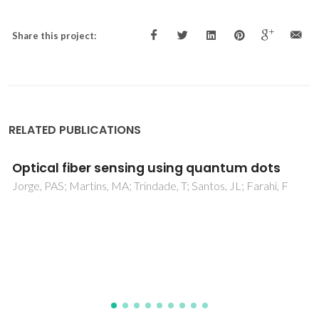
Share this project:
RELATED PUBLICATIONS
Nanostructured Biopolymer/Few-Layer
Graphene Freestanding Films with Enhanced
Mechanical and Electrical Properties
Silva, C; Caridade, SG; Cunha, E; Sousa, MP; Rocha, H; Mano,
JF; Paiva, MC; Alves, NM