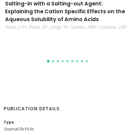
Impact of water on the [C(4)C(1)im][Ac]
ability for the CO2/CH4 separation
Navarro, P; Garcia, J; Rodriguez, F; Carvalho, PJ; Coutinho,
JAP
PUBLICATION DETAILS
Type
Journal Article