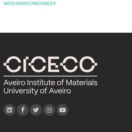
WOS:000452942500019