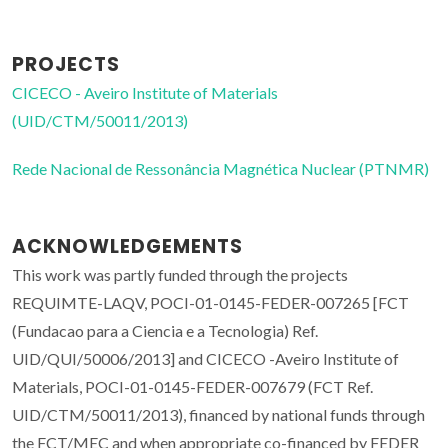
PROJECTS
CICECO - Aveiro Institute of Materials
(UID/CTM/50011/2013)
Rede Nacional de Ressonância Magnética Nuclear (PTNMR)
ACKNOWLEDGEMENTS
This work was partly funded through the projects
REQUIMTE-LAQV, POCI-01-0145-FEDER-007265 [FCT
(Fundacao para a Ciencia e a Tecnologia) Ref.
UID/QUI/50006/2013] and CICECO -Aveiro Institute of
Materials, POCI-01-0145-FEDER-007679 (FCT Ref.
UID/CTM/50011/2013), financed by national funds through
the FCT/MEC and when appropriate co-financed by FEDER