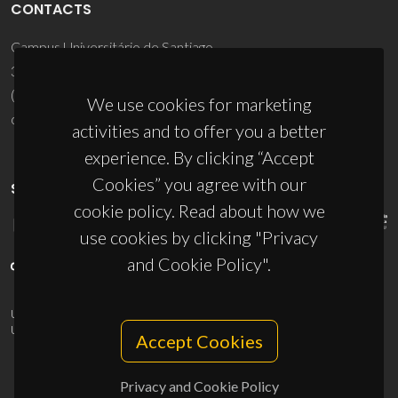
CONTACTS
Campus Universitário de Santiago
3810-193 Aveiro - Portugal
(+351) 234 370 200
We use cookies for marketing
ciceco@ua.pt
activities and to offer you a better
experience. By clicking “Accept
Cookies” you agree with our
SPONSORS
cookie policy. Read about how we
use cookies by clicking "Privacy
and Cookie Policy".
UID/PRR/50011/2025
(DOI:
10.54499/UID/PRR/50011/2025
) &
UID/PRR2/50011/2025
(DOI:
10.54499/UID/PRR2/50011/2025
)
Accept Cookies
Privacy and Cookie Policy