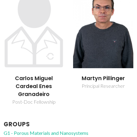
Carlos Miguel
Martyn Pillinger
Cardeal Enes
Principal Researcher
Granadeiro
Post-Doc Fellowship
GROUPS
G1 - Porous Materials and Nanosystems