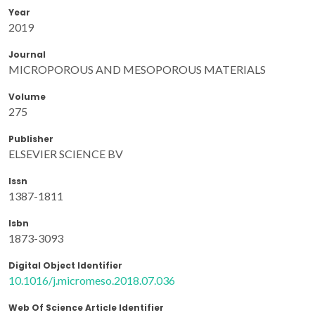
Year
2019
Journal
MICROPOROUS AND MESOPOROUS MATERIALS
Volume
275
Publisher
ELSEVIER SCIENCE BV
Issn
1387-1811
Isbn
1873-3093
Digital Object Identifier
10.1016/j.micromeso.2018.07.036
Web Of Science Article Identifier