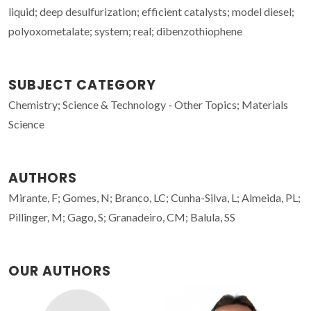
liquid; deep desulfurization; efficient catalysts; model diesel;
polyoxometalate; system; real; dibenzothiophene
SUBJECT CATEGORY
Chemistry; Science & Technology - Other Topics; Materials
Science
AUTHORS
Mirante, F; Gomes, N; Branco, LC; Cunha-Silva, L; Almeida, PL;
Pillinger, M; Gago, S; Granadeiro, CM; Balula, SS
OUR AUTHORS