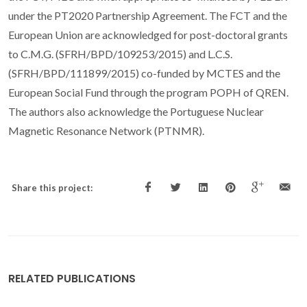
under the PT2020 Partnership Agreement. The FCT and the
European Union are acknowledged for post-doctoral grants
to C.M.G. (SFRH/BPD/109253/2015) and L.C.S.
(SFRH/BPD/111899/2015) co-funded by MCTES and the
European Social Fund through the program POPH of QREN.
The authors also acknowledge the Portuguese Nuclear
Magnetic Resonance Network (PTNMR).
Share this project:
RELATED PUBLICATIONS