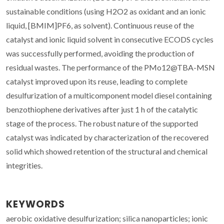
sustainable conditions (using H2O2 as oxidant and an ionic
liquid, [BMIM]PF6, as solvent). Continuous reuse of the
catalyst and ionic liquid solvent in consecutive ECODS cycles
was successfully performed, avoiding the production of
residual wastes. The performance of the PMo12@TBA-MSN
catalyst improved upon its reuse, leading to complete
desulfurization of a multicomponent model diesel containing
benzothiophene derivatives after just 1 h of the catalytic
stage of the process. The robust nature of the supported
catalyst was indicated by characterization of the recovered
solid which showed retention of the structural and chemical
integrities.
KEYWORDS
aerobic oxidative desulfurization; silica nanoparticles; ionic