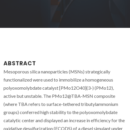
ABSTRACT
Mesoporous silica nanoparticles (MSNs) strategically
functionalized were used to immobilize a homogeneous
polyoxomolybdate catalyst [PMo12O40](3-) (PMo12),
active but unstable. The PMo12@TBA-MSN composite
(where TBA refers to surface-tethered tributylammonium
groups) conferred high stability to the polyoxomolybdate
catalytic center and displayed an increase in efficiency for the
oxidative desulfurization (ECODS) of a diesel simulant under