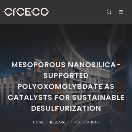
MESOPOROUS NANOSILICA-
SUPPORTED
POLYOXOMOLYBDATE AS
CATALYSTS FOR SUSTAINABLE
DESULFURIZATION
HOME
RESEARCH
PUBLICATIONS