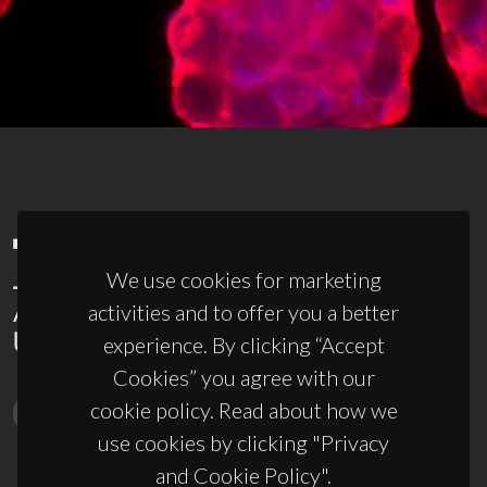
We use cookies for marketing
activities and to offer you a better
experience. By clicking “Accept
Cookies” you agree with our
cookie policy. Read about how we
use cookies by clicking "Privacy
and Cookie Policy".