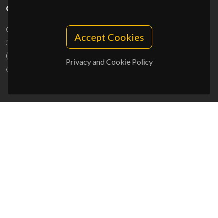
CONTACTS
Campus Universitário de Santiago
Accept Cookies
3810-193 Aveiro - Portugal
(+351) 234 370 200
Privacy and Cookie Policy
ciceco@ua.pt
SPONSORS
UID/PRR/50011/2025
(DOI:
10.54499/UID/PRR/50011/2025
) &
UID/PRR2/50011/2025
(DOI:
10.54499/UID/PRR2/50011/2025
)