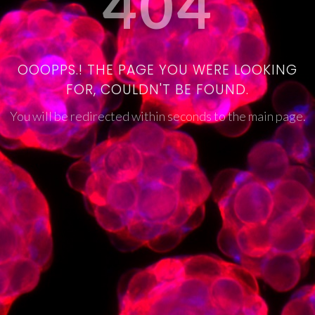
404
OOOPPS.! THE PAGE YOU WERE LOOKING
FOR, COULDN'T BE FOUND.
You will be redirected within seconds to the main page.