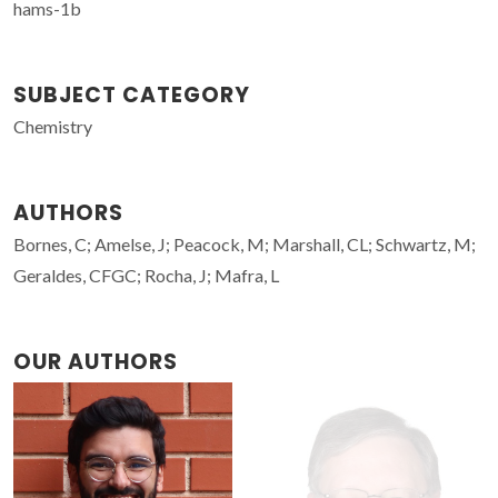
hams-1b
SUBJECT CATEGORY
Chemistry
AUTHORS
Bornes, C; Amelse, J; Peacock, M; Marshall, CL; Schwartz, M;
Geraldes, CFGC; Rocha, J; Mafra, L
OUR AUTHORS