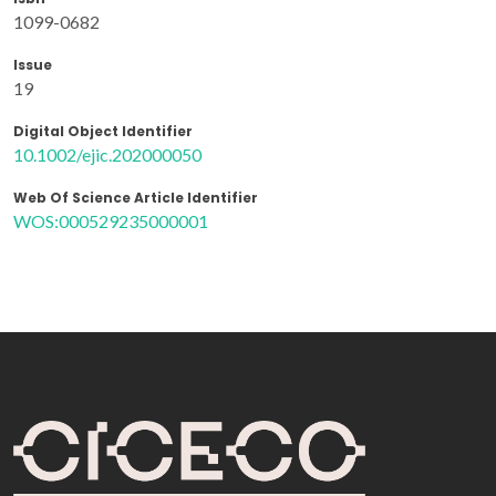
1099-0682
Issue
19
Digital Object Identifier
10.1002/ejic.202000050
Web Of Science Article Identifier
WOS:000529235000001