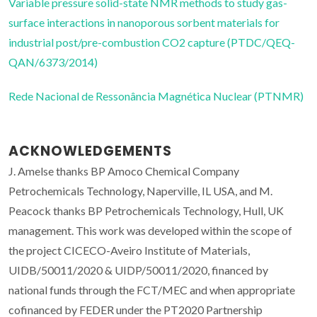
Variable pressure solid-state NMR methods to study gas-
surface interactions in nanoporous sorbent materials for
industrial post/pre-combustion CO2 capture (PTDC/QEQ-
QAN/6373/2014)
Rede Nacional de Ressonância Magnética Nuclear (PTNMR)
ACKNOWLEDGEMENTS
J. Amelse thanks BP Amoco Chemical Company
Petrochemicals Technology, Naperville, IL USA, and M.
Peacock thanks BP Petrochemicals Technology, Hull, UK
management. This work was developed within the scope of
the project CICECO-Aveiro Institute of Materials,
UIDB/50011/2020 & UIDP/50011/2020, financed by
national funds through the FCT/MEC and when appropriate
cofinanced by FEDER under the PT2020 Partnership