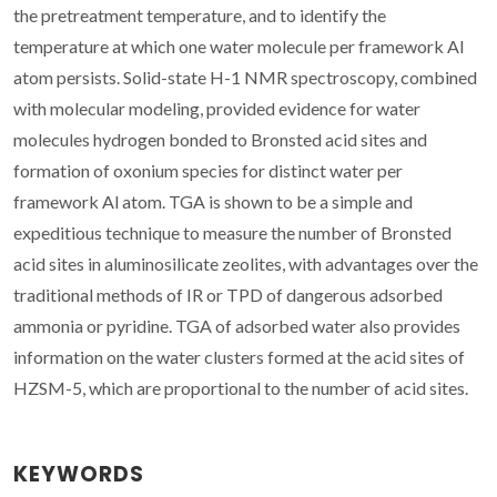
the pretreatment temperature, and to identify the
temperature at which one water molecule per framework Al
atom persists. Solid-state H-1 NMR spectroscopy, combined
with molecular modeling, provided evidence for water
molecules hydrogen bonded to Bronsted acid sites and
formation of oxonium species for distinct water per
framework Al atom. TGA is shown to be a simple and
expeditious technique to measure the number of Bronsted
acid sites in aluminosilicate zeolites, with advantages over the
traditional methods of IR or TPD of dangerous adsorbed
ammonia or pyridine. TGA of adsorbed water also provides
information on the water clusters formed at the acid sites of
HZSM-5, which are proportional to the number of acid sites.
KEYWORDS