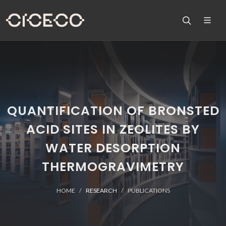
QUANTIFICATION OF BRONSTED
ACID SITES IN ZEOLITES BY
WATER DESORPTION
THERMOGRAVIMETRY
HOME
RESEARCH
PUBLICATIONS