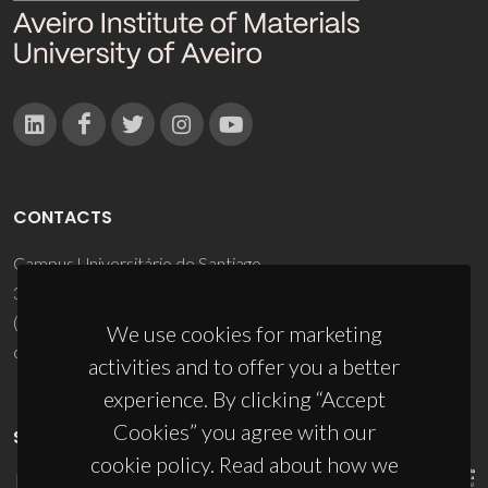
CONTACTS
Campus Universitário de Santiago
3810-193 Aveiro - Portugal
(+351) 234 370 200
We use cookies for marketing
ciceco@ua.pt
activities and to offer you a better
experience. By clicking “Accept
Cookies” you agree with our
SPONSORS
cookie policy. Read about how we