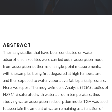
ABSTRACT
The many studies that have been conducted on water
adsorption on zeolites were carried out in adsorption mode,
from adsorption isotherms or single-point measurements,
with the samples being first degassed at high temperature,
and then exposed to water vapor at variable partial pressure.
Here, we report Thermogravimetric Analysis (TGA) studies of
HZSM-5 saturated with water at room temperature, thus
studying water adsorption in desorption mode. TGA was used
to ascertain the amount of water remaining as a function of