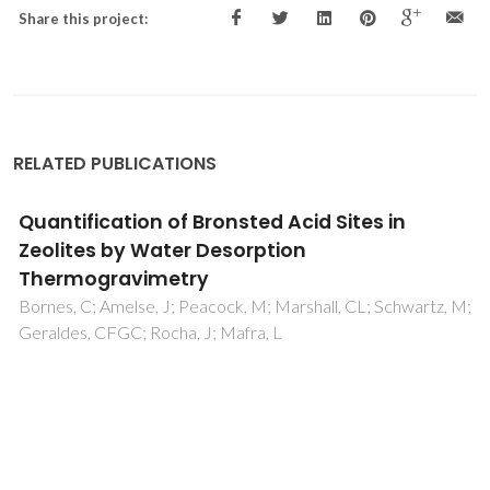
Share this project:
RELATED PUBLICATIONS
Quantification of Bronsted Acid Sites in
Zeolites by Water Desorption
Thermogravimetry
Bornes, C; Amelse, J; Peacock, M; Marshall, CL; Schwartz, M;
Geraldes, CFGC; Rocha, J; Mafra, L