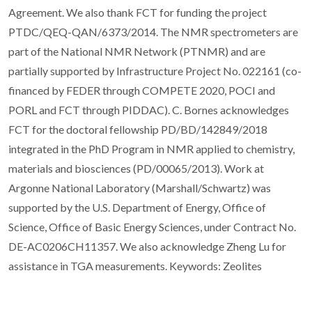
Agreement. We also thank FCT for funding the project
PTDC/QEQ-QAN/6373/2014. The NMR spectrometers are
part of the National NMR Network (PTNMR) and are
partially supported by Infrastructure Project No. 022161 (co-
financed by FEDER through COMPETE 2020, POCI and
PORL and FCT through PIDDAC). C. Bornes acknowledges
FCT for the doctoral fellowship PD/BD/142849/2018
integrated in the PhD Program in NMR applied to chemistry,
materials and biosciences (PD/00065/2013). Work at
Argonne National Laboratory (Marshall/Schwartz) was
supported by the U.S. Department of Energy, Office of
Science, Office of Basic Energy Sciences, under Contract No.
DE-AC0206CH11357. We also acknowledge Zheng Lu for
assistance in TGA measurements. Keywords: Zeolites