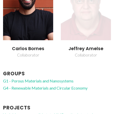
Jeffrey Amelse
João Rocha
Collaborator
Full Professor
GROUPS
G1 - Porous Materials and Nanosystems
G4 - Renewable Materials and Circular Economy
PROJECTS