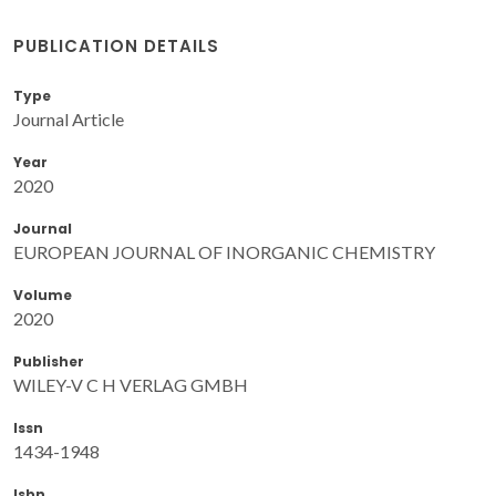
PUBLICATION DETAILS
Type
Journal Article
Year
2020
Journal
EUROPEAN JOURNAL OF INORGANIC CHEMISTRY
Volume
2020
Publisher
WILEY-V C H VERLAG GMBH
Issn
1434-1948
Isbn