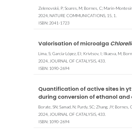
Zelenovskii, P; Soares, M; Bornes, C; Marin-Montesinos
2024, NATURE COMMUNICATIONS, 15, 1.
ISBN: 2041-1723
Valorisation of microalga
Chlorell
Lima, S; García-López, EI; Krivtsov, I; Ilkaeva, M; Bornes
2024, JOURNAL OF CATALYSIS, 433.
ISBN: 1090-2694
Quantification of active sites in 
during conversion of ethanol and
Borate, SN; Samad, N; Purdy, SC; Zhang, JY; Bornes, C;
2024, JOURNAL OF CATALYSIS, 433.
ISBN: 1090-2694