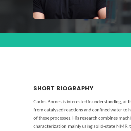
SHORT BIOGRAPHY
Carlos Bornes is interested in understanding, at 
from catalysed reactions and confined water to h
of these processes. His research combines machi
characterization, mainly using solid-state NMR, 