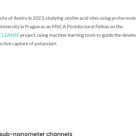
ty of Aveiro in 2023, studying zeolite acid sites using probe mole
niversity in Prague as an MSCA Postdoctoral Fellow on the
CLEANSE
project, using machine learning tools to guide the deve
ective capture of potassium.
in sub-nanometer channels