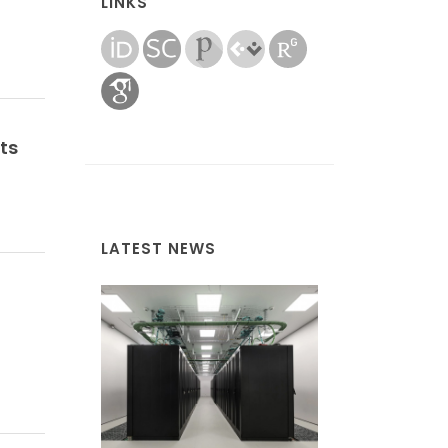
LINKS
ts
LATEST NEWS