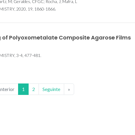
artz, M; Geraldes, CFGC; Rocha, J; Mafra, L
TRY, 2020, 19, 1860-1866.
 of Polyoxometalate Composite Agarose Films
STRY, 3-4, 477-481.
nterior
1
2
Seguinte
»