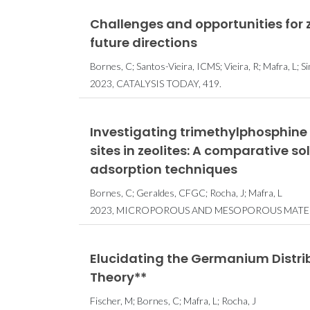
Challenges and opportunities for
future directions
Bornes, C; Santos-Vieira, ICMS; Vieira, R; Mafra, L;
2023, CATALYSIS TODAY, 419.
Investigating trimethylphosphine 
sites in zeolites: A comparative 
adsorption techniques
Bornes, C; Geraldes, CFGC; Rocha, J; Mafra, L
2023, MICROPOROUS AND MESOPOROUS MATERI
Elucidating the Germanium Distribu
Theory**
Fischer, M; Bornes, C; Mafra, L; Rocha, J