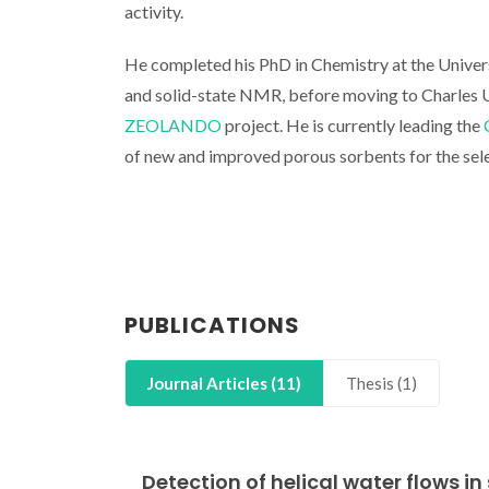
activity.
He completed his PhD in Chemistry at the Universi
and solid-state NMR, before moving to Charles U
ZEOLANDO
project. He is currently leading the
of new and improved porous sorbents for the sel
PUBLICATIONS
Journal Articles (11)
Thesis (1)
Detection of helical water flows 