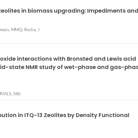
 zeolites in biomass upgrading: Impediments an
Unraveling the
Team win
behavior of liquids at
Datathon co
 Simoes, MMQ; Rocha, J
the nanoscale
oxide interactions with Bronsted and Lewis acid
solid-state NMR study of wet-phase and gas-pha
ALS, 360.
tion in ITQ-13 Zeolites by Density Functional