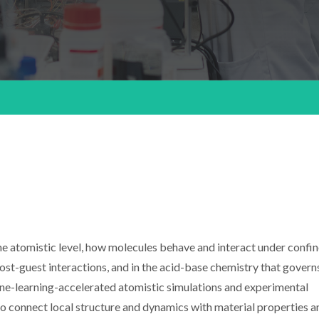
the atomistic level, how molecules behave and interact under confi
ost-guest interactions, and in the acid-base chemistry that gover
ne-learning-accelerated atomistic simulations and experimental
to connect local structure and dynamics with material properties a