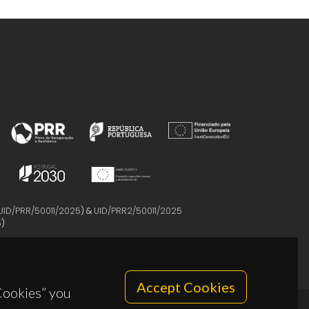
UID/PRR/50011/2025
) &
UID/PRR2/50011/2025
5
)
Accept Cookies
 Cookies” you