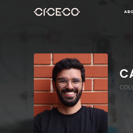
AB
C
COL