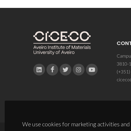
CON
Campus
3810-1
(+351)
ciceco
We use cookies for marketing activities and 