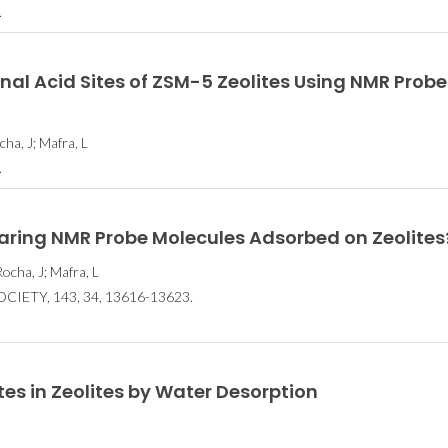
.
rnal Acid Sites of ZSM-5 Zeolites Using NMR Probe
ha, J; Mafra, L
.
aring NMR Probe Molecules Adsorbed on Zeolites
ocha, J; Mafra, L
IETY, 143, 34, 13616-13623.
tes in Zeolites by Water Desorption