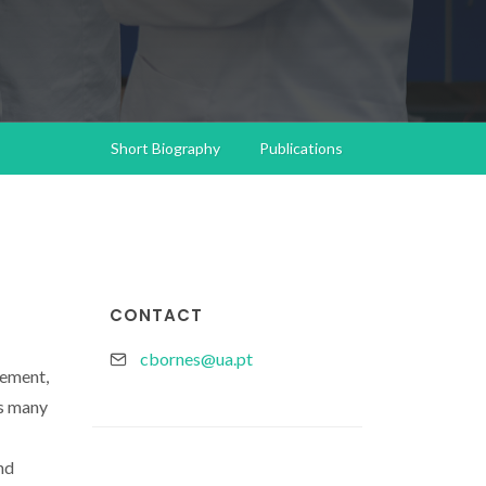
Short Biography
Publications
CONTACT
cbornes@ua.pt
nement,
ns many
nd