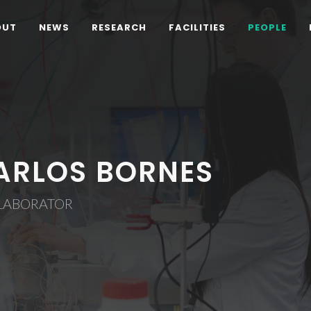
OUT
NEWS
RESEARCH
FACILITIES
PEOPLE
ARLOS BORNES
LABORATOR