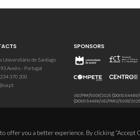
TACTS
SPONSORS
 Universitário de Santiago
93 Aveiro - Portugal
 234 370 200
@ua.pt
UID/PRR/50011/2025
(DOI:
10.54499/
(DOI:
10.54499/UID/PRR2/50011/202
to offer you a better experience. By clicking “Accept