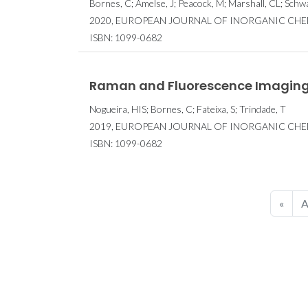
Bornes, C; Amelse, J; Peacock, M; Marshall, CL; Schw
2020, EUROPEAN JOURNAL OF INORGANIC CHEMIS
ISBN: 1099-0682
Raman and Fluorescence Imaging
Nogueira, HIS; Bornes, C; Fateixa, S; Trindade, T
2019, EUROPEAN JOURNAL OF INORGANIC CHEMI
ISBN: 1099-0682
«
A