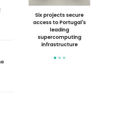
d
s Galp
Six projects secure
Unraveli
mpetition
access to Portugal's
behavior of 
leading
the nan
supercomputing
infrastructure
se