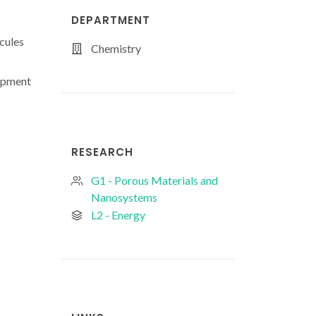
DEPARTMENT
cules
Chemistry
lopment
RESEARCH
G1 - Porous Materials and
Nanosystems
L2 - Energy