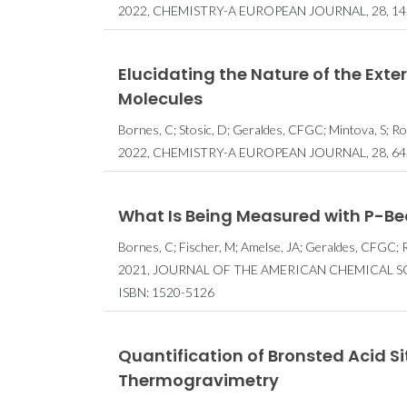
2022, CHEMISTRY-A EUROPEAN JOURNAL, 28, 14
Elucidating the Nature of the Exte
Molecules
Bornes, C; Stosic, D; Geraldes, CFGC; Mintova, S; Roc
2022, CHEMISTRY-A EUROPEAN JOURNAL, 28, 64
What Is Being Measured with P-Be
Bornes, C; Fischer, M; Amelse, JA; Geraldes, CFGC; R
2021, JOURNAL OF THE AMERICAN CHEMICAL SOC
ISBN: 1520-5126
Quantification of Bronsted Acid Si
Thermogravimetry