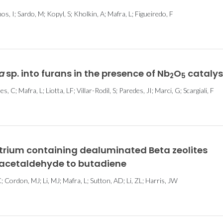
, I; Sardo, M; Kopyl, S; Kholkin, A; Mafra, L; Figueiredo, F
a
sp. into furans in the presence of Nb
O
catalys
2
5
, C; Mafra, L; Liotta, LF; Villar-Rodil, S; Paredes, JI; Marci, G; Scargiali, F
yttrium containing dealuminated Beta zeolites
 acetaldehyde to butadiene
 Cordon, MJ; Li, MJ; Mafra, L; Sutton, AD; Li, ZL; Harris, JW