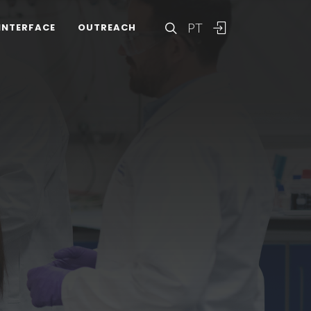
PT
INTERFACE
OUTREACH