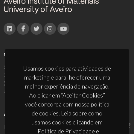
CONTACTOS
Campus Universitário de Santiago
Usamos cookies para atividades de
3810-193 Aveiro - Portugal
marketing e para lhe oferecer uma
(+351) 234 370 200
melhor experiência de navegação.
ciceco@ua.pt
Ao clicar em “Aceitar Cookies”
você concorda com nossa política
de cookies. Leia sobre como
APOIOS
usamos cookies clicando em
"Política de Privacidade e