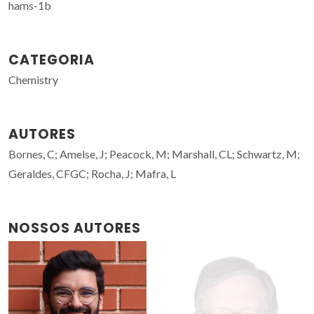
hams-1b
CATEGORIA
Chemistry
AUTORES
Bornes, C; Amelse, J; Peacock, M; Marshall, CL; Schwartz, M;
Geraldes, CFGC; Rocha, J; Mafra, L
NOSSOS AUTORES