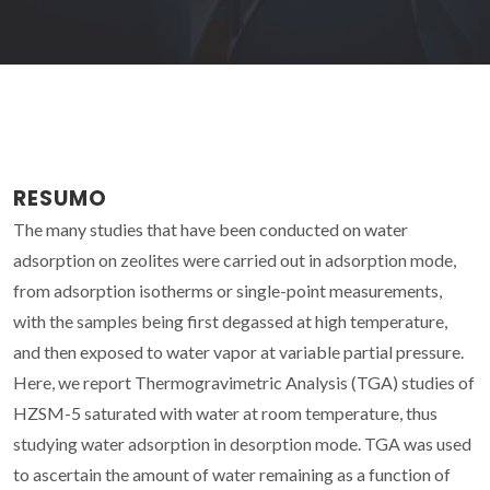
RESUMO
The many studies that have been conducted on water
adsorption on zeolites were carried out in adsorption mode,
from adsorption isotherms or single-point measurements,
with the samples being first degassed at high temperature,
and then exposed to water vapor at variable partial pressure.
Here, we report Thermogravimetric Analysis (TGA) studies of
HZSM-5 saturated with water at room temperature, thus
studying water adsorption in desorption mode. TGA was used
to ascertain the amount of water remaining as a function of