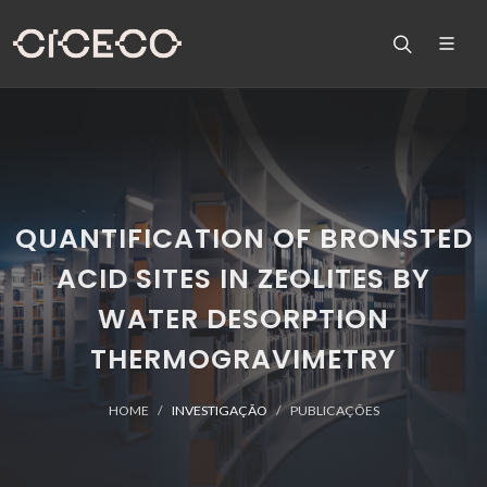
QUANTIFICATION OF BRONSTED
ACID SITES IN ZEOLITES BY
WATER DESORPTION
THERMOGRAVIMETRY
HOME
INVESTIGAÇÃO
PUBLICAÇÕES