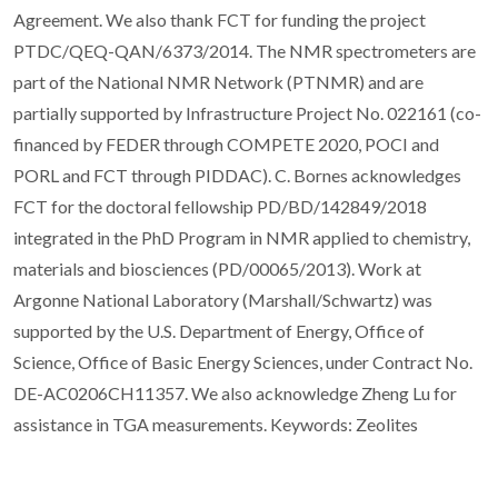
Agreement. We also thank FCT for funding the project
PTDC/QEQ-QAN/6373/2014. The NMR spectrometers are
part of the National NMR Network (PTNMR) and are
partially supported by Infrastructure Project No. 022161 (co-
financed by FEDER through COMPETE 2020, POCI and
PORL and FCT through PIDDAC). C. Bornes acknowledges
FCT for the doctoral fellowship PD/BD/142849/2018
integrated in the PhD Program in NMR applied to chemistry,
materials and biosciences (PD/00065/2013). Work at
Argonne National Laboratory (Marshall/Schwartz) was
supported by the U.S. Department of Energy, Office of
Science, Office of Basic Energy Sciences, under Contract No.
DE-AC0206CH11357. We also acknowledge Zheng Lu for
assistance in TGA measurements. Keywords: Zeolites