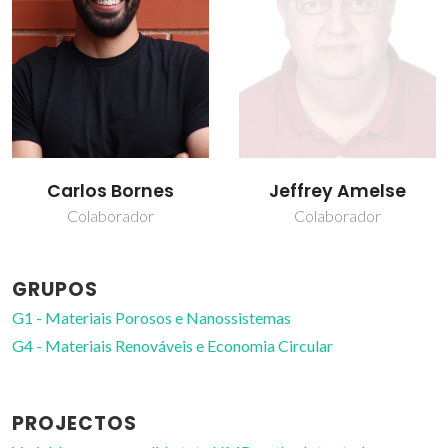
Jeffrey Amelse
João Rocha
Colaborador
Prof. Catedrático
GRUPOS
G1 - Materiais Porosos e Nanossistemas
G4 - Materiais Renováveis e Economia Circular
PROJECTOS