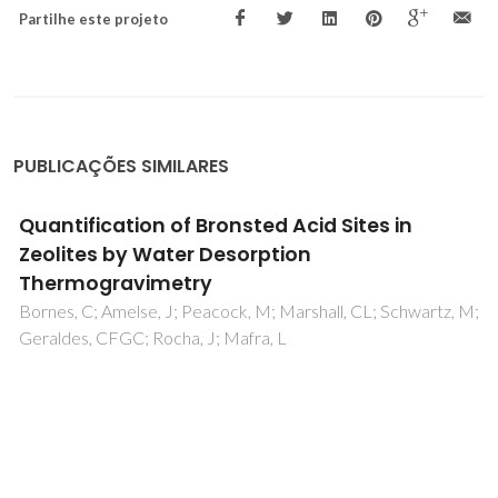
Partilhe este projeto
PUBLICAÇÕES SIMILARES
Quantification of Bronsted Acid Sites in
Zeolites by Water Desorption
Thermogravimetry
Bornes, C; Amelse, J; Peacock, M; Marshall, CL; Schwartz, M;
Geraldes, CFGC; Rocha, J; Mafra, L