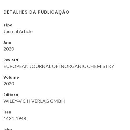
DETALHES DA PUBLICAÇÃO
Tipo
Journal Article
Ano
2020
Revista
EUROPEAN JOURNAL OF INORGANIC CHEMISTRY
Volume
2020
Editora
WILEY-V C H VERLAG GMBH
Issn
1434-1948
Isbn