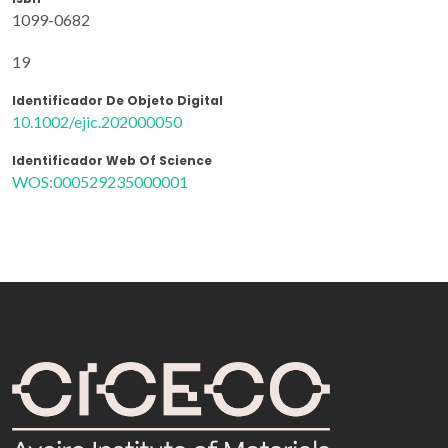
1099-0682
19
Identificador De Objeto Digital
10.1002/ejic.202000050
Identificador Web Of Science
WOS:000529235000001