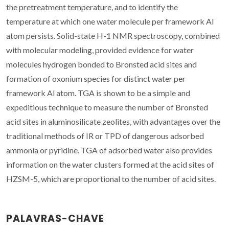
the pretreatment temperature, and to identify the
temperature at which one water molecule per framework Al
atom persists. Solid-state H-1 NMR spectroscopy, combined
with molecular modeling, provided evidence for water
molecules hydrogen bonded to Bronsted acid sites and
formation of oxonium species for distinct water per
framework Al atom. TGA is shown to be a simple and
expeditious technique to measure the number of Bronsted
acid sites in aluminosilicate zeolites, with advantages over the
traditional methods of IR or TPD of dangerous adsorbed
ammonia or pyridine. TGA of adsorbed water also provides
information on the water clusters formed at the acid sites of
HZSM-5, which are proportional to the number of acid sites.
PALAVRAS-CHAVE