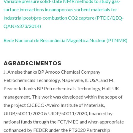
Variable pressure solid-state NMR methods to study gas-
surface interactions in nanoporous sorbent materials for
industrial post/pre-combustion CO2 capture (PTDC/QEQ-
QAN/6373/2014)
Rede Nacional de Ressonância Magnética Nuclear (PTNMR)
AGRADECIMENTOS
J. Amelse thanks BP Amoco Chemical Company
Petrochemicals Technology, Naperville, IL USA, and M.
Peacock thanks BP Petrochemicals Technology, Hull, UK
management. This work was developed within the scope of
the project CICECO-Aveiro Institute of Materials,
UIDB/50011/2020 & UIDP/50011/2020, financed by
national funds through the FCT/MEC and when appropriate
cofinanced by FEDER under the PT2020 Partnership