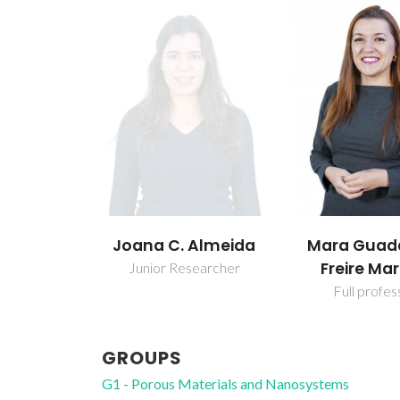
Joana C. Almeida
Mara Guad
Freire Mar
Junior Researcher
Full profes
GROUPS
G1 - Porous Materials and Nanosystems