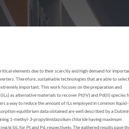
ritical elements due to their scarcity and high demand for importa
verters. Therefore, sustainable technologies that are able to selec
extremely important. This work focuses on the preparation and
s (ILs) as alternative materials to recover Pt(IV) and Pd(II) species
rs a way to reduce the amount of ILs employed in common liquid-
sorption equilibrium data obtained are well described by a Dubini
aining 1-methyl-3-propylimidazolium chloride having maximum
 mg/g SIL for Pt and Pd, respectively. The gathered results pave t