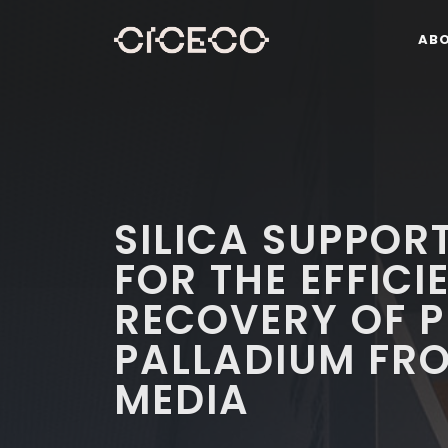
AB
SILICA SUPPORT
FOR THE EFFICI
RECOVERY OF 
PALLADIUM FR
MEDIA