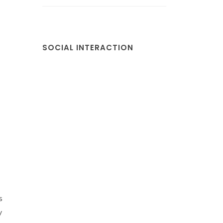
SOCIAL INTERACTION
s
y