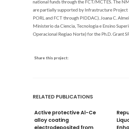
national funds through the FCT/MCTES. The N
are partially supported by Infrastructure Pro
PORL and FCT through PIDDAC). Joana C. Almei
Ministerio da Ciencia, Tecnologia e Ensino Sup
Operacional Regiao Norte) for the Ph.D. Gr
Share this project:
RELATED PUBLICATIONS
 Al-Ce
Repurposing Kraft black
Ferr
Liquor as Reductant for
in N
 from
Enhanced Lithium-Ion
Hydr