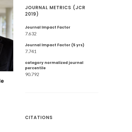
JOURNAL METRICS (JCR
2019)
Journal Impact Factor
7.632
Journal Impact Factor (5 yrs)
7.741
category normalized journal
percentile
90.792
de
CITATIONS