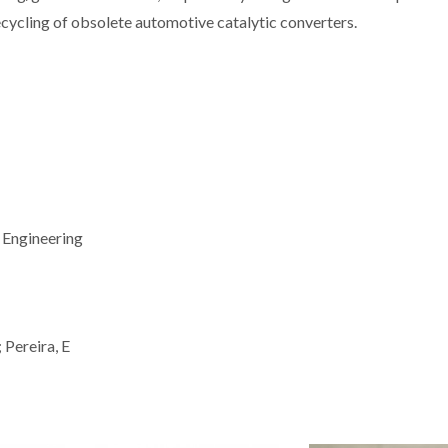
recycling of obsolete automotive catalytic converters.
 Engineering
 Pereira, E