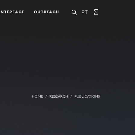
PT
INTERFACE
OUTREACH
HOME
RESEARCH
PUBLICATIONS