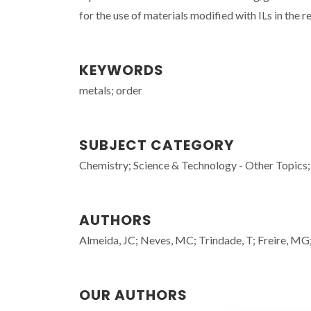
for the use of materials modified with ILs in the 
KEYWORDS
metals; order
SUBJECT CATEGORY
Chemistry; Science & Technology - Other Topics;
AUTHORS
Almeida, JC; Neves, MC; Trindade, T; Freire, MG;
OUR AUTHORS