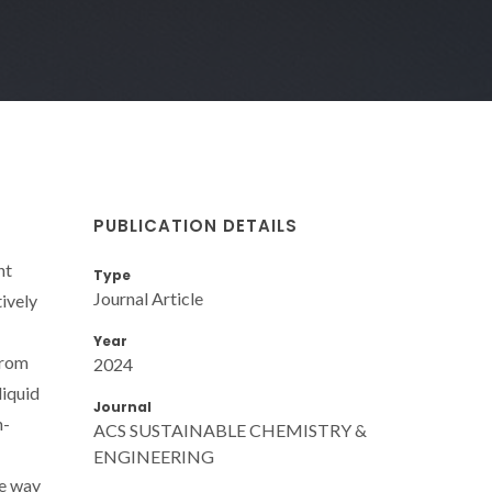
PUBLICATION DETAILS
nt
Type
Journal Article
tively
Year
 from
2024
liquid
Journal
n-
ACS SUSTAINABLE CHEMISTRY &
ENGINEERING
he way