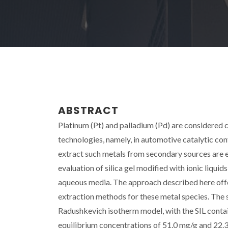
ABSTRACT
Platinum (Pt) and palladium (Pd) are considered c
technologies, namely, in automotive catalytic con
extract such metals from secondary sources are 
evaluation of silica gel modified with ionic liquid
aqueous media. The approach described here offe
extraction methods for these metal species. The 
Radushkevich isotherm model, with the SIL cont
equilibrium concentrations of 51.0 mg/g and 22.3