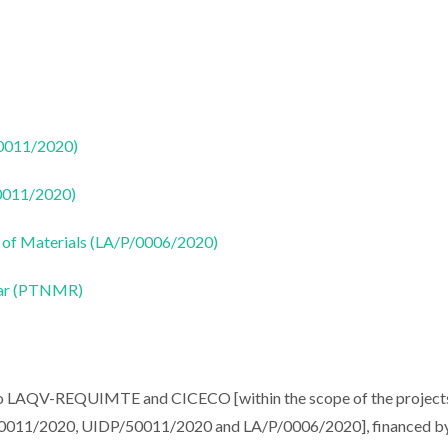
50011/2020)
50011/2020)
 of Materials (LA/P/0006/2020)
ear (PTNMR)
 to LAQV-REQUIMTE and CICECO [within the scope of the project
11/2020, UIDP/50011/2020 and LA/P/0006/2020], financed b