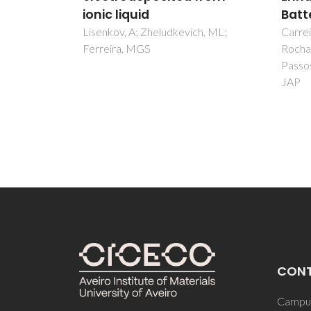
Battery Leaching
on S
h, ML;
Carreira, ARF; Nogueira, AFM;
Lang, 
Rocha, ILD; Sosa, F; Lopes, AMD;
Wojtas
Passos, H; Schaeffer, N; Coutinho,
Wang, 
JAP
Plecen
CON
Campus