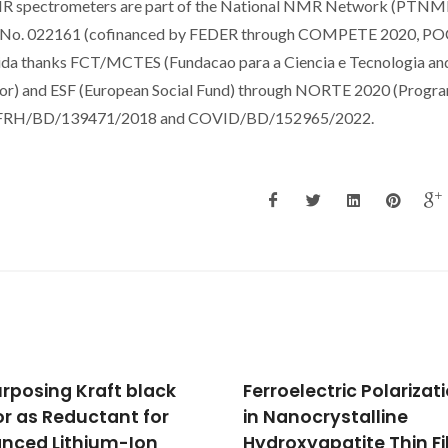
MR spectrometers are part of the National NMR Network (PTNM
ject No. 022161 (cofinanced by FEDER through COMPETE 2020, PO
da thanks FCT/MCTES (Fundacao para a Ciencia e Tecnologia an
erior) and ESF (European Social Fund) through NORTE 2020 (Progr
ant SFRH/BD/139471/2018 and COVID/BD/152965/2022.
oelectric Polarization
A Single Digestion
anocrystalline
Procedure for
oxyapatite Thin Films
Determination of Majo