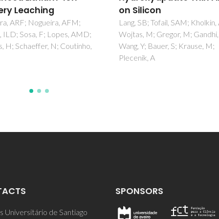
ilicon
Trace, and Rare Earth
Elements in Sediment
SB; Tofail, SAM; Kholkin, AL;
, M; Gregor, M; Gandhi, AA;
Carvalho, L; Reis, AT; Soares, E
Y; Bauer, S; Krause, M;
Tavares, C; Monteiro, RJR; Fig
ik, A
P; Henriques, B; Vale, C; Perei
TACTS
SPONSORS
 Universitário de Santiago