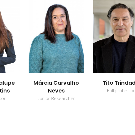
alupe
Márcia Carvalho
Tito Trinda
tins
Neves
Full professor
sor
Junior Researcher