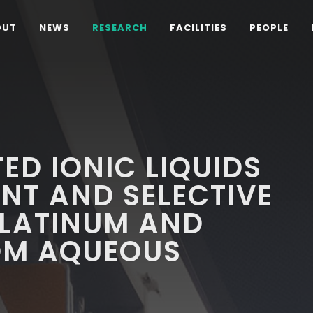
OUT
NEWS
RESEARCH
FACILITIES
PEOPLE
ED IONIC LIQUIDS
ENT AND SELECTIVE
PLATINUM AND
OM AQUEOUS