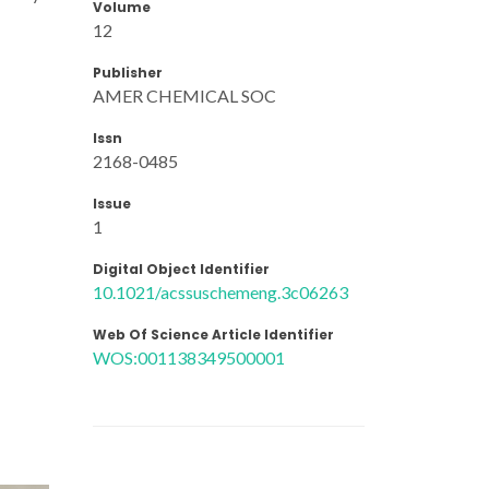
Volume
12
Publisher
AMER CHEMICAL SOC
Issn
2168-0485
Issue
1
Digital Object Identifier
10.1021/acssuschemeng.3c06263
Web Of Science Article Identifier
WOS:001138349500001