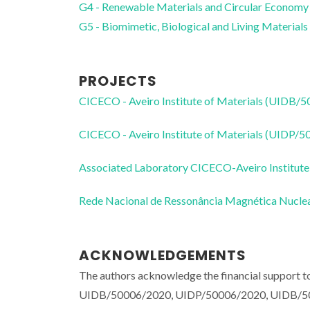
G4 - Renewable Materials and Circular Economy
G5 - Biomimetic, Biological and Living Materials
PROJECTS
CICECO - Aveiro Institute of Materials (UIDB/
CICECO - Aveiro Institute of Materials (UIDP/
Associated Laboratory CICECO-Aveiro Institute
Rede Nacional de Ressonância Magnética Nucl
ACKNOWLEDGEMENTS
The authors acknowledge the financial support
UIDB/50006/2020, UIDP/50006/2020, UIDB/500