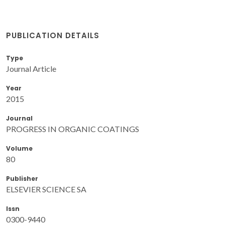
PUBLICATION DETAILS
Type
Journal Article
Year
2015
Journal
PROGRESS IN ORGANIC COATINGS
Volume
80
Publisher
ELSEVIER SCIENCE SA
Issn
0300-9440