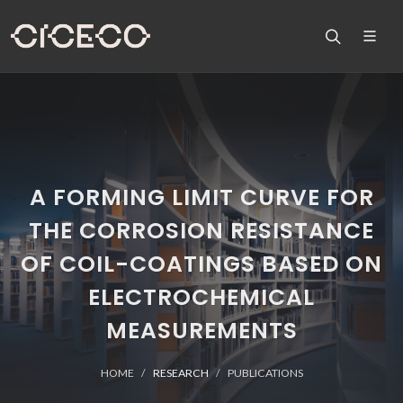
A FORMING LIMIT CURVE FOR
THE CORROSION RESISTANCE
OF COIL-COATINGS BASED ON
ELECTROCHEMICAL
MEASUREMENTS
HOME
RESEARCH
PUBLICATIONS