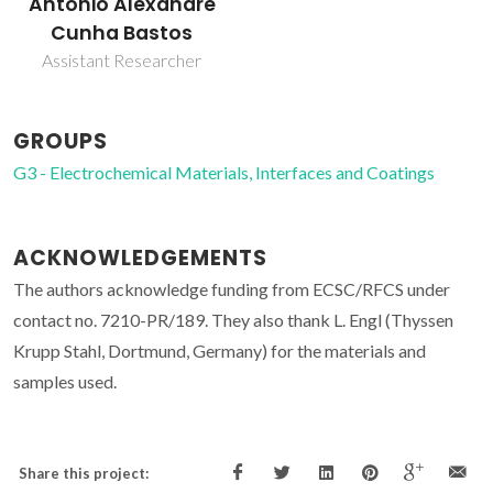
António Alexandre
Cunha Bastos
Assistant Researcher
GROUPS
G3 - Electrochemical Materials, Interfaces and Coatings
ACKNOWLEDGEMENTS
The authors acknowledge funding from ECSC/RFCS under
contact no. 7210-PR/189. They also thank L. Engl (Thyssen
Krupp Stahl, Dortmund, Germany) for the materials and
samples used.
Share this project: