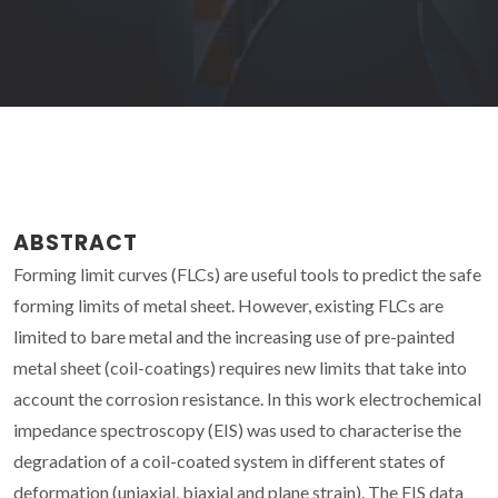
ABSTRACT
Forming limit curves (FLCs) are useful tools to predict the safe
forming limits of metal sheet. However, existing FLCs are
limited to bare metal and the increasing use of pre-painted
metal sheet (coil-coatings) requires new limits that take into
account the corrosion resistance. In this work electrochemical
impedance spectroscopy (EIS) was used to characterise the
degradation of a coil-coated system in different states of
deformation (uniaxial, biaxial and plane strain). The EIS data