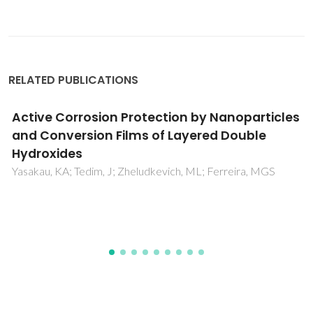
RELATED PUBLICATIONS
s
Electrochemical study of inhibitor-
containing organic-inorganic hybrid
coatings on AA2024
Raps, D; Hack, T; Wehr, J; Zheludkevich, ML; Bastos, AC;
Ferreira, MGS; Nuyken, O