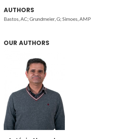
AUTHORS
Bastos, AC; Grundmeier, G; Simoes, AMP
OUR AUTHORS