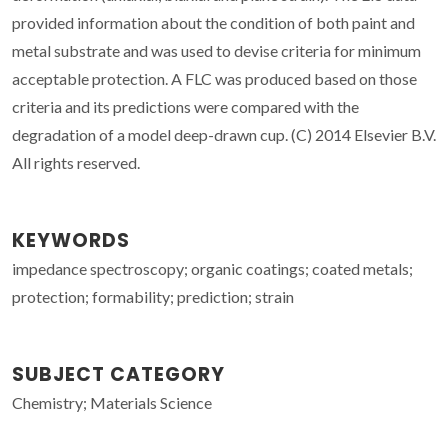
provided information about the condition of both paint and
metal substrate and was used to devise criteria for minimum
acceptable protection. A FLC was produced based on those
criteria and its predictions were compared with the
degradation of a model deep-drawn cup. (C) 2014 Elsevier B.V.
All rights reserved.
KEYWORDS
impedance spectroscopy; organic coatings; coated metals;
protection; formability; prediction; strain
SUBJECT CATEGORY
Chemistry; Materials Science