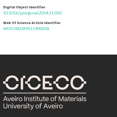
Digital Object Identifier
10.1016/j.porgcoat.2014.11.020
Web Of Science Article Identifier
WOS:000349511900018