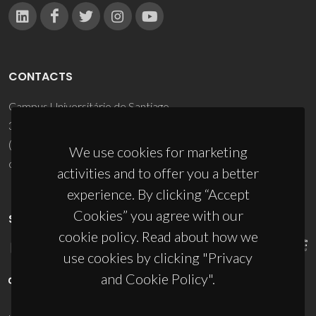
CONTACTS
Campus Universitário de Santiago
3810-193 Aveiro - Portugal
(+351) 234 370 200
We use cookies for marketing
ciceco@ua.pt
activities and to offer you a better
experience. By clicking “Accept
Cookies” you agree with our
SPONSORS
cookie policy. Read about how we
use cookies by clicking "Privacy
and Cookie Policy".