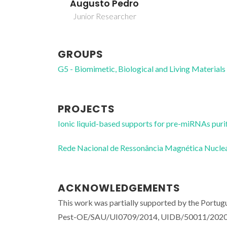
Augusto Pedro
Junior Researcher
GROUPS
G5 - Biomimetic, Biological and Living Materials
PROJECTS
Ionic liquid-based supports for pre-miRNAs puri
Rede Nacional de Ressonância Magnética Nucl
ACKNOWLEDGEMENTS
This work was partially supported by the Portug
Pest-OE/SAU/UI0709/2014, UIDB/50011/2020 a