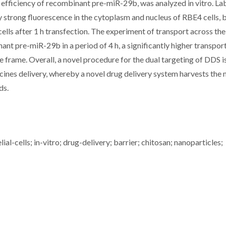
ng efficiency of recombinant pre-miR-29b, was analyzed in vitro. La
trong fluorescence in the cytoplasm and nucleus of RBE4 cells, 
cells after 1 h transfection. The experiment of transport across t
t pre-miR-29b in a period of 4 h, a significantly higher transport
 frame. Overall, a novel procedure for the dual targeting of DDS i
ines delivery, whereby a novel drug delivery system harvests the 
ds.
al-cells; in-vitro; drug-delivery; barrier; chitosan; nanoparticles;