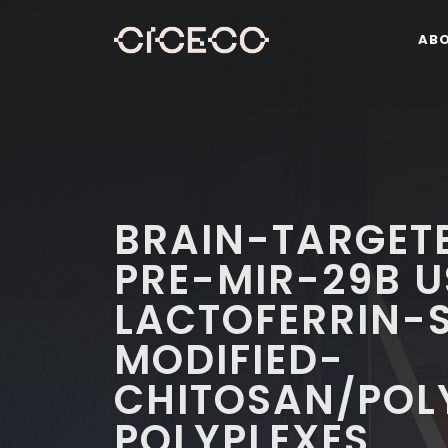
AB
BRAIN-TARGETE
PRE-MIR-29B U
LACTOFERRIN-S
MODIFIED-
CHITOSAN/POL
POLYPLEXES