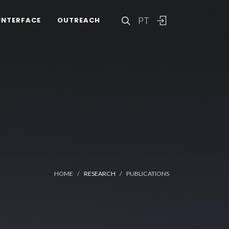
PT
INTERFACE
OUTREACH
HOME
RESEARCH
PUBLICATIONS