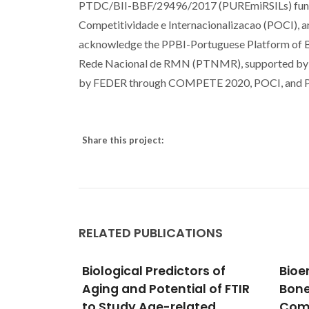
PTDC/BII-BBF/29496/2017 (PUREmiRSILs) fun
Competitividade e Internacionalizacao (POCI), 
acknowledge the PPBI-Portuguese Platform of
Rede Nacional de RMN (PTNMR), supported 
by FEDER through COMPETE 2020, POCI, and 
Share this project:
RELATED PUBLICATIONS
rs of
Bioengineered Hierarchical
Rece
l of FTIR
Bonelike
Laye
ted
Compartmentalized
for 