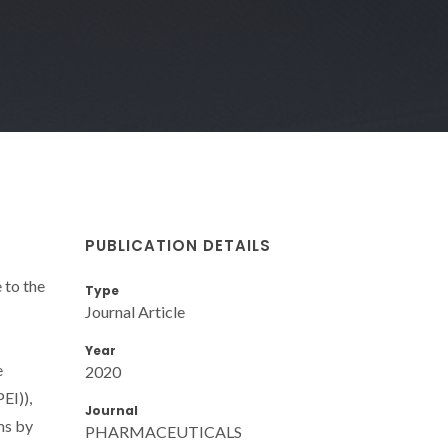
PUBLICATION DETAILS
 to the
Type
Journal Article
1
Year
e
2020
EI)),
Journal
ms by
PHARMACEUTICALS