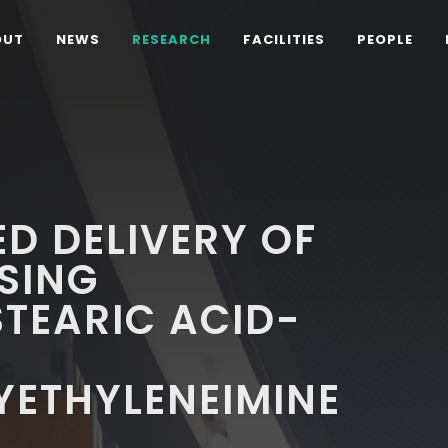
OUT
NEWS
RESEARCH
FACILITIES
PEOPLE
D DELIVERY OF
SING
TEARIC ACID-
YETHYLENEIMINE