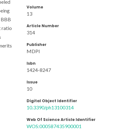
beled
Volume
being
13
he BBB
Article Number
 ratio
314
s
Publisher
merits
MDPI
Isbn
1424-8247
Issue
10
Digital Object Identifier
10.3390/ph13100314
Web Of Science Article Identifier
WOS:000587435900001