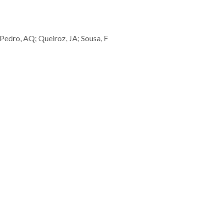
; Pedro, AQ; Queiroz, JA; Sousa, F