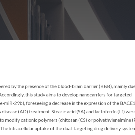
pered by the presence of the blood-brain barrier (BBB), mainly due
 Accordingly, this study aims to develop nanocarriers for targeted
e-miR-29b), foreseeing a decrease in the expression of the BACE
s disease (AD) treatment. Stearic acid (SA) and lactoferrin (Lf) wer
 to modify cationic polymers (chitosan (CS) or polyethyleneimine (P
The intracellular uptake of the dual-targeting drug delivery syste