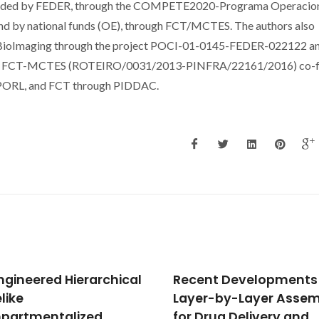
ded by FEDER, through the COMPETE2020-Programa Operacio
and by national funds (OE), through FCT/MCTES. The authors also
 BioImaging through the project POCI-01-0145-FEDER-022122 a
by FCT-MCTES (ROTEIRO/0031/2013-PINFRA/22161/2016) co-
PORL, and FCT through PIDDAC.
nt Developments in
Dietary curcumin
r-by-Layer Assembly
counteracts extracell
Drug Delivery and
transthyretin depositi