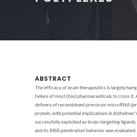
ABSTRACT
The efficacy of brain therapeutics is largely ham
failure of most (bio) pharmaceuticals to cross it.
delivery of recombinant precursor microRNA (pr
protein, with potential implications in Alzheimer'
successfully exploited as brain-targeting ligands
and its BBB penetration behavior was evaluated. 