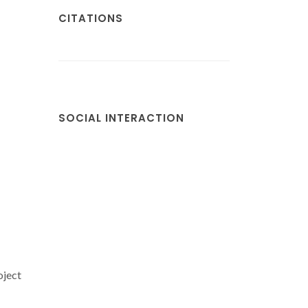
CITATIONS
SOCIAL INTERACTION
oject