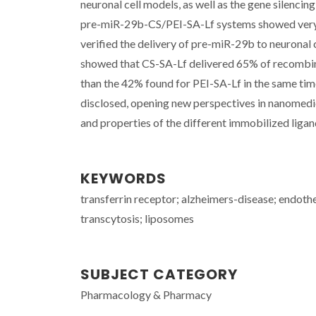
neuronal cell models, as well as the gene silenci
pre-miR-29b-CS/PEI-SA-Lf systems showed very s
verified the delivery of pre-miR-29b to neuronal 
showed that CS-SA-Lf delivered 65% of recombinan
than the 42% found for PEI-SA-Lf in the same time
disclosed, opening new perspectives in nanomedic
and properties of the different immobilized ligan
KEYWORDS
transferrin receptor; alzheimers-disease; endotheli
transcytosis; liposomes
SUBJECT CATEGORY
Pharmacology & Pharmacy