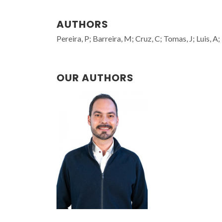
AUTHORS
Pereira, P; Barreira, M; Cruz, C; Tomas, J; Luis, A
OUR AUTHORS