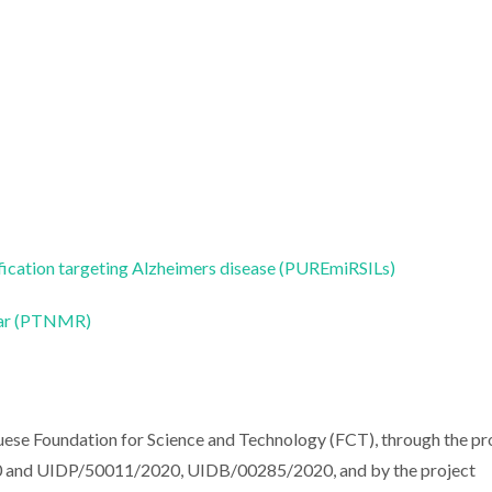
fication targeting Alzheimers disease (PUREmiRSILs)
ear (PTNMR)
uese Foundation for Science and Technology (FCT), through the pr
nd UIDP/50011/2020, UIDB/00285/2020, and by the project