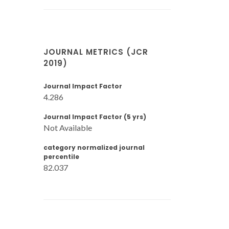
JOURNAL METRICS (JCR
2019)
Journal Impact Factor
4.286
Journal Impact Factor (5 yrs)
Not Available
category normalized journal
percentile
82.037