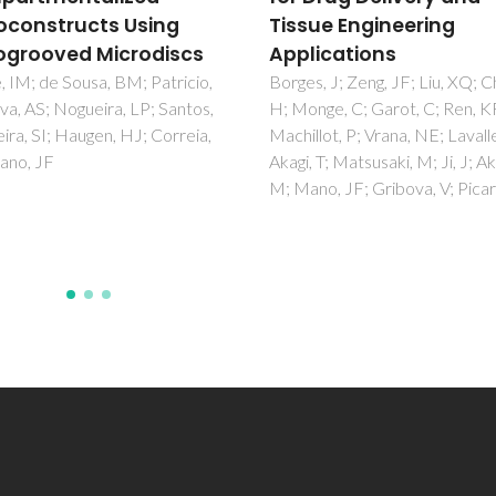
ue Engineering
Insights on the
ications
mechanism of amyloi
inhibition
, J; Zeng, JF; Liu, XQ; Chang,
ge, C; Garot, C; Ren, KF;
Ferreira, N; Santos, SAO;
lot, P; Vrana, NE; Lavalle, P;
Domingues, MRM; Saraiva, MJ
T; Matsusaki, M; Ji, J; Akashi,
Almeida, MR
o, JF; Gribova, V; Picart, C