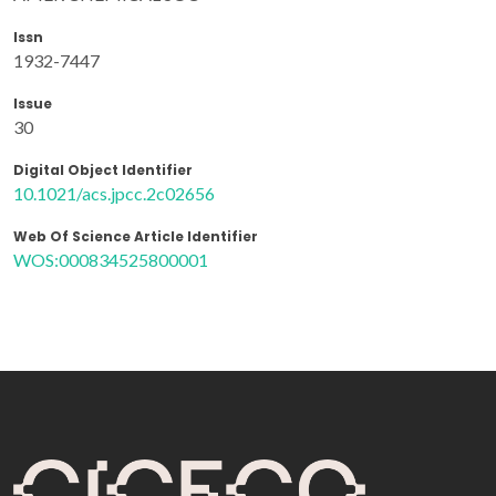
Issn
1932-7447
Issue
30
Digital Object Identifier
10.1021/acs.jpcc.2c02656
Web Of Science Article Identifier
WOS:000834525800001