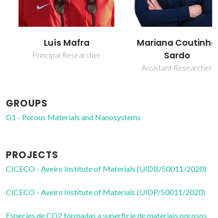
Luís Mafra
Mariana Coutinho
Sardo
Principal Researcher
Assistant Researcher
GROUPS
G1 - Porous Materials and Nanosystems
PROJECTS
CICECO - Aveiro Institute of Materials (UIDB/50011/2020)
CICECO - Aveiro Institute of Materials (UIDP/50011/2020)
Especies de CO2 formadas a superficie de materiais porosos