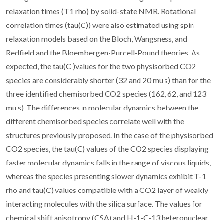
relaxation times (T1 rho) by solid-state NMR. Rotational
correlation times (tau(C)) were also estimated using spin
relaxation models based on the Bloch, Wangsness, and
Redfield and the Bloembergen-Purcell-Pound theories. As
expected, the tau(C )values for the two physisorbed CO2
species are considerably shorter (32 and 20 mu s) than for the
three identified chemisorbed CO2 species (162, 62, and 123
mu s). The differences in molecular dynamics between the
different chemisorbed species correlate well with the
structures previously proposed. In the case of the physisorbed
CO2 species, the tau(C) values of the CO2 species displaying
faster molecular dynamics falls in the range of viscous liquids,
whereas the species presenting slower dynamics exhibit T-1
rho and tau(C) values compatible with a CO2 layer of weakly
interacting molecules with the silica surface. The values for
chemical shift anisotropy (CSA) and H-1-C-13 heteronuclear