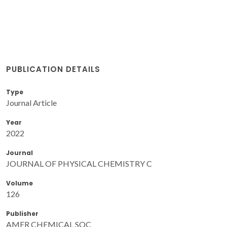
PUBLICATION DETAILS
Type
Journal Article
Year
2022
Journal
JOURNAL OF PHYSICAL CHEMISTRY C
Volume
126
Publisher
AMER CHEMICAL SOC