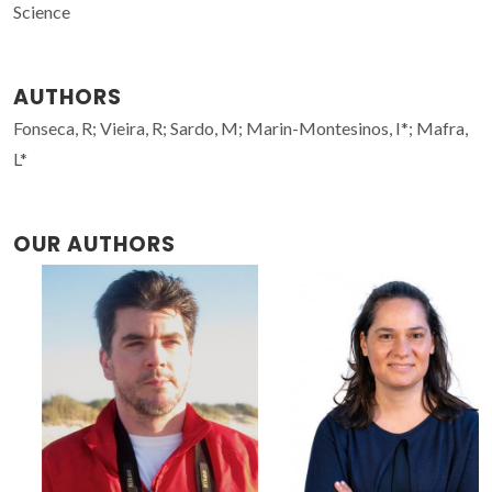
Science
AUTHORS
Fonseca, R; Vieira, R; Sardo, M; Marin-Montesinos, I*; Mafra,
L*
OUR AUTHORS