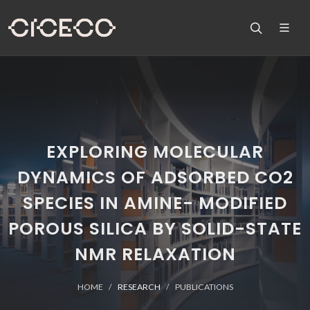
EXPLORING MOLECULAR
DYNAMICS OF ADSORBED CO2
SPECIES IN AMINE- MODIFIED
POROUS SILICA BY SOLID-STATE
NMR RELAXATION
HOME
RESEARCH
PUBLICATIONS