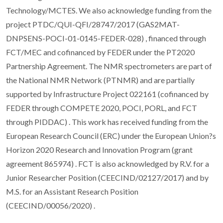
Technology/MCTES. We also acknowledge funding from the
project PTDC/QUI-QFI/28747/2017 (GAS2MAT-
DNPSENS-POCI-01-0145-FEDER-028) , financed through
FCT/MEC and cofinanced by FEDER under the PT2020
Partnership Agreement. The NMR spectrometers are part of
the National NMR Network (PTNMR) and are partially
supported by Infrastructure Project 022161 (cofinanced by
FEDER through COMPETE 2020, POCI, PORL, and FCT
through PIDDAC) . This work has received funding from the
European Research Council (ERC) under the European Union?s
Horizon 2020 Research and Innovation Program (grant
agreement 865974) . FCT is also acknowledged by R.V. for a
Junior Researcher Position (CEECIND/02127/2017) and by
M.S. for an Assistant Research Position
(CEECIND/00056/2020) .