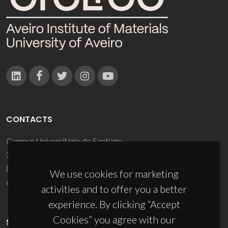
CONTACTS
Campus Universitário de Santiago
3810-193 Aveiro - Portugal
(+351) 234 370 200
We use cookies for marketing
ciceco@ua.pt
activities and to offer you a better
experience. By clicking “Accept
Cookies” you agree with our
SPONSORS