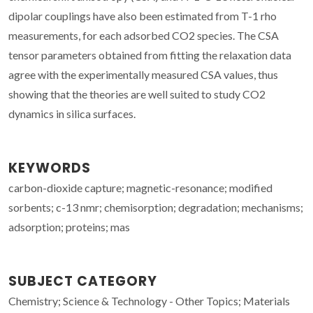
dipolar couplings have also been estimated from T-1 rho
measurements, for each adsorbed CO2 species. The CSA
tensor parameters obtained from fitting the relaxation data
agree with the experimentally measured CSA values, thus
showing that the theories are well suited to study CO2
dynamics in silica surfaces.
KEYWORDS
carbon-dioxide capture; magnetic-resonance; modified
sorbents; c-13 nmr; chemisorption; degradation; mechanisms;
adsorption; proteins; mas
SUBJECT CATEGORY
Chemistry; Science & Technology - Other Topics; Materials