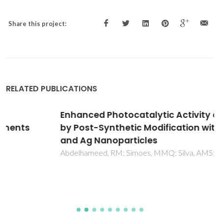
Share this project:
RELATED PUBLICATIONS
Enhanced Photocatalytic Activity of MIL-125
by Post-Synthetic Modification with Cr-III
and Ag Nanoparticles
Abdelhameed, RM; Simoes, MMQ; Silva, AMS; Rocha, J