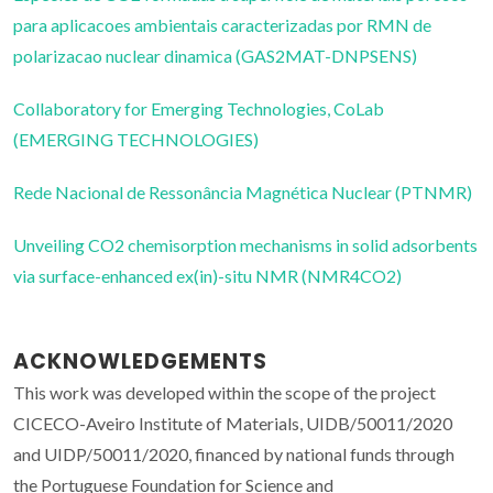
para aplicacoes ambientais caracterizadas por RMN de
polarizacao nuclear dinamica (GAS2MAT-DNPSENS)
Collaboratory for Emerging Technologies, CoLab
(EMERGING TECHNOLOGIES)
Rede Nacional de Ressonância Magnética Nuclear (PTNMR)
Unveiling CO2 chemisorption mechanisms in solid adsorbents
via surface-enhanced ex(in)-situ NMR (NMR4CO2)
ACKNOWLEDGEMENTS
This work was developed within the scope of the project
CICECO-Aveiro Institute of Materials, UIDB/50011/2020
and UIDP/50011/2020, financed by national funds through
the Portuguese Foundation for Science and