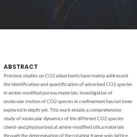
ABSTRACT
Previous studies on CO2 adsorbents have mainly addressed
the identification and quantification of adsorbed CO2 species
in amine-modified porous materials. Investigation of
molecular motion of CO2 species in confinement has not been
explored in depth yet. This work entails a comprehensive
study of molecular dynamics of the different CO2 species
chemi-and physisorbed at amine-modified silica materials
through the determination of the rotating frame spin-lattice