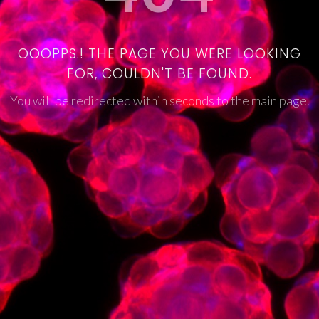
OOOPPS.! THE PAGE YOU WERE LOOKING
FOR, COULDN'T BE FOUND.
You will be redirected within seconds to the main page.