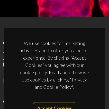
We use cookies for marketing
activities and to offer you a better
experience. By clicking “Accept
Cookies” you agree with our
cookie policy. Read about how we
use cookies by clicking "Privacy
and Cookie Policy".
CONTACTS
Accept Cookies