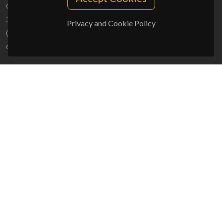
Campus Universitário de Santiago
3810-193 Aveiro - Portugal
Privacy and Cookie Policy
(+351) 234 370 200
ciceco@ua.pt
SPONSORS
UID/PRR/50011/2025
(DOI:
10.54499/UID/PRR/50011/2025
) &
UID/PRR2/50011/2025
(DOI:
10.54499/UID/PRR2/50011/2025
)