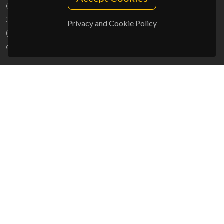
Campus Universitário de Santiago
3810-193 Aveiro - Portugal
Privacy and Cookie Policy
(+351) 234 370 200
ciceco@ua.pt
SPONSORS
UID/PRR/50011/2025
(DOI:
10.54499/UID/PRR/50011/2025
) &
UID/PRR2/50011/2025
(DOI:
10.54499/UID/PRR2/50011/2025
)