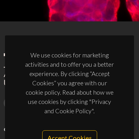
We use cookies for marketing
activities and to offer you a better
experience. By clicking “Accept
Cookies” you agree with our
cookie policy. Read about how we
use cookies by clicking "Privacy
and Cookie Policy".
CONTACTS
Accept Cookies