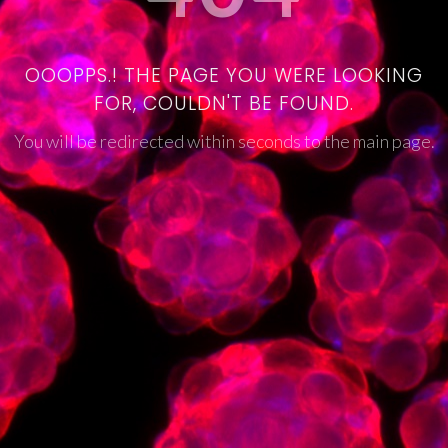
OOOPPS.! THE PAGE YOU WERE LOOKING
FOR, COULDN'T BE FOUND.
You will be redirected within seconds to the main page.