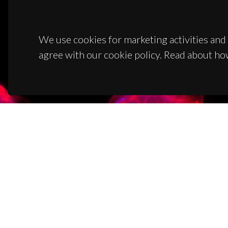
We use cookies for marketing activities and 
agree with our cookie policy. Read about ho
CON
Campus
3810-1
(+351)
ciceco