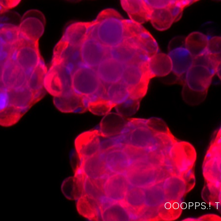
OOOPPS.! 