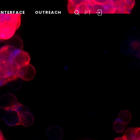
PT
INTERFACE
OUTREACH