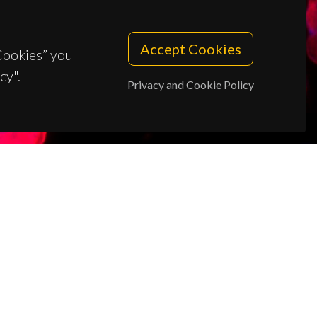
Accept Cookies
 Cookies” you
cy".
Privacy and Cookie Policy