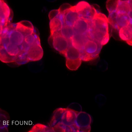
4
 BE FOUND.