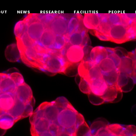
OUT
NEWS
RESEARCH
FACILITIES
PEOPLE