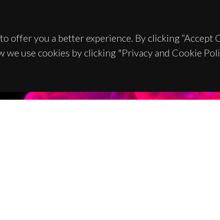
to offer you a better experience. By clicking “Accept
w we use cookies by clicking "Privacy and Cookie Poli
TACTS
SPONSORS
 Universitário de Santiago
93 Aveiro - Portugal
 234 370 200
@ua.pt