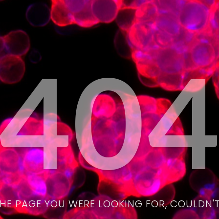
40
THE PAGE YOU WERE LOOKING FOR, COULDN'T