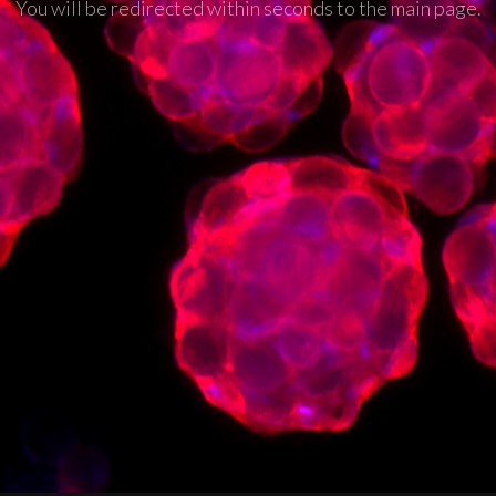
You will be redirected within seconds to the main page.