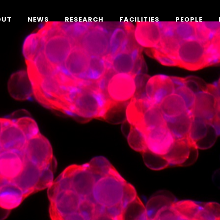
OUT
NEWS
RESEARCH
FACILITIES
PEOPLE