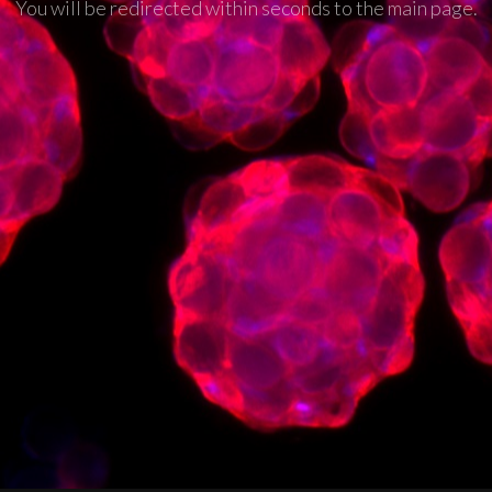
You will be redirected within seconds to the main page.