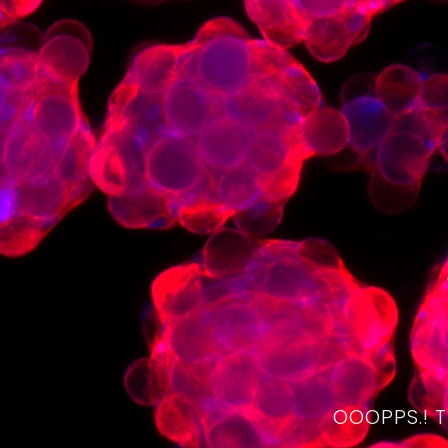
OOOPPS.! 