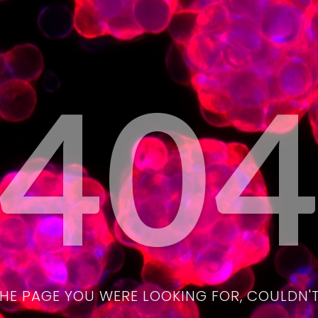
40
THE PAGE YOU WERE LOOKING FOR, COULDN'T