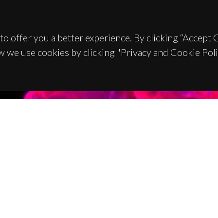
to offer you a better experience. By clicking “Accept
w we use cookies by clicking "Privacy and Cookie Poli
TACTS
SPONSORS
 Universitário de Santiago
93 Aveiro - Portugal
 234 370 200
@ua.pt