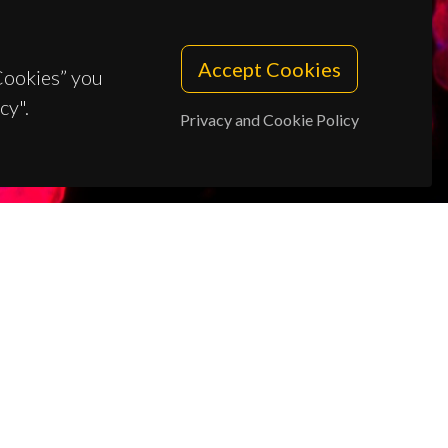
Accept Cookies
 Cookies” you
cy".
Privacy and Cookie Policy