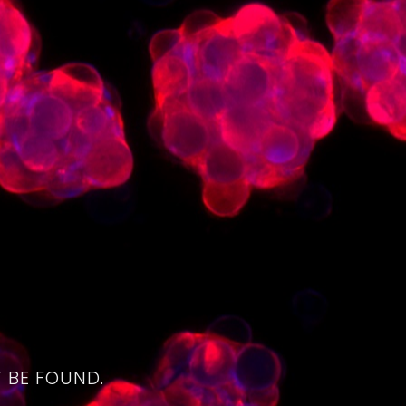
4
 BE FOUND.