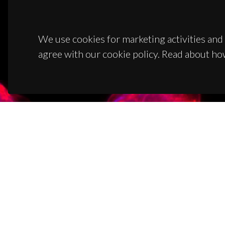
We use cookies for marketing activities and 
agree with our cookie policy. Read about ho
CON
Campus
3810-1
(+351)
ciceco