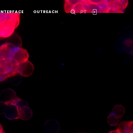
PT
INTERFACE
OUTREACH