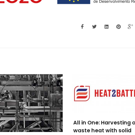
n One: Harvesting of
e heat with solid