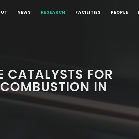
OUT
NEWS
RESEARCH
FACILITIES
PEOPLE
E CATALYSTS FOR
 COMBUSTION IN