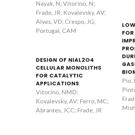
Nayak, N; Vitorino, N;
Frade, JR; Kovalevsky, AV;
Alves, VD; Crespo, JG;
LOW
Portugal, CAM
FOR
IMP
PRO
DUR
DESIGN OF NIAL2O4
GAS
CELLULAR MONOLITHS
BIO
FOR CATALYTIC
Pio,
APPLICATIONS
Pint
Vitorino, NMD;
Frad
Kovalevsky, AV; Ferro, MC;
Mish
Abrantes, JCC; Frade, JR