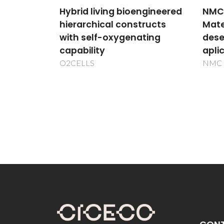
ther
ngineered
NMC - Conceção de Novos
Heat2
ructs
Materiais Celulósicos para
ting
desenvolvimento de
aplicações avançadas
NMC