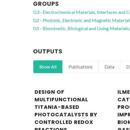
GROUPS
G3 - Electrochemical Materials, Interfaces and C
G2 - Photonic, Electronic and Magnetic Material
G5 - Biomimetic, Biological and Living Materials
OUTPUTS
Show All
Publications
Data
D
DESIGN OF
ILM
MULTIFUNCTIONAL
CAT
TITANIA-BASED
PRO
PHOTOCATALYSTS BY
IMP
CONTROLLED REDOX
BIO
REACTIONS
GAS