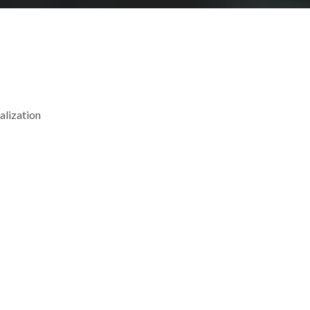
alization