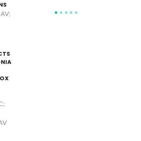
NS
 AV;
CTS
ONIA
DOX
C;
 AV