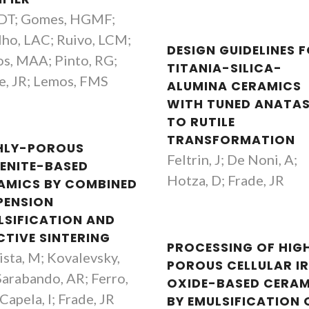
 DT; Gomes, HGMF;
lho, LAC; Ruivo, LCM;
DESIGN GUIDELINES 
s, MAA; Pinto, RG;
TITANIA-SILICA-
e, JR; Lemos, FMS
ALUMINA CERAMICS
WITH TUNED ANATA
TO RUTILE
TRANSFORMATION
HLY-POROUS
Feltrin, J; De Noni, A;
ENITE-BASED
Hotza, D; Frade, JR
AMICS BY COMBINED
PENSION
LSIFICATION AND
CTIVE SINTERING
PROCESSING OF HIG
ista, M; Kovalevsky,
POROUS CELLULAR I
Maria Margarida Tavares
Aleksey Yaremc
Sarabando, AR; Ferro,
OXIDE-BASED CERAM
Lopes Almeida
Principal Researc
Capela, I; Frade, JR
BY EMULSIFICATION 
Retired Professor