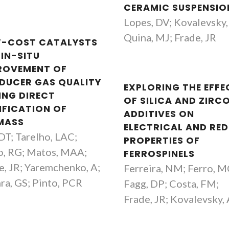
CERAMIC SUSPENSIO
Lopes, DV; Kovalevsky,
Quina, MJ; Frade, JR
-COST CATALYSTS
 IN-SITU
ROVEMENT OF
DUCER GAS QUALITY
EXPLORING THE EFFE
ING DIRECT
OF SILICA AND ZIRC
IFICATION OF
ADDITIVES ON
MASS
ELECTRICAL AND RE
 DT; Tarelho, LAC;
PROPERTIES OF
o, RG; Matos, MAA;
FERROSPINELS
e, JR; Yaremchenko, A;
Ferreira, NM; Ferro, M
ra, GS; Pinto, PCR
Fagg, DP; Costa, FM;
Frade, JR; Kovalevsky,