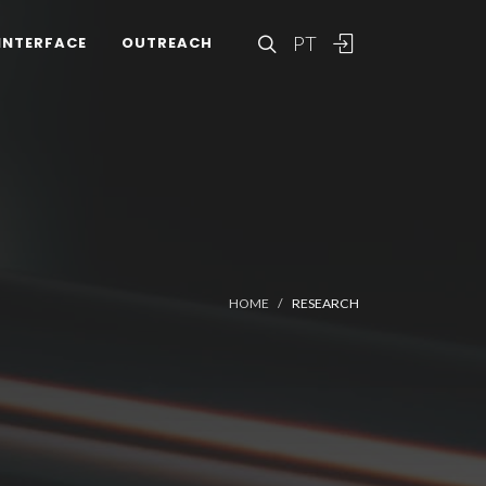
PT
INTERFACE
OUTREACH
HOME
RESEARCH