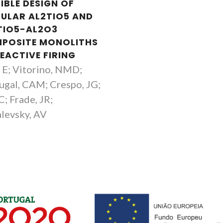
IBLE DESIGN OF
LULAR AL2TIO5 AND
TIO5-AL2O3
POSITE MONOLITHS
EACTIVE FIRING
, E; Vitorino, NMD;
ugal, CAM; Crespo, JG;
C; Frade, JR;
levsky, AV