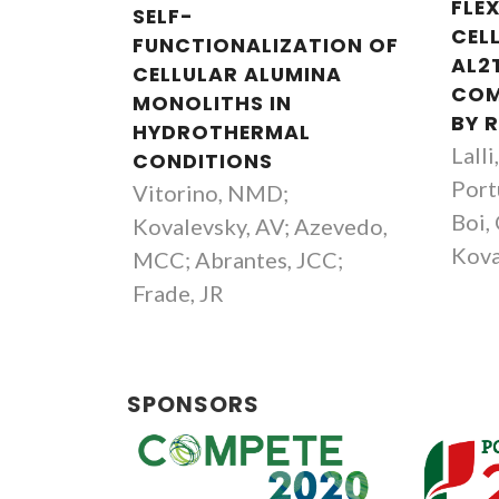
FLEX
SELF-
CEL
FUNCTIONALIZATION OF
AL2
CELLULAR ALUMINA
COM
MONOLITHS IN
BY R
HYDROTHERMAL
Lalli
CONDITIONS
Port
Vitorino, NMD;
Boi, 
Kovalevsky, AV; Azevedo,
Kova
MCC; Abrantes, JCC;
Frade, JR
SPONSORS