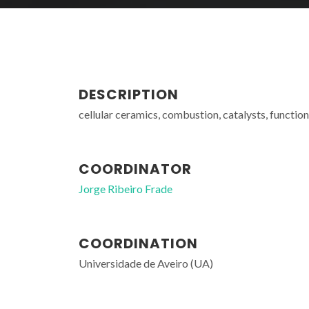
DESCRIPTION
cellular ceramics, combustion, catalysts, function
COORDINATOR
Jorge Ribeiro Frade
COORDINATION
Universidade de Aveiro (UA)