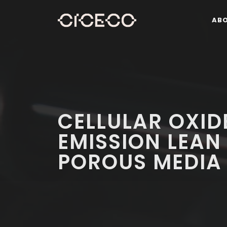
AB
CELLULAR OXID
EMISSION LEAN
POROUS MEDIA