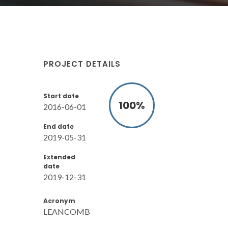
PROJECT DETAILS
Start date
100
%
2016-06-01
End date
2019-05-31
Extended
date
2019-12-31
Acronym
LEANCOMB