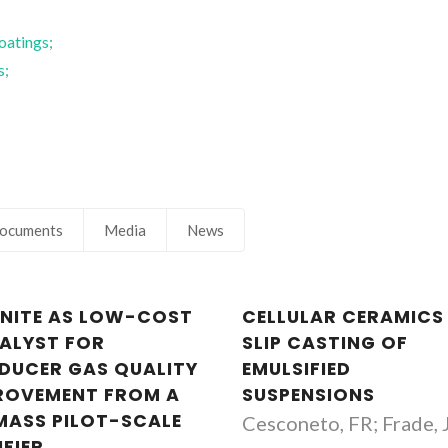
oatings;
s;
;
ocuments
Media
News
ENITE AS LOW-COST
CELLULAR CERAMICS
ALYST FOR
SLIP CASTING OF
DUCER GAS QUALITY
EMULSIFIED
ROVEMENT FROM A
SUSPENSIONS
MASS PILOT-SCALE
Cesconeto, FR; Frade, 
IFIER