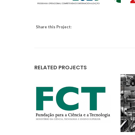
Share this Project:
RELATED PROJECTS
All i
wast