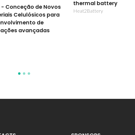
mal battery
Turning waste into a
Battery
resource: Developmen
green fertilizers throu
nutrient's recovery fr
agri-food byproducts
livestock effluent
NUTREC4AGRI