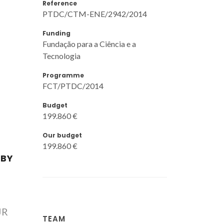
Reference
PTDC/CTM-ENE/2942/2014
Funding
Fundação para a Ciência e a
Tecnologia
Programme
FCT/PTDC/2014
Budget
199.860 €
Our budget
199.860 €
 BY
JR
TEAM