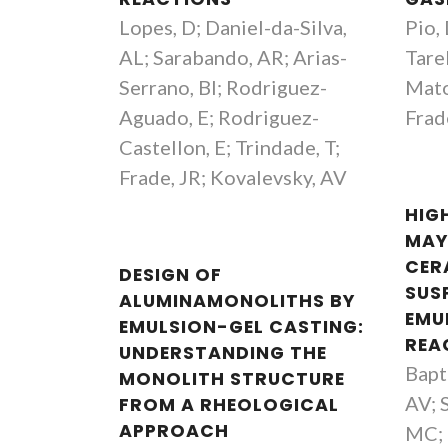
Lopes, D; Daniel-da-Silva,
Pio,
AL; Sarabando, AR; Arias-
Tare
Serrano, BI; Rodriguez-
Mato
Aguado, E; Rodriguez-
Frad
Castellon, E; Trindade, T;
Frade, JR; Kovalevsky, AV
HIG
MAY
CER
DESIGN OF
SUS
ALUMINAMONOLITHS BY
EMU
EMULSION-GEL CASTING:
REA
UNDERSTANDING THE
Bapt
MONOLITH STRUCTURE
quim Manuel Vieira
Jorge Ribeiro Frade
AV; 
FROM A RHEOLOGICAL
Retired Full Professor
Retired Professor
APPROACH
MC; 