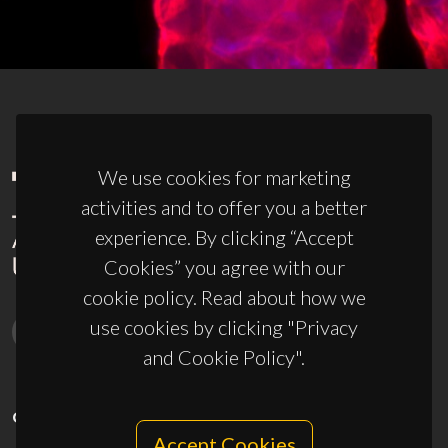
We use cookies for marketing
activities and to offer you a better
experience. By clicking “Accept
Cookies” you agree with our
cookie policy. Read about how we
use cookies by clicking "Privacy
and Cookie Policy".
CONTACTS
Accept Cookies