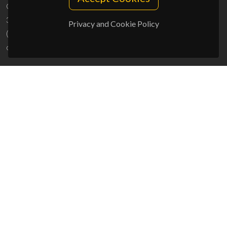
Campus Universitário de Santiago
3810-193 Aveiro - Portugal
Privacy and Cookie Policy
(+351) 234 370 200
ciceco@ua.pt
SPONSORS
UID/PRR/50011/2025
(DOI:
10.54499/UID/PRR/50011/2025
) &
UID/PRR2/50011/2025
(DOI:
10.54499/UID/PRR2/50011/2025
)