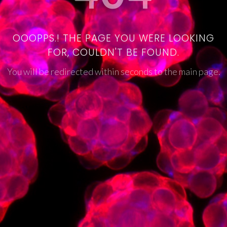
OOOPPS.! THE PAGE YOU WERE LOOKING
FOR, COULDN'T BE FOUND.
You will be redirected within seconds to the main page.