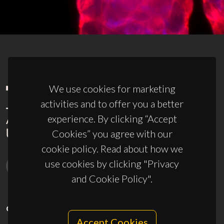
We use cookies for marketing
activities and to offer you a better
experience. By clicking “Accept
Cookies” you agree with our
cookie policy. Read about how we
use cookies by clicking "Privacy
and Cookie Policy".
CONTACTS
Accept Cookies