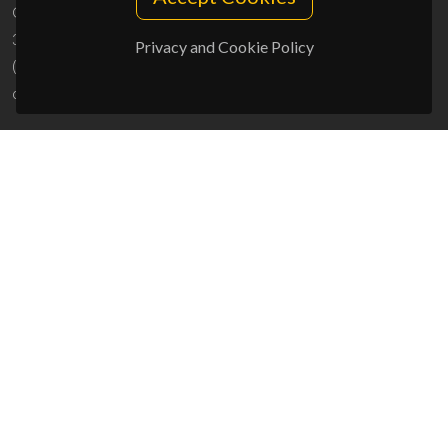
Campus Universitário de Santiago
3810-193 Aveiro - Portugal
Privacy and Cookie Policy
(+351) 234 370 200
ciceco@ua.pt
SPONSORS
UID/PRR/50011/2025
(DOI:
10.54499/UID/PRR/50011/2025
) &
UID/PRR2/50011/2025
(DOI:
10.54499/UID/PRR2/50011/2025
)