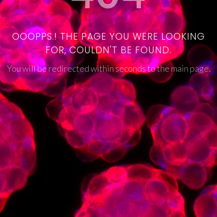
OOOPPS.! THE PAGE YOU WERE LOOKING
FOR, COULDN'T BE FOUND.
You will be redirected within seconds to the main page.