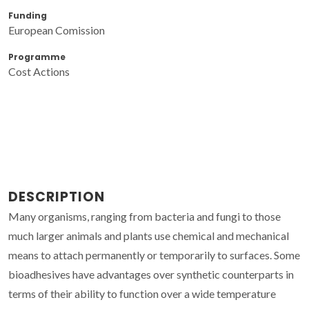
Funding
European Comission
Programme
Cost Actions
DESCRIPTION
Many organisms, ranging from bacteria and fungi to those
much larger animals and plants use chemical and mechanical
means to attach permanently or temporarily to surfaces. Some
bioadhesives have advantages over synthetic counterparts in
terms of their ability to function over a wide temperature