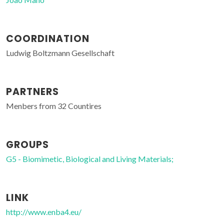
COORDINATION
Ludwig Boltzmann Gesellschaft
PARTNERS
Menbers from 32 Countires
GROUPS
G5 - Biomimetic, Biological and Living Materials;
LINK
http://www.enba4.eu/