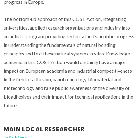
progress in Europe.
The bottom-up approach of this COST Action, integrating
universities, applied research organisations and industry into
an holistic program providing technical and scientific progress
in understanding the fundamentals of natural bonding
principles and test these natural systems in vitro. Knowledge
achieved in this COST Action would certainly have a major
impact on European academia and industrial competitiveness
in the field of adhesion, nanotechnology, biomaterial and
biotechnology and raise public awareness of the diversity of
bioadhesives and their impact for technical applications in the
future.
MAIN LOCAL RESEARCHER
João Mano