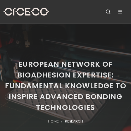
EUROPEAN NETWORK OF
BIOADHESION EXPERTISE:
FUNDAMENTAL KNOWLEDGE TO
INSPIRE ADVANCED BONDING
TECHNOLOGIES
HOME
RESEARCH