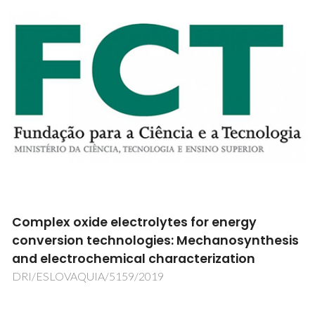
Can the carbon and nitrogen linkage
patterns reveal the origin of the water-
soluble organic matter in atmospheric
aerosols?
PTDC/AAG-MAA/2584/2012