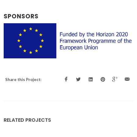
SPONSORS
Share this Project:
RELATED PROJECTS