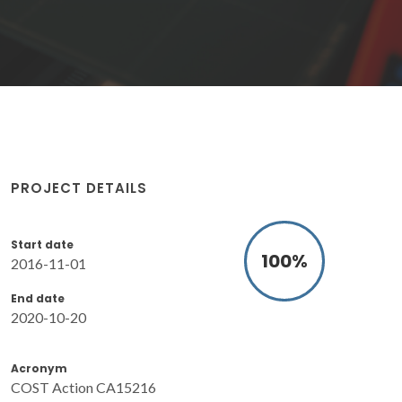
PROJECT DETAILS
Start date
100
%
2016-11-01
End date
2020-10-20
Acronym
COST Action CA15216