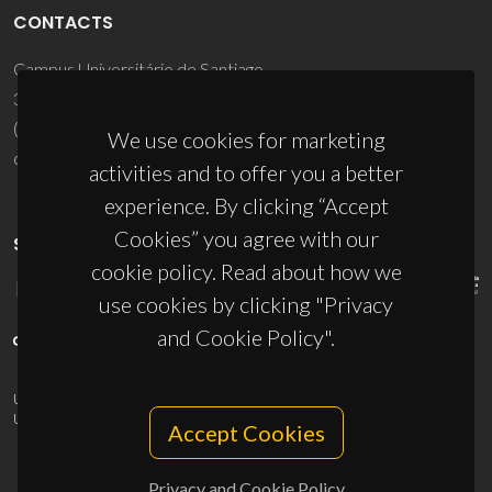
CONTACTS
Campus Universitário de Santiago
3810-193 Aveiro - Portugal
(+351) 234 370 200
We use cookies for marketing
ciceco@ua.pt
activities and to offer you a better
experience. By clicking “Accept
Cookies” you agree with our
SPONSORS
cookie policy. Read about how we
use cookies by clicking "Privacy
and Cookie Policy".
UID/PRR/50011/2025
(DOI:
10.54499/UID/PRR/50011/2025
) &
UID/PRR2/50011/2025
(DOI:
10.54499/UID/PRR2/50011/2025
)
Accept Cookies
Privacy and Cookie Policy