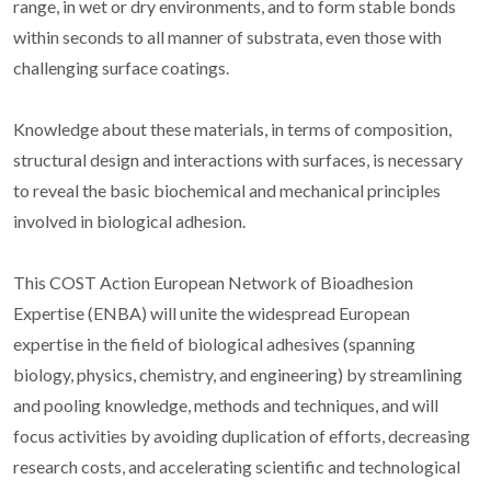
range, in wet or dry environments, and to form stable bonds
within seconds to all manner of substrata, even those with
challenging surface coatings.
Knowledge about these materials, in terms of composition,
structural design and interactions with surfaces, is necessary
to reveal the basic biochemical and mechanical principles
involved in biological adhesion.
This COST Action European Network of Bioadhesion
Expertise (ENBA) will unite the widespread European
expertise in the field of biological adhesives (spanning
biology, physics, chemistry, and engineering) by streamlining
and pooling knowledge, methods and techniques, and will
focus activities by avoiding duplication of efforts, decreasing
research costs, and accelerating scientific and technological