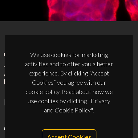
We use cookies for marketing
activities and to offer you a better
experience. By clicking “Accept
Cookies” you agree with our
cookie policy. Read about how we
use cookies by clicking "Privacy
and Cookie Policy".
CONTACTS
Accept Cookies