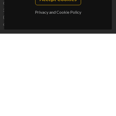
Campus Universitário de Santiago
3810-193 Aveiro - Portugal
Privacy and Cookie Policy
(+351) 234 370 200
ciceco@ua.pt
SPONSORS
UID/PRR/50011/2025
(DOI:
10.54499/UID/PRR/50011/2025
) &
UID/PRR2/50011/2025
(DOI:
10.54499/UID/PRR2/50011/2025
)