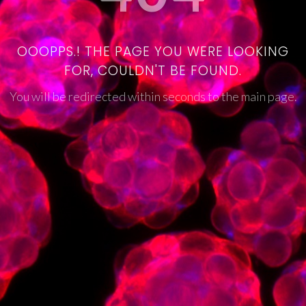
OOOPPS.! THE PAGE YOU WERE LOOKING
FOR, COULDN'T BE FOUND.
You will be redirected within seconds to the main page.