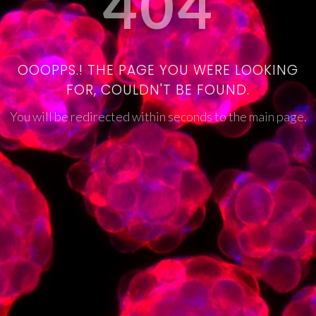
404
OOOPPS.! THE PAGE YOU WERE LOOKING
FOR, COULDN'T BE FOUND.
You will be redirected within seconds to the main page.