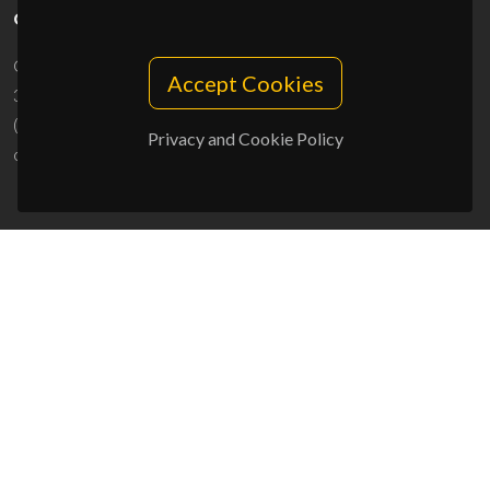
CONTACTS
Campus Universitário de Santiago
Accept Cookies
3810-193 Aveiro - Portugal
(+351) 234 370 200
Privacy and Cookie Policy
ciceco@ua.pt
SPONSORS
UID/PRR/50011/2025
(DOI:
10.54499/UID/PRR/50011/2025
) &
UID/PRR2/50011/2025
(DOI:
10.54499/UID/PRR2/50011/2025
)