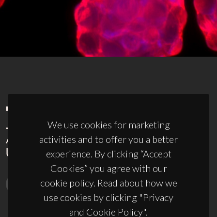
We use cookies for marketing
activities and to offer you a better
experience. By clicking “Accept
Cookies” you agree with our
cookie policy. Read about how we
use cookies by clicking "Privacy
and Cookie Policy".