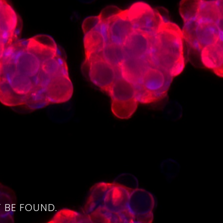
4
 BE FOUND.