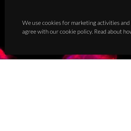
We use cookies for marketing activities and 
agree with our cookie policy. Read about ho
CON
Campus
3810-1
(+351)
ciceco