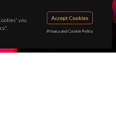
Accept Cookies
 Cookies” you
cy".
Privacy and Cookie Policy