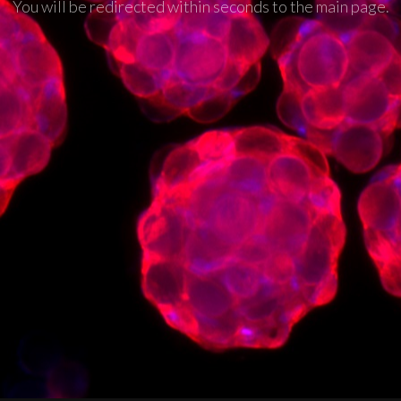
You will be redirected within seconds to the main page.