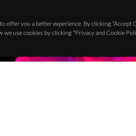
to offer you a better experience. By clicking “Accept
w we use cookies by clicking "Privacy and Cookie Poli
TACTS
SPONSORS
 Universitário de Santiago
93 Aveiro - Portugal
 234 370 200
@ua.pt