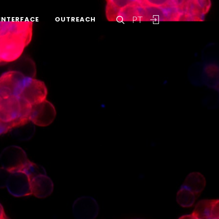
PT
INTERFACE
OUTREACH