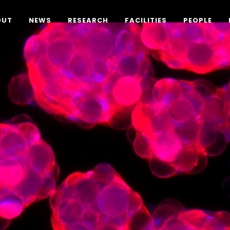
OUT
NEWS
RESEARCH
FACILITIES
PEOPLE