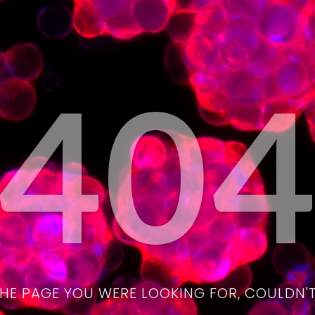
40
THE PAGE YOU WERE LOOKING FOR, COULDN'T