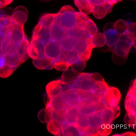
OOOPPS.! 