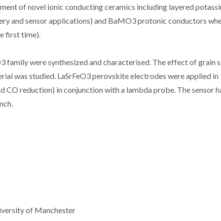
pment of novel ionic conducting ceramics including layered potass
ttery and sensor applications) and BaMO3 protonic conductors wh
 first time).
 family were synthesized and characterised. The effect of grain s
erial was studied. LaSrFeO3 perovskite electrodes were applied in
d CO reduction) in conjunction with a lambda probe. The sensor h
nch.
iversity of Manchester