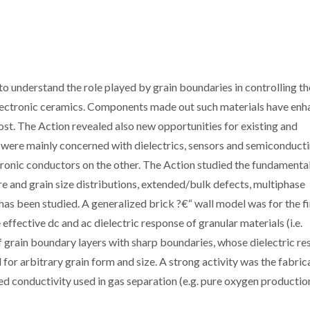
 understand the role played by grain boundaries in controlling th
electronic ceramics. Components made out such materials have en
ost. The Action revealed also new opportunities for existing and
n were mainly concerned with dielectrics, sensors and semiconduct
tronic conductors on the other. The Action studied the fundamenta
ore and grain size distributions, extended/bulk defects, multiphase
 has been studied. A generalized brick ?€“ wall model was for the fi
ffective dc and ac dielectric response of granular materials (i.e.
of grain boundary layers with sharp boundaries, whose dielectric r
d for arbitrary grain form and size. A strong activity was the fabric
d conductivity used in gas separation (e.g. pure oxygen production