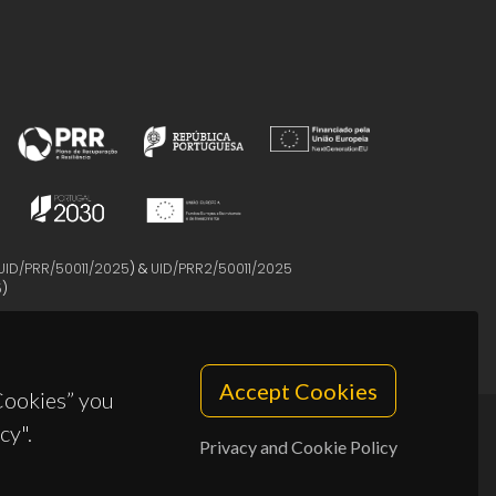
UID/PRR/50011/2025
) &
UID/PRR2/50011/2025
5
)
Accept Cookies
 Cookies” you
cy".
Privacy and Cookie Policy