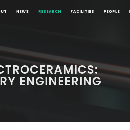
OUT
NEWS
RESEARCH
FACILITIES
PEOPLE
CTROCERAMICS:
RY ENGINEERING