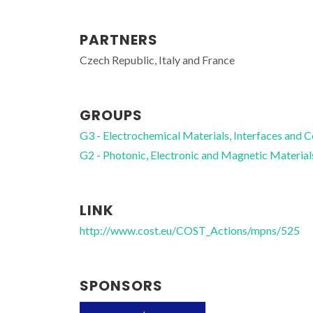
PARTNERS
Czech Republic, Italy and France
Fernando Manuel Bico
Marques
GROUPS
Full professor
G3 - Electrochemical Materials, Interfaces and C
G2 - Photonic, Electronic and Magnetic Material
LINK
http://www.cost.eu/COST_Actions/mpns/525
SPONSORS