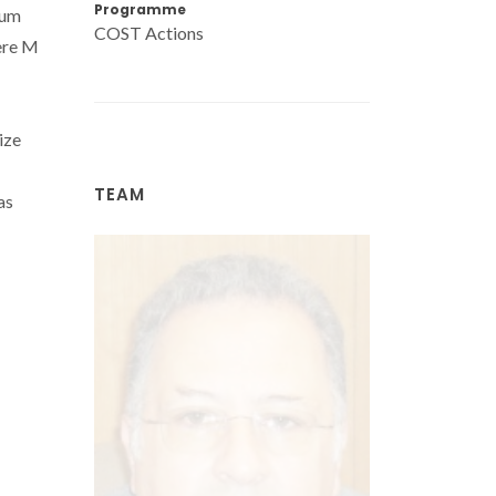
Programme
ium
COST Actions
ere M
ize
TEAM
as