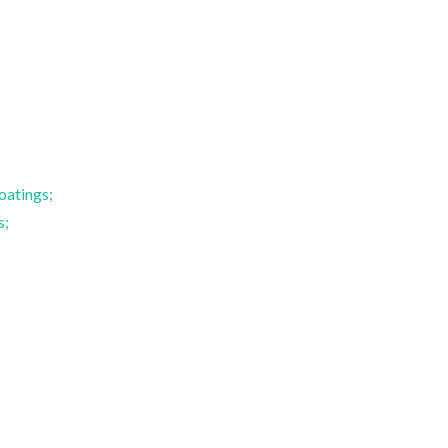
Paula Maria Lousada
Fernando Manue
Silveirinha Vilarinho
Marques
Vice Director
Full professor
oatings;
s;