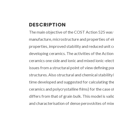
DESCRIPTION
The main objective of the COST Action 525 was to
manufacture, microstructure and properties of 
properties, improved stability and reduced unit c
developing ceramics. The activities of the Actio
ceramics one side and ionic and mixed ionic-elec
issues from a structural point of view defining p
structures. Also structural and chemical stability
time developed and suggested for calculating the e
ceramics and polycrystalline films) for the case 
differs from that of grain bulk. This model is vali
and characterisation of dense perovskites of mixe