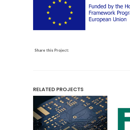
Share this Project:
RELATED PROJECTS