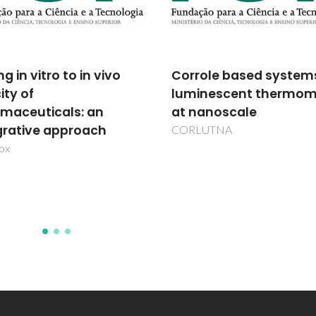
ole based systems for
Multifunctional anioni
nescent thermometry
clays
anoscale
POCI/CTM/58507/2004
UTNA