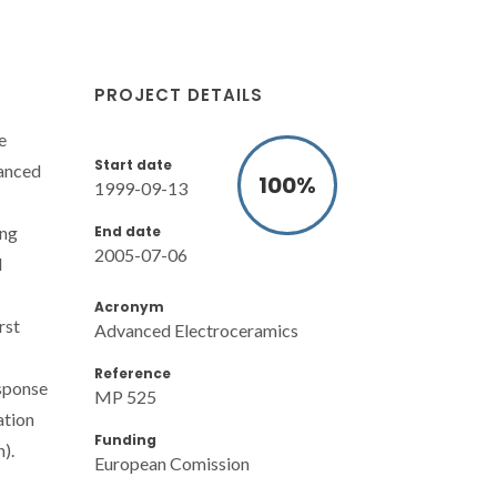
PROJECT DETAILS
e
Start date
hanced
100
%
1999-09-13
End date
ing
2005-07-06
l
Acronym
rst
Advanced Electroceramics
Reference
esponse
MP 525
ation
Funding
).
European Comission