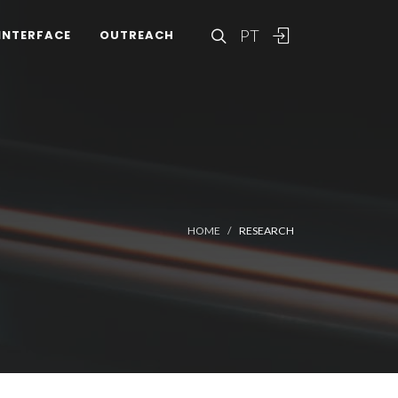
PT
INTERFACE
OUTREACH
HOME
RESEARCH