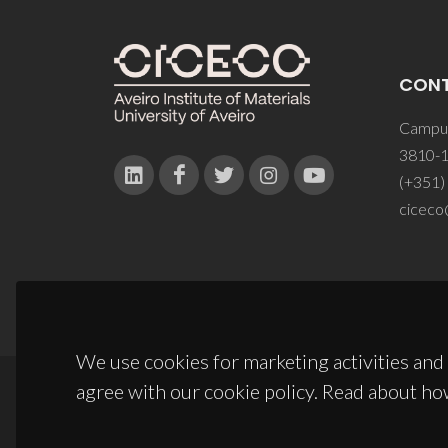
CON
Campus
3810-1
(+351)
ciceco
We use cookies for marketing activities and 
agree with our cookie policy. Read about ho