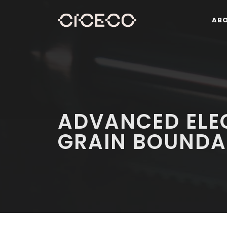
AB
ADVANCED ELE
GRAIN BOUNDA