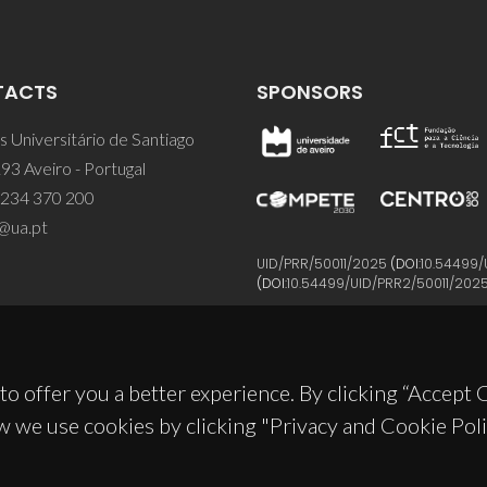
TACTS
SPONSORS
 Universitário de Santiago
93 Aveiro - Portugal
 234 370 200
@ua.pt
UID/PRR/50011/2025
(DOI:
10.54499/
(DOI:
10.54499/UID/PRR2/50011/202
to offer you a better experience. By clicking “Accept
w we use cookies by clicking "Privacy and Cookie Poli
© 2026, CICECO
Privacy Policy