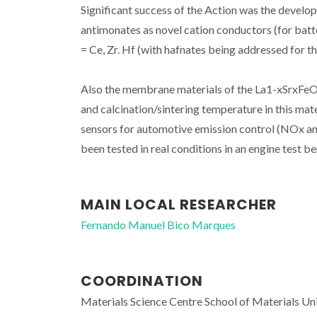
Significant success of the Action was the develo
antimonates as novel cation conductors (for ba
= Ce, Zr. Hf (with hafnates being addressed for the
Also the membrane materials of the La1-xSrxFeO3
and calcination/sintering temperature in this mat
sensors for automotive emission control (NOx an
been tested in real conditions in an engine test be
MAIN LOCAL RESEARCHER
Fernando Manuel Bico Marques
COORDINATION
Materials Science Centre School of Materials Un