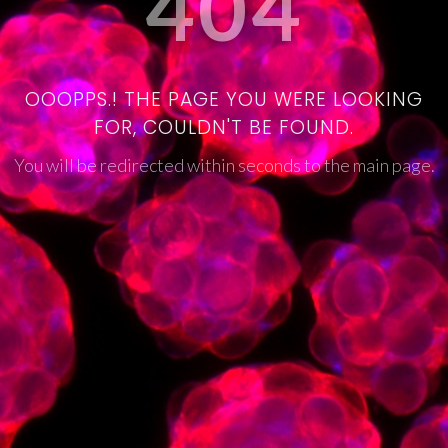
404
OOOPPS.! THE PAGE YOU WERE LOOKING
FOR, COULDN'T BE FOUND.
You will be redirected within seconds to the main page.