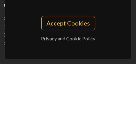
CONTACTS
Campus Universitário de Santiago
Accept Cookies
3810-193 Aveiro - Portugal
(+351) 234 370 200
Privacy and Cookie Policy
ciceco@ua.pt
SPONSORS
UID/PRR/50011/2025
(DOI:
10.54499/UID/PRR/50011/2025
) &
UID/PRR2/50011/2025
(DOI:
10.54499/UID/PRR2/50011/2025
)