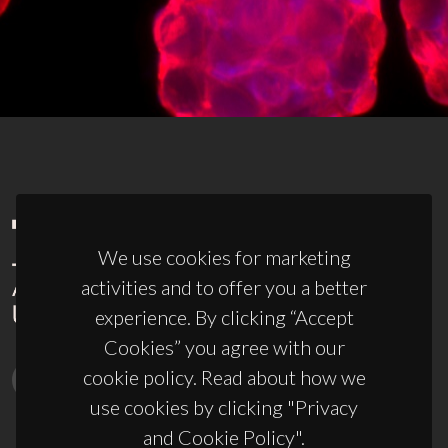
We use cookies for marketing
activities and to offer you a better
experience. By clicking “Accept
Cookies” you agree with our
cookie policy. Read about how we
use cookies by clicking "Privacy
and Cookie Policy".