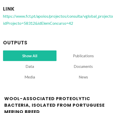
LINK
https://www.fct.pt/apoios/projectos/consulta/vglobal_projecto
idProjecto=58312&idElemConcurso=42
OUTPUTS
Show All
Publications
Data
Documents
Media
News
WOOL-ASSOCIATED PROTEOLYTIC
BACTERIA, ISOLATED FROM PORTUGUESE
MERINO BREED