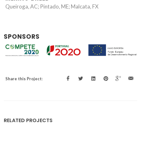
Queiroga, AC; Pintado, ME; Malcata, FX
SPONSORS
Share this Project:
RELATED PROJECTS