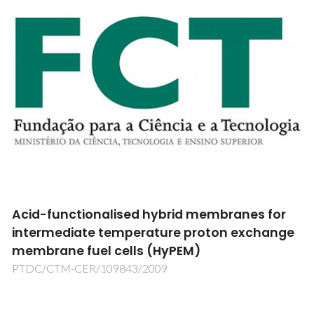
REVDIA – REVestimentos de DIAmante para
Componentes Anti-Desgaste”
REVDIA