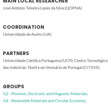
MAIN LOCAL RESEARCHER
José António Teixeira Lopes da Silva (QOPNA)
COORDINATION
Universidade de Aveiro (UA)
PARTNERS
Universidade Católica Portuguesa (UCP); Centro Tecnológico
das Indústrias Têxtil e do Vestuário de Portugal (CITEVE)
GROUPS
G2 - Photonic, Electronic and Magnetic Materials;
G4 - Renewable Materials and Circular Economy;