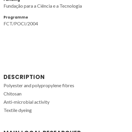
Fundação para a Ciência e a Tecnologia
Programme
FCT/POCI/2004
DESCRIPTION
Polyester and polypropylene fibres
Chitosan
Anti-microbial activity
Textile dyeing