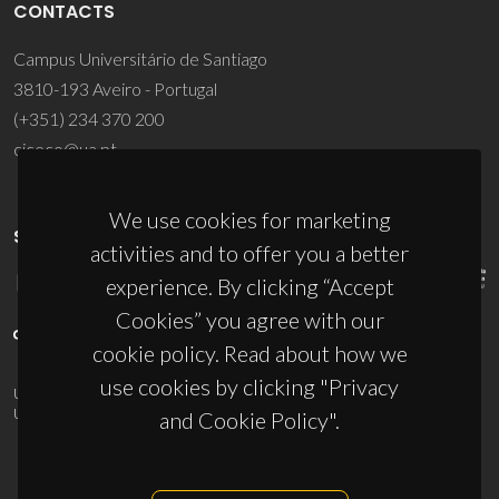
CONTACTS
Campus Universitário de Santiago
3810-193 Aveiro - Portugal
(+351) 234 370 200
ciceco@ua.pt
We use cookies for marketing
SPONSORS
activities and to offer you a better
experience. By clicking “Accept
Cookies” you agree with our
cookie policy. Read about how we
use cookies by clicking "Privacy
UID/PRR/50011/2025
(DOI:
10.54499/UID/PRR/50011/2025
) &
UID/PRR2/50011/2025
(DOI:
10.54499/UID/PRR2/50011/2025
)
and Cookie Policy".