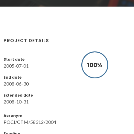
PROJECT DETAILS
Start date
100
%
2005-07-01
End date
2008-06-30
Extended date
2008-10-31
Acronym
POCI/CTM/58312/2004
Funding