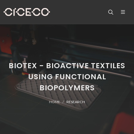
BIOTEX - BIOACTIVE TEXTILES
USING FUNCTIONAL
BIOPOLYMERS
HOME
RESEARCH