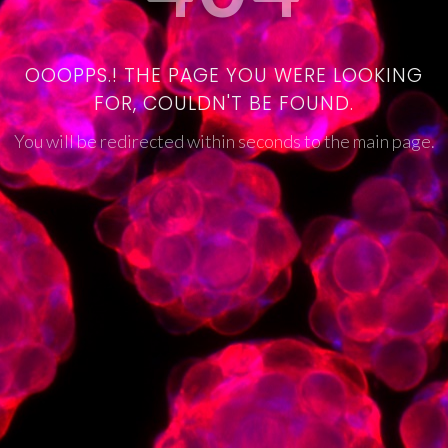
OOOPPS.! THE PAGE YOU WERE LOOKING
FOR, COULDN'T BE FOUND.
You will be redirected within seconds to the main page.