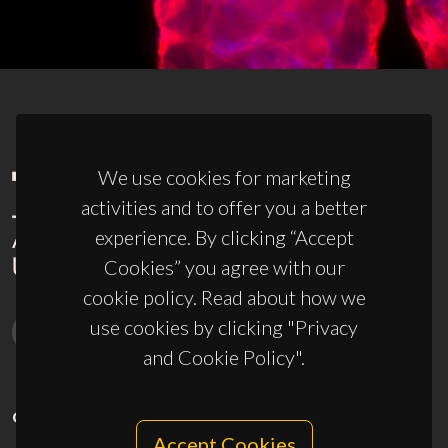
We use cookies for marketing
activities and to offer you a better
experience. By clicking “Accept
Cookies” you agree with our
cookie policy. Read about how we
use cookies by clicking "Privacy
and Cookie Policy".
CONTACTS
Accept Cookies