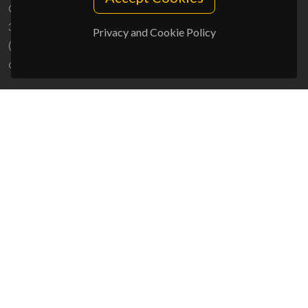
Campus Universitário de Santiago
3810-193 Aveiro - Portugal
Privacy and Cookie Policy
(+351) 234 370 200
ciceco@ua.pt
SPONSORS
UID/PRR/50011/2025
(DOI:
10.54499/UID/PRR/50011/2025
) &
UID/PRR2/50011/2025
(DOI:
10.54499/UID/PRR2/50011/2025
)