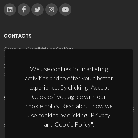
CONTACTS
Campus Universitário de Santiago
3810-193 Aveiro - Portugal
(+351) 234 370 200
We use cookies for marketing
ciceco@ua.pt
activities and to offer you a better
experience. By clicking “Accept
Cookies” you agree with our
SPONSORS
cookie policy. Read about how we
use cookies by clicking "Privacy
and Cookie Policy".