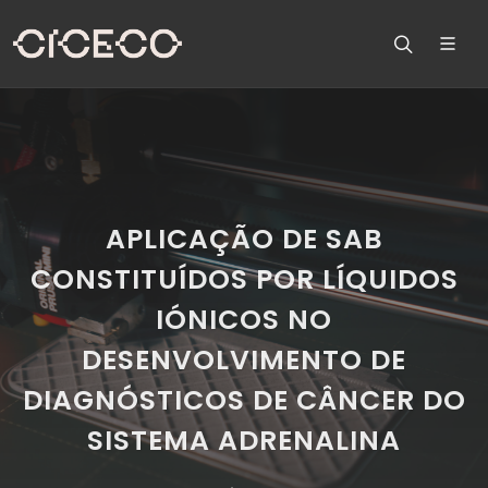
APLICAÇÃO DE SAB
CONSTITUÍDOS POR LÍQUIDOS
IÓNICOS NO
DESENVOLVIMENTO DE
DIAGNÓSTICOS DE CÂNCER DO
SISTEMA ADRENALINA