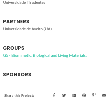
Universidade Tiradentes
PARTNERS
Universidade de Aveiro (UA)
GROUPS
G5 - Biomimetic, Biological and Living Materials;
SPONSORS
Share this Project: