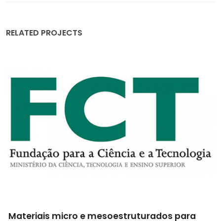
RELATED PROJECTS
Materiais micro e mesoestruturados para