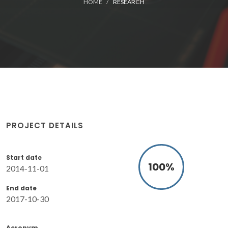
HOME
RESEARCH
PROJECT DETAILS
Start date
100
%
2014-11-01
End date
2017-10-30
Acronym