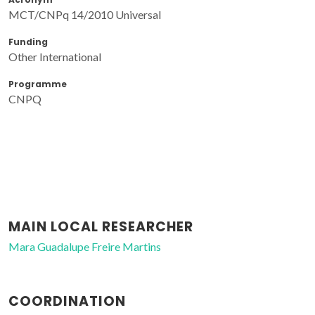
MCT/CNPq 14/2010 Universal
Funding
Other International
Programme
CNPQ
MAIN LOCAL RESEARCHER
Mara Guadalupe Freire Martins
COORDINATION