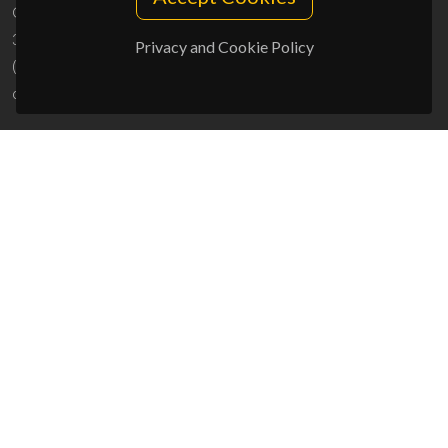
Campus Universitário de Santiago
3810-193 Aveiro - Portugal
Privacy and Cookie Policy
(+351) 234 370 200
ciceco@ua.pt
SPONSORS
UID/PRR/50011/2025
(DOI:
10.54499/UID/PRR/50011/2025
) &
UID/PRR2/50011/2025
(DOI:
10.54499/UID/PRR2/50011/2025
)