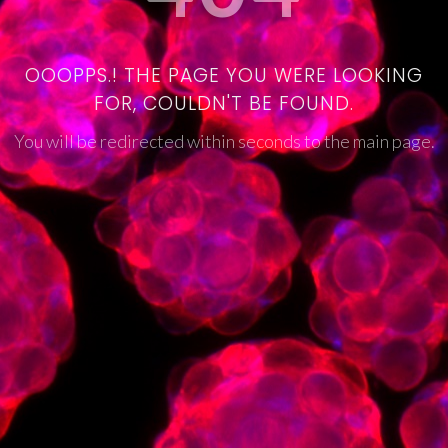
OOOPPS.! THE PAGE YOU WERE LOOKING
FOR, COULDN'T BE FOUND.
You will be redirected within seconds to the main page.