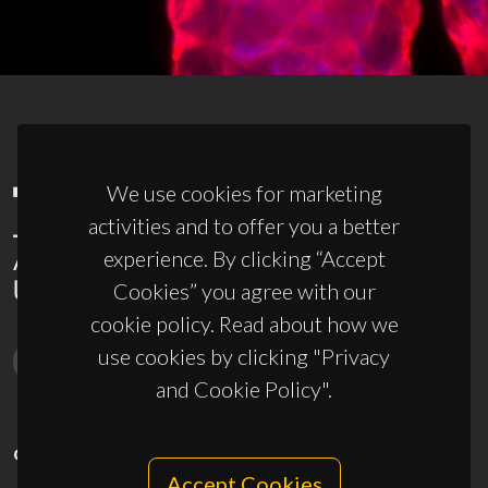
We use cookies for marketing
activities and to offer you a better
experience. By clicking “Accept
Cookies” you agree with our
cookie policy. Read about how we
use cookies by clicking "Privacy
and Cookie Policy".
CONTACTS
Accept Cookies