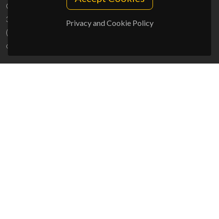
Campus Universitário de Santiago
3810-193 Aveiro - Portugal
Privacy and Cookie Policy
(+351) 234 370 200
ciceco@ua.pt
SPONSORS
UID/PRR/50011/2025
(DOI:
10.54499/UID/PRR/50011/2025
) &
UID/PRR2/50011/2025
(DOI:
10.54499/UID/PRR2/50011/2025
)