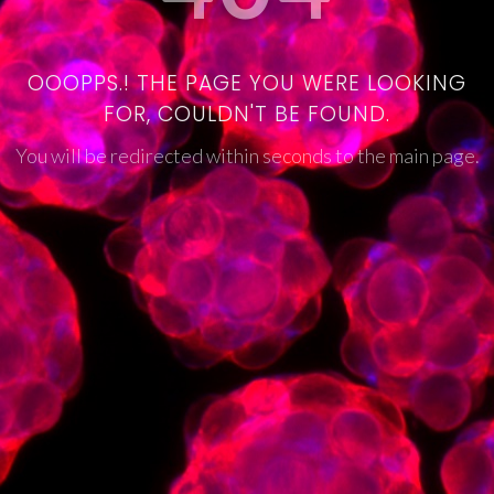
OOOPPS.! THE PAGE YOU WERE LOOKING
FOR, COULDN'T BE FOUND.
You will be redirected within seconds to the main page.