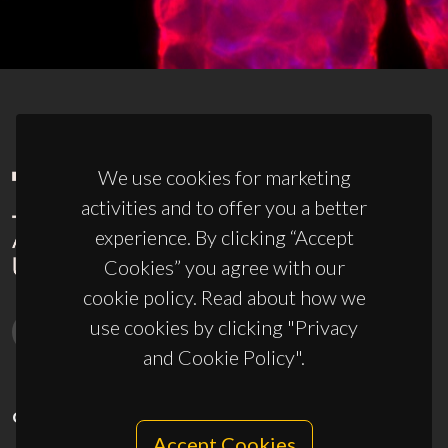
We use cookies for marketing
activities and to offer you a better
experience. By clicking “Accept
Cookies” you agree with our
cookie policy. Read about how we
use cookies by clicking "Privacy
and Cookie Policy".
CONTACTS
Accept Cookies