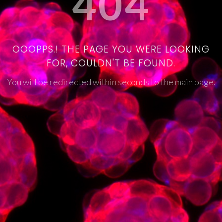
404
OOOPPS.! THE PAGE YOU WERE LOOKING
FOR, COULDN'T BE FOUND.
You will be redirected within seconds to the main page.