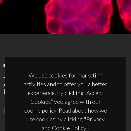
We use cookies for marketing
activities and to offer you a better
experience. By clicking “Accept
Cookies” you agree with our
cookie policy. Read about how we
use cookies by clicking "Privacy
and Cookie Policy".