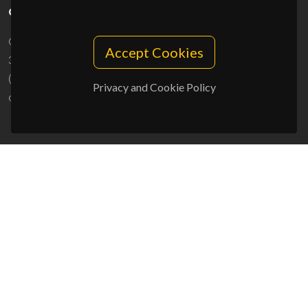
CONTACTS
Campus Universitário de Santiago
Accept Cookies
3810-193 Aveiro - Portugal
(+351) 234 370 200
Privacy and Cookie Policy
ciceco@ua.pt
SPONSORS
UID/PRR/50011/2025
(DOI:
10.54499/UID/PRR/50011/2025
) &
UID/PRR2/50011/2025
(DOI:
10.54499/UID/PRR2/50011/2025
)