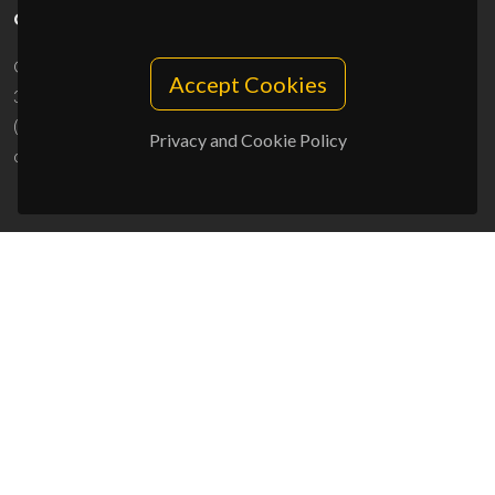
CONTACTS
Campus Universitário de Santiago
Accept Cookies
3810-193 Aveiro - Portugal
(+351) 234 370 200
Privacy and Cookie Policy
ciceco@ua.pt
SPONSORS
UID/PRR/50011/2025
(DOI:
10.54499/UID/PRR/50011/2025
) &
UID/PRR2/50011/2025
(DOI:
10.54499/UID/PRR2/50011/2025
)