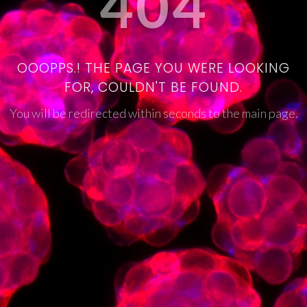
404
OOOPPS.! THE PAGE YOU WERE LOOKING
FOR, COULDN'T BE FOUND.
You will be redirected within seconds to the main page.