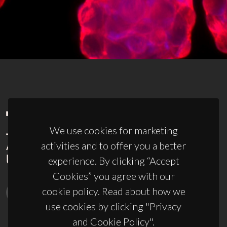
We use cookies for marketing
activities and to offer you a better
experience. By clicking “Accept
Cookies” you agree with our
cookie policy. Read about how we
use cookies by clicking "Privacy
and Cookie Policy".