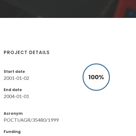
PROJECT DETAILS
Start date
100
%
2001-01-02
End date
2004-01-01
Acronym
POCTI/AGR/35480/1999
Funding