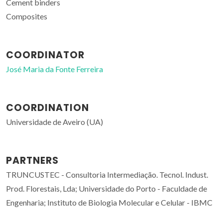
Cement binders
Composites
COORDINATOR
José Maria da Fonte Ferreira
COORDINATION
Universidade de Aveiro (UA)
PARTNERS
TRUNCUSTEC - Consultoria Intermediação. Tecnol. Indust.
Prod. Florestais, Lda; Universidade do Porto - Faculdade de
Engenharia; Instituto de Biologia Molecular e Celular - IBMC