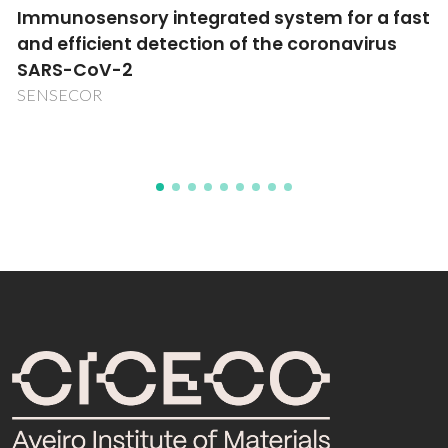
Synthesis, characterization and catalytic
applications of ionic liquids supported on
nanocrystalline metal oxides
Transnational cooperation Portugal-India (441.00)