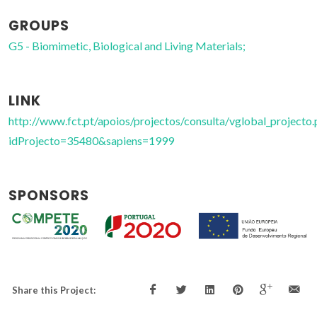
GROUPS
G5 - Biomimetic, Biological and Living Materials;
LINK
http://www.fct.pt/apoios/projectos/consulta/vglobal_projecto.
idProjecto=35480&sapiens=1999
SPONSORS
Share this Project: