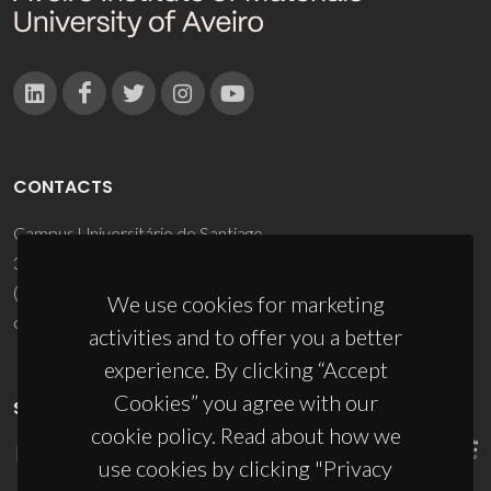
CONTACTS
Campus Universitário de Santiago
3810-193 Aveiro - Portugal
(+351) 234 370 200
We use cookies for marketing
ciceco@ua.pt
activities and to offer you a better
experience. By clicking “Accept
Cookies” you agree with our
SPONSORS
cookie policy. Read about how we
use cookies by clicking "Privacy