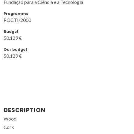
Fundação para a Ciência e a Tecnologia
Programme
POCTI/2000
Budget
50.129 €
Our budget
50.129 €
DESCRIPTION
Wood
Cork