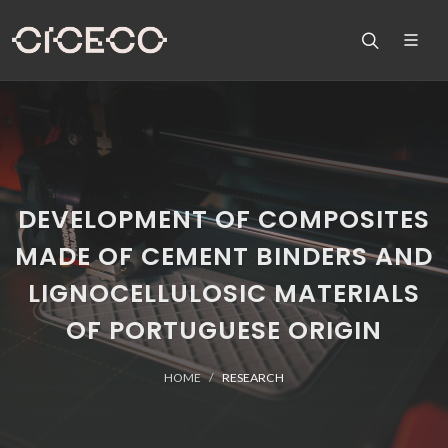
DEVELOPMENT OF COMPOSITES
MADE OF CEMENT BINDERS AND
LIGNOCELLULOSIC MATERIALS
OF PORTUGUESE ORIGIN
HOME
RESEARCH