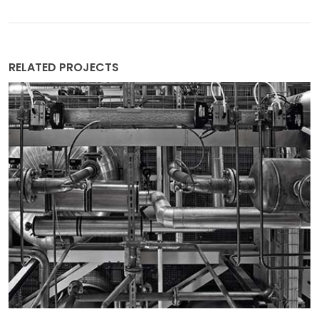
RELATED PROJECTS