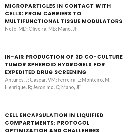
MICROPARTICLES IN CONTACT WITH
CELLS: FROM CARRIERS TO
MULTIFUNCTIONAL TISSUE MODULATORS
Neto, MD; Oliveira, MB; Mano, JF
IN-AIR PRODUCTION OF 3D CO-CULTURE
TUMOR SPHEROID HYDROGELS FOR
EXPEDITED DRUG SCREENING
Antunes, J; Gaspar, VM; Ferreira, L; Monteiro, M;
Henrique, R; Jeronimo, C; Mano, JF
CELL ENCAPSULATION IN LIQUIFIED
COMPARTMENTS: PROTOCOL
OPTIMIZATION AND CHALLENGES