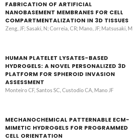
FABRICATION OF ARTIFICIAL
NANOBASEMENT MEMBRANES FOR CELL
COMPARTMENTALIZATION IN 3D TISSUES
Zeng, JF; Sasaki, N; Correia, CR; Mano, JF; Matsusaki, M
HUMAN PLATELET LYSATES-BASED
HYDROGELS: A NOVEL PERSONALIZED 3D
PLATFORM FOR SPHEROID INVASION
ASSESSMENT
Monteiro CF, Santos SC, Custodio CA, Mano JF
MECHANOCHEMICAL PATTERNABLE ECM-
MIMETIC HYDROGELS FOR PROGRAMMED
CELL ORIENTATION