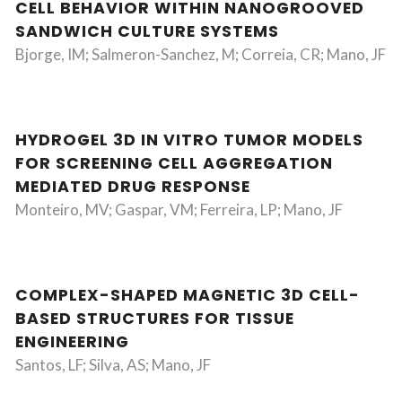
CELL BEHAVIOR WITHIN NANOGROOVED
SANDWICH CULTURE SYSTEMS
Bjorge, IM; Salmeron-Sanchez, M; Correia, CR; Mano, JF
HYDROGEL 3D IN VITRO TUMOR MODELS
FOR SCREENING CELL AGGREGATION
MEDIATED DRUG RESPONSE
Monteiro, MV; Gaspar, VM; Ferreira, LP; Mano, JF
COMPLEX-SHAPED MAGNETIC 3D CELL-
BASED STRUCTURES FOR TISSUE
ENGINEERING
Santos, LF; Silva, AS; Mano, JF