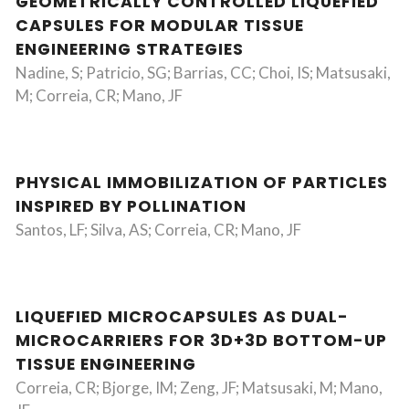
GEOMETRICALLY CONTROLLED LIQUEFIED
CAPSULES FOR MODULAR TISSUE
ENGINEERING STRATEGIES
Nadine, S; Patricio, SG; Barrias, CC; Choi, IS; Matsusaki,
M; Correia, CR; Mano, JF
PHYSICAL IMMOBILIZATION OF PARTICLES
INSPIRED BY POLLINATION
Santos, LF; Silva, AS; Correia, CR; Mano, JF
LIQUEFIED MICROCAPSULES AS DUAL-
MICROCARRIERS FOR 3D+3D BOTTOM-UP
TISSUE ENGINEERING
Correia, CR; Bjorge, IM; Zeng, JF; Matsusaki, M; Mano,