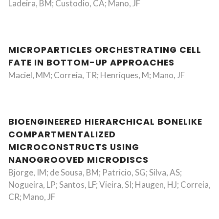
Ladeira, BM; Custodio, CA; Mano, JF
MICROPARTICLES ORCHESTRATING CELL
FATE IN BOTTOM-UP APPROACHES
Maciel, MM; Correia, TR; Henriques, M; Mano, JF
BIOENGINEERED HIERARCHICAL BONELIKE
COMPARTMENTALIZED
MICROCONSTRUCTS USING
NANOGROOVED MICRODISCS
Bjorge, IM; de Sousa, BM; Patricio, SG; Silva, AS;
Nogueira, LP; Santos, LF; Vieira, SI; Haugen, HJ; Correia,
CR; Mano, JF