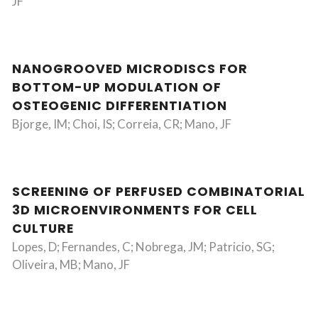
JF
NANOGROOVED MICRODISCS FOR
BOTTOM-UP MODULATION OF
OSTEOGENIC DIFFERENTIATION
Bjorge, IM; Choi, IS; Correia, CR; Mano, JF
SCREENING OF PERFUSED COMBINATORIAL
3D MICROENVIRONMENTS FOR CELL
CULTURE
Lopes, D; Fernandes, C; Nobrega, JM; Patricio, SG;
Oliveira, MB; Mano, JF