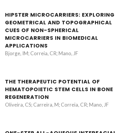
HIPSTER MICROCARRIERS: EXPLORING
GEOMETRICAL AND TOPOGRAPHICAL
CUES OF NON-SPHERICAL
MICROCARRIERS IN BIOMEDICAL
APPLICATIONS
Bjorge, IM; Correia, CR; Mano, JF
THE THERAPEUTIC POTENTIAL OF
HEMATOPOIETIC STEM CELLS IN BONE
REGENERATION
Oliveira, CS; Carreira, M; Correia, CR; Mano, JF