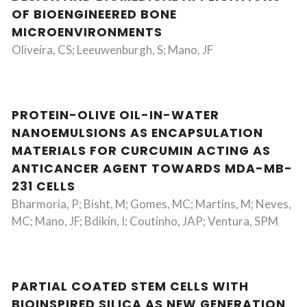
OF BIOENGINEERED BONE
MICROENVIRONMENTS
Oliveira, CS; Leeuwenburgh, S; Mano, JF
PROTEIN-OLIVE OIL-IN-WATER
NANOEMULSIONS AS ENCAPSULATION
MATERIALS FOR CURCUMIN ACTING AS
ANTICANCER AGENT TOWARDS MDA-MB-
231 CELLS
Bharmoria, P; Bisht, M; Gomes, MC; Martins, M; Neves,
MC; Mano, JF; Bdikin, I; Coutinho, JAP; Ventura, SPM
PARTIAL COATED STEM CELLS WITH
BIOINSPIRED SILICA AS NEW GENERATION