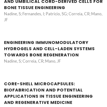
AND UMBILICAL CORD-DERIVED CELLS FOR
BONE TISSUE ENGINEERING
Nadine, S; Fernandes, I; Patricio, SG; Correia, CR; Mano,
JF
ENGINEERING IMMUNOMODULATORY
HYDROGELS AND CELL-LADEN SYSTEMS
TOWARDS BONE REGENERATION
Nadine, S; Correia, CR; Mano, JF
CORE-SHELL MICROCAPSULES:
BIOFABRICATION AND POTENTIAL
APPLICATIONS IN TISSUE ENGINEERING
AND REGENERATIVE MEDICINE