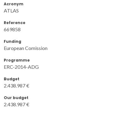
Acronym
ATLAS
Reference
669858
Funding
European Comission
Programme
ERC-2014-ADG
Budget
2.438.987 €
Our budget
2.438.987 €