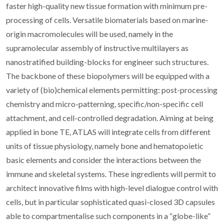
faster high-quality new tissue formation with minimum pre-
processing of cells. Versatile biomaterials based on marine-
origin macromolecules will be used, namely in the
supramolecular assembly of instructive multilayers as
nanostratified building-blocks for engineer such structures.
The backbone of these biopolymers will be equipped with a
variety of (bio)chemical elements permitting: post-processing
chemistry and micro-patterning, specific/non-specific cell
attachment, and cell-controlled degradation. Aiming at being
applied in bone TE, ATLAS will integrate cells from different
units of tissue physiology, namely bone and hematopoietic
basic elements and consider the interactions between the
immune and skeletal systems. These ingredients will permit to
architect innovative films with high-level dialogue control with
cells, but in particular sophisticated quasi-closed 3D capsules
able to compartmentalise such components in a “globe-like”