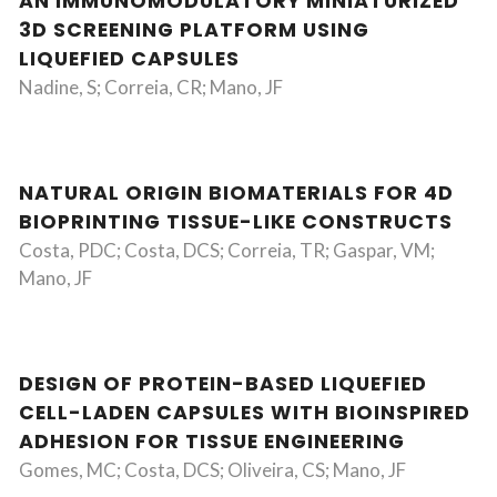
AN IMMUNOMODULATORY MINIATURIZED
3D SCREENING PLATFORM USING
LIQUEFIED CAPSULES
Nadine, S; Correia, CR; Mano, JF
NATURAL ORIGIN BIOMATERIALS FOR 4D
BIOPRINTING TISSUE-LIKE CONSTRUCTS
Costa, PDC; Costa, DCS; Correia, TR; Gaspar, VM;
Mano, JF
DESIGN OF PROTEIN-BASED LIQUEFIED
CELL-LADEN CAPSULES WITH BIOINSPIRED
ADHESION FOR TISSUE ENGINEERING
Gomes, MC; Costa, DCS; Oliveira, CS; Mano, JF