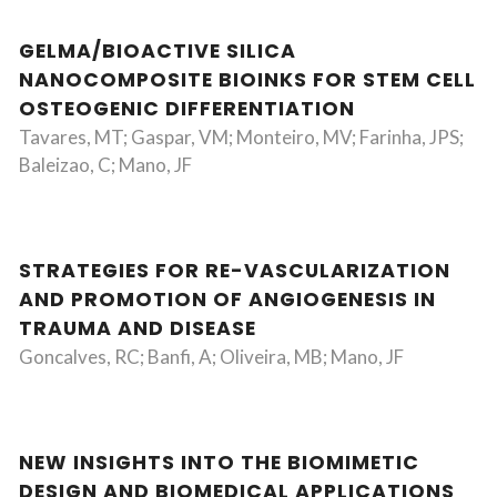
GELMA/BIOACTIVE SILICA
NANOCOMPOSITE BIOINKS FOR STEM CELL
OSTEOGENIC DIFFERENTIATION
Tavares, MT; Gaspar, VM; Monteiro, MV; Farinha, JPS;
Baleizao, C; Mano, JF
STRATEGIES FOR RE-VASCULARIZATION
AND PROMOTION OF ANGIOGENESIS IN
TRAUMA AND DISEASE
Goncalves, RC; Banfi, A; Oliveira, MB; Mano, JF
NEW INSIGHTS INTO THE BIOMIMETIC
DESIGN AND BIOMEDICAL APPLICATIONS