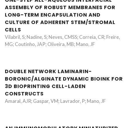
ONE-STEP ALL-AQUEOUS INTERFACIAL
ASSEMBLY OF ROBUST MEMBRANES FOR
LONG-TERM ENCAPSULATION AND
CULTURE OF ADHERENT STEM/STROMAL
CELLS
Vilabril, S; Nadine, S; Neves, CMSS; Correia, CR; Freire,
MG; Coutinho, JAP; Oliveira, MB; Mano, JF
DOUBLE NETWORK LAMINARIN-
BORONIC/ALGINATE DYNAMIC BIOINK FOR
3D BIOPRINTING CELL-LADEN
CONSTRUCTS
Amaral, AJR; Gaspar, VM; Lavrador, P; Mano, JF