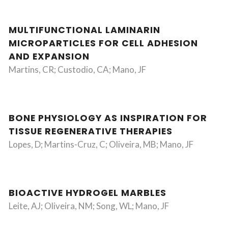
MULTIFUNCTIONAL LAMINARIN
MICROPARTICLES FOR CELL ADHESION
AND EXPANSION
Martins, CR; Custodio, CA; Mano, JF
BONE PHYSIOLOGY AS INSPIRATION FOR
TISSUE REGENERATIVE THERAPIES
Lopes, D; Martins-Cruz, C; Oliveira, MB; Mano, JF
BIOACTIVE HYDROGEL MARBLES
Leite, AJ; Oliveira, NM; Song, WL; Mano, JF