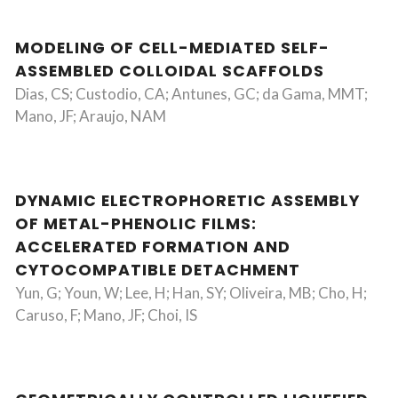
MODELING OF CELL-MEDIATED SELF-
ASSEMBLED COLLOIDAL SCAFFOLDS
Dias, CS; Custodio, CA; Antunes, GC; da Gama, MMT;
Mano, JF; Araujo, NAM
DYNAMIC ELECTROPHORETIC ASSEMBLY
OF METAL-PHENOLIC FILMS:
ACCELERATED FORMATION AND
CYTOCOMPATIBLE DETACHMENT
Yun, G; Youn, W; Lee, H; Han, SY; Oliveira, MB; Cho, H;
Caruso, F; Mano, JF; Choi, IS