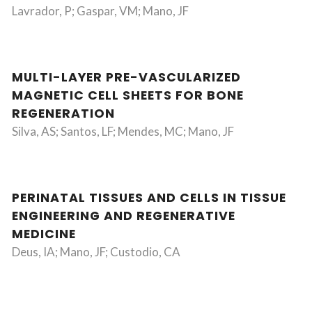
Lavrador, P; Gaspar, VM; Mano, JF
MULTI-LAYER PRE-VASCULARIZED
MAGNETIC CELL SHEETS FOR BONE
REGENERATION
Silva, AS; Santos, LF; Mendes, MC; Mano, JF
PERINATAL TISSUES AND CELLS IN TISSUE
ENGINEERING AND REGENERATIVE
MEDICINE
Deus, IA; Mano, JF; Custodio, CA