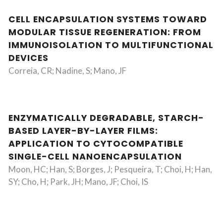
CELL ENCAPSULATION SYSTEMS TOWARD
MODULAR TISSUE REGENERATION: FROM
IMMUNOISOLATION TO MULTIFUNCTIONAL
DEVICES
Correia, CR; Nadine, S; Mano, JF
ENZYMATICALLY DEGRADABLE, STARCH-
BASED LAYER-BY-LAYER FILMS:
APPLICATION TO CYTOCOMPATIBLE
SINGLE-CELL NANOENCAPSULATION
Moon, HC; Han, S; Borges, J; Pesqueira, T; Choi, H; Han,
SY; Cho, H; Park, JH; Mano, JF; Choi, IS