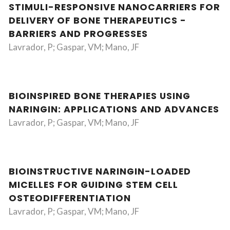
STIMULI-RESPONSIVE NANOCARRIERS FOR
DELIVERY OF BONE THERAPEUTICS -
BARRIERS AND PROGRESSES
Lavrador, P; Gaspar, VM; Mano, JF
BIOINSPIRED BONE THERAPIES USING
NARINGIN: APPLICATIONS AND ADVANCES
Lavrador, P; Gaspar, VM; Mano, JF
BIOINSTRUCTIVE NARINGIN-LOADED
MICELLES FOR GUIDING STEM CELL
OSTEODIFFERENTIATION
Lavrador, P; Gaspar, VM; Mano, JF