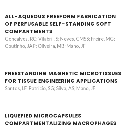
ALL-AQUEOUS FREEFORM FABRICATION
OF PERFUSABLE SELF-STANDING SOFT
COMPARTMENTS
Goncalves, RC; Vilabril, S; Neves, CMSS; Freire, MG;
Coutinho, JAP; Oliveira, MB; Mano, JF
FREESTANDING MAGNETIC MICROTISSUES
FOR TISSUE ENGINEERING APPLICATIONS
Santos, LF; Patricio, SG; Silva, AS; Mano, JF
LIQUEFIED MICROCAPSULES
COMPARTMENTALIZING MACROPHAGES