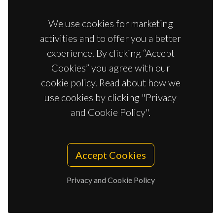
Correia, CR; Gaifem, J; Oliveira, MB; Silvestre, R; Mano,
JF
We use cookies for marketing
activities and to offer you a better
experience. By clicking “Accept
SOLVENT-FREE STRATEGY YIELDS SIZE AND
Cookies” you agree with our
SHAPE-UNIFORM CAPSULES
cookie policy. Read about how we
Costa, AMS; Mano, JF
use cookies by clicking "Privacy
and Cookie Policy".
MESENCHYMAL STEM CELLS RELEVANCE IN
MULTICELLULAR BIOENGINEERED 3D IN
Accept Cookies
VITRO TUMOR MODELS
Ferreira, LP; Gaspar, VM; Henrique, R; Jeronimo, C;
Privacy and Cookie Policy
Mano, JF