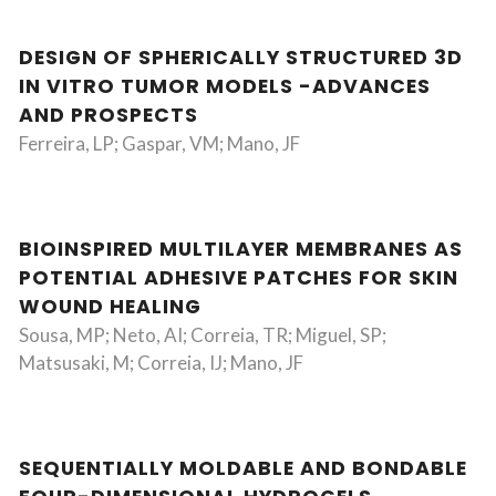
DESIGN OF SPHERICALLY STRUCTURED 3D
IN VITRO TUMOR MODELS -ADVANCES
AND PROSPECTS
Ferreira, LP; Gaspar, VM; Mano, JF
BIOINSPIRED MULTILAYER MEMBRANES AS
POTENTIAL ADHESIVE PATCHES FOR SKIN
WOUND HEALING
Sousa, MP; Neto, AI; Correia, TR; Miguel, SP;
Matsusaki, M; Correia, IJ; Mano, JF
SEQUENTIALLY MOLDABLE AND BONDABLE