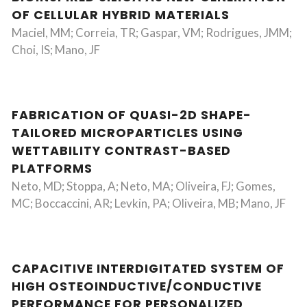
OF CELLULAR HYBRID MATERIALS
Maciel, MM; Correia, TR; Gaspar, VM; Rodrigues, JMM;
Choi, IS; Mano, JF
FABRICATION OF QUASI-2D SHAPE-
TAILORED MICROPARTICLES USING
WETTABILITY CONTRAST-BASED
PLATFORMS
Neto, MD; Stoppa, A; Neto, MA; Oliveira, FJ; Gomes,
MC; Boccaccini, AR; Levkin, PA; Oliveira, MB; Mano, JF
CAPACITIVE INTERDIGITATED SYSTEM OF
HIGH OSTEOINDUCTIVE/CONDUCTIVE
PERFORMANCE FOR PERSONALIZED