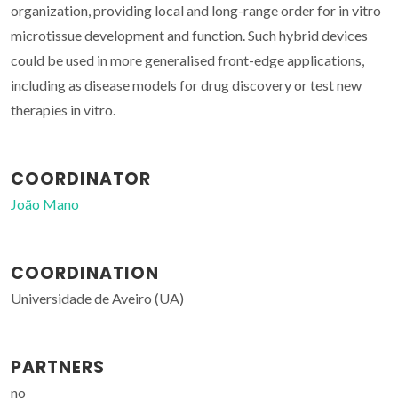
organization, providing local and long-range order for in vitro
microtissue development and function. Such hybrid devices
could be used in more generalised front-edge applications,
including as disease models for drug discovery or test new
therapies in vitro.
COORDINATOR
João Mano
COORDINATION
Universidade de Aveiro (UA)
PARTNERS
no