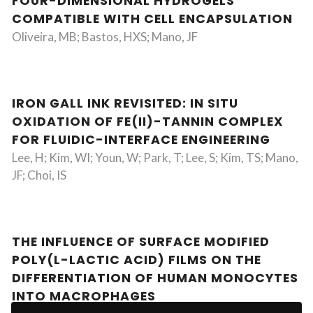
FOUR-DIMENSIONAL HYDROGELS
COMPATIBLE WITH CELL ENCAPSULATION
Oliveira, MB; Bastos, HXS; Mano, JF
IRON GALL INK REVISITED: IN SITU
OXIDATION OF FE(II)-TANNIN COMPLEX
FOR FLUIDIC-INTERFACE ENGINEERING
Lee, H; Kim, WI; Youn, W; Park, T; Lee, S; Kim, TS; Mano,
JF; Choi, IS
THE INFLUENCE OF SURFACE MODIFIED
POLY(L-LACTIC ACID) FILMS ON THE
DIFFERENTIATION OF HUMAN MONOCYTES
INTO MACROPHAGES