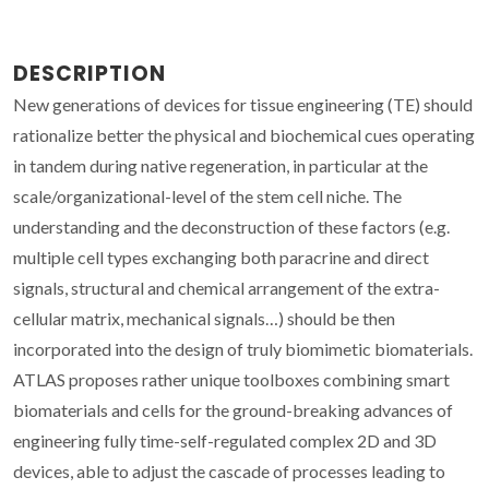
DESCRIPTION
New generations of devices for tissue engineering (TE) should
rationalize better the physical and biochemical cues operating
in tandem during native regeneration, in particular at the
scale/organizational-level of the stem cell niche. The
understanding and the deconstruction of these factors (e.g.
multiple cell types exchanging both paracrine and direct
signals, structural and chemical arrangement of the extra-
cellular matrix, mechanical signals…) should be then
incorporated into the design of truly biomimetic biomaterials.
ATLAS proposes rather unique toolboxes combining smart
biomaterials and cells for the ground-breaking advances of
engineering fully time-self-regulated complex 2D and 3D
devices, able to adjust the cascade of processes leading to