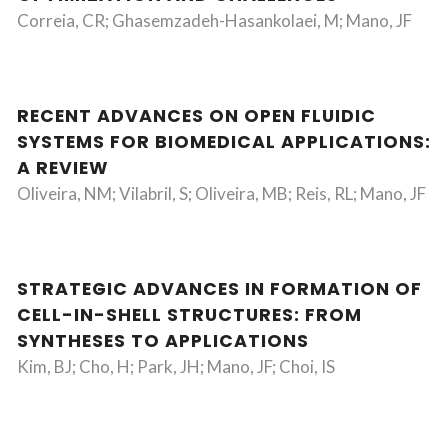
Correia, CR; Ghasemzadeh-Hasankolaei, M; Mano, JF
RECENT ADVANCES ON OPEN FLUIDIC
SYSTEMS FOR BIOMEDICAL APPLICATIONS:
A REVIEW
Oliveira, NM; Vilabril, S; Oliveira, MB; Reis, RL; Mano, JF
STRATEGIC ADVANCES IN FORMATION OF
CELL-IN-SHELL STRUCTURES: FROM
SYNTHESES TO APPLICATIONS
Kim, BJ; Cho, H; Park, JH; Mano, JF; Choi, IS