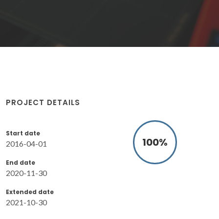
PROJECT DETAILS
Start date
100
%
2016-04-01
End date
2020-11-30
Extended date
2021-10-30