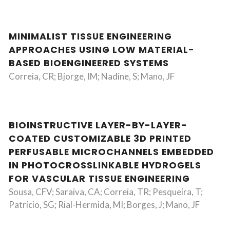
MINIMALIST TISSUE ENGINEERING
APPROACHES USING LOW MATERIAL-
BASED BIOENGINEERED SYSTEMS
Correia, CR; Bjorge, IM; Nadine, S; Mano, JF
BIOINSTRUCTIVE LAYER-BY-LAYER-
COATED CUSTOMIZABLE 3D PRINTED
PERFUSABLE MICROCHANNELS EMBEDDED
IN PHOTOCROSSLINKABLE HYDROGELS
FOR VASCULAR TISSUE ENGINEERING
Sousa, CFV; Saraiva, CA; Correia, TR; Pesqueira, T;
Patricio, SG; Rial-Hermida, MI; Borges, J; Mano, JF