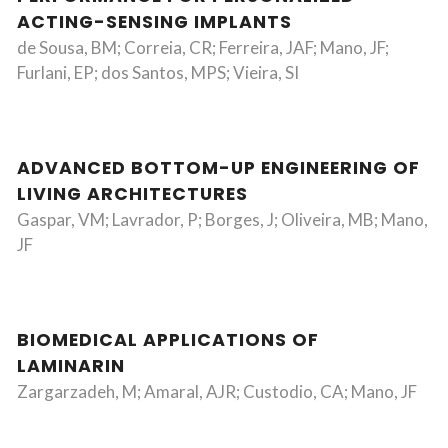
ACTING-SENSING IMPLANTS
de Sousa, BM; Correia, CR; Ferreira, JAF; Mano, JF;
Furlani, EP; dos Santos, MPS; Vieira, SI
ADVANCED BOTTOM-UP ENGINEERING OF
LIVING ARCHITECTURES
Gaspar, VM; Lavrador, P; Borges, J; Oliveira, MB; Mano,
JF
BIOMEDICAL APPLICATIONS OF
LAMINARIN
Zargarzadeh, M; Amaral, AJR; Custodio, CA; Mano, JF