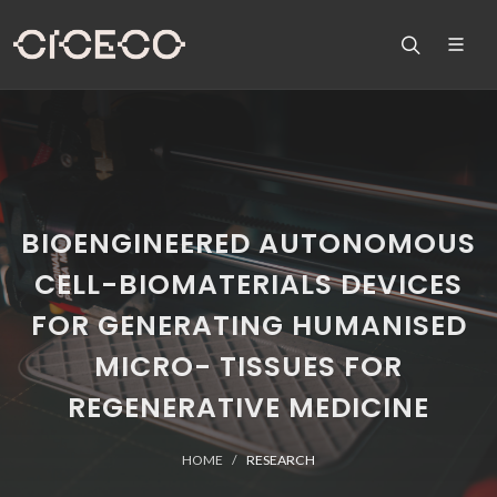
BIOENGINEERED AUTONOMOUS
CELL-BIOMATERIALS DEVICES
FOR GENERATING HUMANISED
MICRO- TISSUES FOR
REGENERATIVE MEDICINE
HOME
RESEARCH