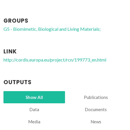
GROUPS
G5 - Biomimetic, Biological and Living Materials;
LINK
http://cordis.europa.eu/project/rcn/199773_en.html
OUTPUTS
Show All
Publications
Data
Documents
Media
News