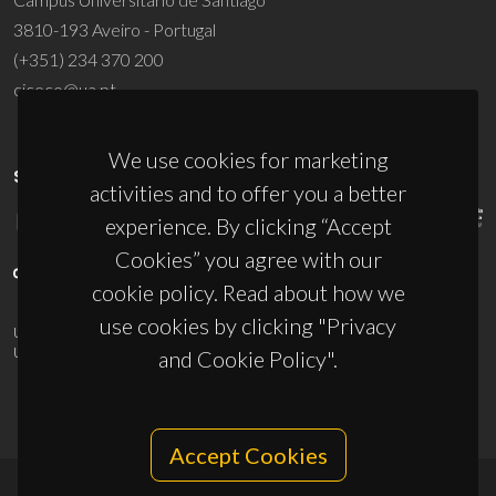
3810-193 Aveiro - Portugal
(+351) 234 370 200
ciceco@ua.pt
We use cookies for marketing
SPONSORS
activities and to offer you a better
experience. By clicking “Accept
Cookies” you agree with our
cookie policy. Read about how we
use cookies by clicking "Privacy
UID/PRR/50011/2025
(DOI:
10.54499/UID/PRR/50011/2025
) &
UID/PRR2/50011/2025
(DOI:
10.54499/UID/PRR2/50011/2025
)
and Cookie Policy".
Accept Cookies