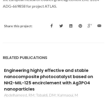
ADG-669858 for project ATLAS.
Share this project:
RELATED PUBLICATIONS
Green syntheses of novel luminescent
lanthanide compounds based on
pentafluorobenzoate
de Souza, VP; Brandao, P; Malvestiti, I; Longo, RL