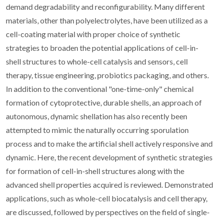
demand degradability and reconfigurability. Many different
materials, other than polyelectrolytes, have been utilized as a
cell-coating material with proper choice of synthetic
strategies to broaden the potential applications of cell-in-
shell structures to whole-cell catalysis and sensors, cell
therapy, tissue engineering, probiotics packaging, and others.
In addition to the conventional "one-time-only" chemical
formation of cytoprotective, durable shells, an approach of
autonomous, dynamic shellation has also recently been
attempted to mimic the naturally occurring sporulation
process and to make the artificial shell actively responsive and
dynamic. Here, the recent development of synthetic strategies
for formation of cell-in-shell structures along with the
advanced shell properties acquired is reviewed. Demonstrated
applications, such as whole-cell biocatalysis and cell therapy,
are discussed, followed by perspectives on the field of single-