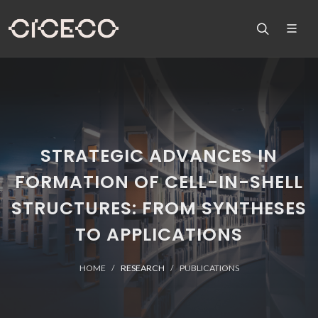
STRATEGIC ADVANCES IN
FORMATION OF CELL-IN-SHELL
STRUCTURES: FROM SYNTHESES
TO APPLICATIONS
HOME
RESEARCH
PUBLICATIONS