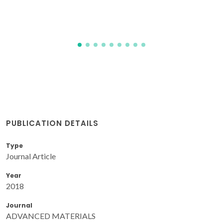
PUBLICATION DETAILS
Type
Journal Article
Year
2018
Journal
ADVANCED MATERIALS