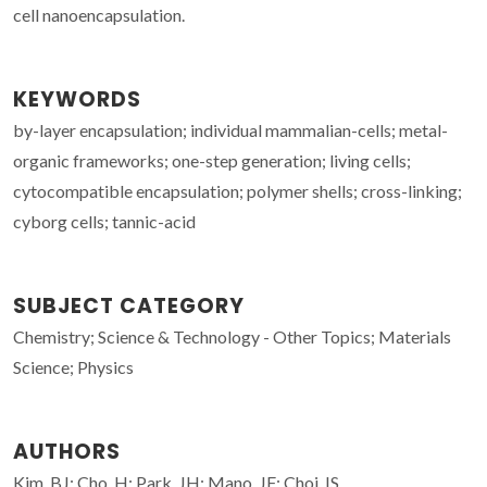
cell nanoencapsulation.
KEYWORDS
by-layer encapsulation; individual mammalian-cells; metal-
organic frameworks; one-step generation; living cells;
cytocompatible encapsulation; polymer shells; cross-linking;
cyborg cells; tannic-acid
SUBJECT CATEGORY
Chemistry; Science & Technology - Other Topics; Materials
Science; Physics
AUTHORS
Kim, BJ; Cho, H; Park, JH; Mano, JF; Choi, IS