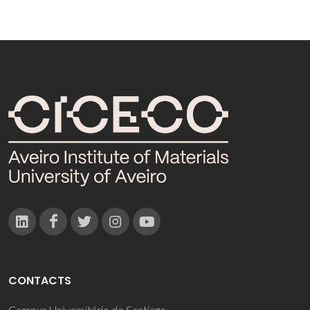
CONTACTS
Campus Universitário de Santiago