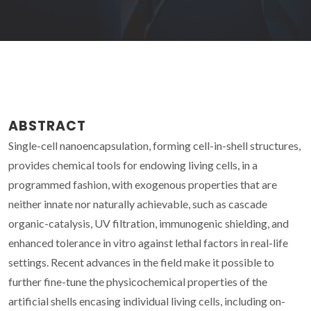
ABSTRACT
Single-cell nanoencapsulation, forming cell-in-shell structures,
provides chemical tools for endowing living cells, in a
programmed fashion, with exogenous properties that are
neither innate nor naturally achievable, such as cascade
organic-catalysis, UV filtration, immunogenic shielding, and
enhanced tolerance in vitro against lethal factors in real-life
settings. Recent advances in the field make it possible to
further fine-tune the physicochemical properties of the
artificial shells encasing individual living cells, including on-