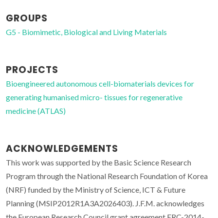
GROUPS
G5 - Biomimetic, Biological and Living Materials
PROJECTS
Bioengineered autonomous cell-biomaterials devices for
generating humanised micro- tissues for regenerative
medicine (ATLAS)
ACKNOWLEDGEMENTS
This work was supported by the Basic Science Research
Program through the National Research Foundation of Korea
(NRF) funded by the Ministry of Science, ICT & Future
Planning (MSIP2012R1A3A2026403). J.F.M. acknowledges
the European Research Council grant agreement ERC-2014-