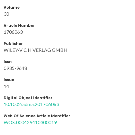
Volume
30
Article Number
1706063
Publisher
WILEY-V C H VERLAG GMBH
Issn
0935-9648
Issue
14
Digital Object Identifier
10.1002/adma.201706063
Web Of Science Article Identifier
WOS:000429410300019