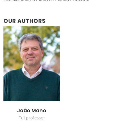
OUR AUTHORS
João Mano
Full professor