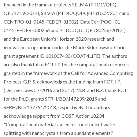
financed in the frame of projects SELMA (PTDC/QEQ-
QFI/4719/2014), SILVIA (PTDC/QUI-QFI/31002/2017 and
CENTRO-01-0145-FEDER-31002), DataCor (POCI-01-
0145-FEDER-030256 and PTDC/QUI-QFI/30256/2017, )
and the European Union's Horizon 2020 research and
innovation programme under the Marie Sklodowska-Curie
grant agreement ID 101007430 (COAT4LIFE). The authors
are also thankful to FCT I.P. for the computational resources
granted in the framework of the Call for Advanced Computing
Projects. G.P.-S. acknowledges the funding from FCT, I.P.
(Decree-Laws 57/2016 and 2017). M.B. and B.Z. thank FCT
for the Ph.D. grants SFRH/BD/147239/2019 and
SFRH/BD/137751/2018, respectively. The authors
acknowledge support from COST Action 18234
"Computational materials sciences for efficient water
splitting with nanocrystals from abundant elements."