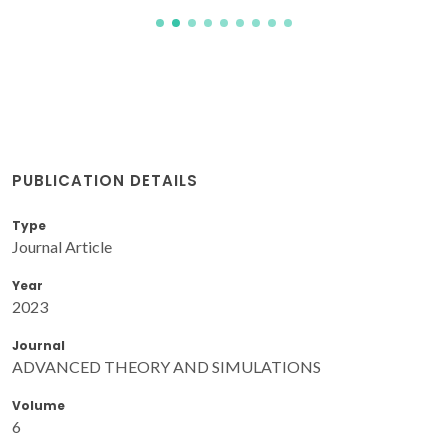
PUBLICATION DETAILS
Type
Journal Article
Year
2023
Journal
ADVANCED THEORY AND SIMULATIONS
Volume
6