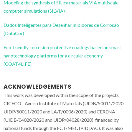
Modeling the synthesis of SILica materials VIA multiscale
computer simulations (SILVIA)
Dados Inteligentes para Desenhar Inibidores de Corrosão
(DataCor)
Eco-friendly corrosion protective coatings based on smart
nanotechnology platforms for a circular economy
(COAT4LIFE)
ACKNOWLEDGEMENTS
This work was developed within the scope of the projects
CICECO - Aveiro Institute of Materials (UIDB/50011/2020,
UIDP/50011/2020 and LA/P/0006/2020) and CERENA
(UIDB/04028/2020 and UIDP/04028/2020), financed by
national funds through the FCT/MEC (PIDDAC). It was also