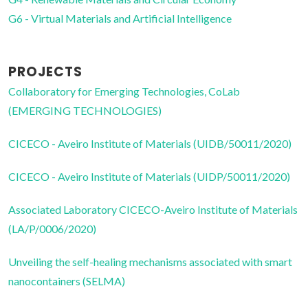
G6 - Virtual Materials and Artificial Intelligence
PROJECTS
Collaboratory for Emerging Technologies, CoLab
(EMERGING TECHNOLOGIES)
CICECO - Aveiro Institute of Materials (UIDB/50011/2020)
CICECO - Aveiro Institute of Materials (UIDP/50011/2020)
Associated Laboratory CICECO-Aveiro Institute of Materials
(LA/P/0006/2020)
Unveiling the self-healing mechanisms associated with smart
nanocontainers (SELMA)