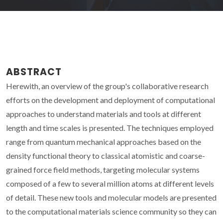
ABSTRACT
Herewith, an overview of the group's collaborative research
efforts on the development and deployment of computational
approaches to understand materials and tools at different
length and time scales is presented. The techniques employed
range from quantum mechanical approaches based on the
density functional theory to classical atomistic and coarse-
grained force field methods, targeting molecular systems
composed of a few to several million atoms at different levels
of detail. These new tools and molecular models are presented
to the computational materials science community so they can