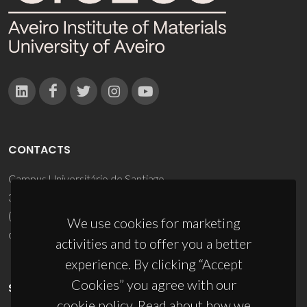
CONTACTS
Campus Universitário de Santiago
3810-193 Aveiro - Portugal
(+351) 234 370 200
We use cookies for marketing
ciceco@ua.pt
activities and to offer you a better
experience. By clicking “Accept
Cookies” you agree with our
SPONSORS
cookie policy. Read about how we