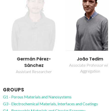
Germán Pérez-
João Tedim
Sánchez
Associate Professor with
Aggregation
Assistant Researcher
GROUPS
G1 - Porous Materials and Nanosystems
G3 - Electrochemical Materials, Interfaces and Coatings
G4 - Renewable Materials and Circular Economy