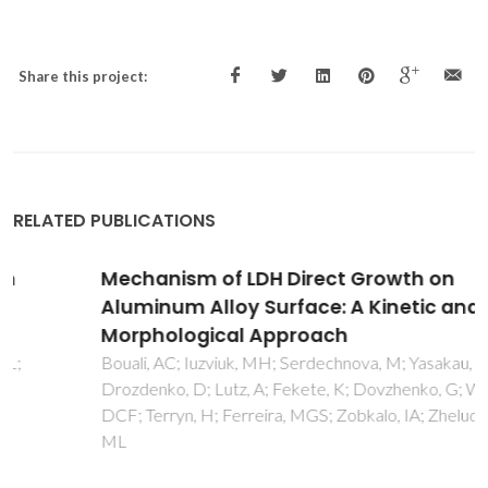
Share this project:
RELATED PUBLICATIONS
Mechanism of LDH Direct Growth on
Aluminum Alloy Surface: A Kinetic and
Morphological Approach
Bouali, AC; Iuzviuk, MH; Serdechnova, M; Yasakau, KA;
Drozdenko, D; Lutz, A; Fekete, K; Dovzhenko, G; Wieland,
DCF; Terryn, H; Ferreira, MGS; Zobkalo, IA; Zheludkevich,
ML