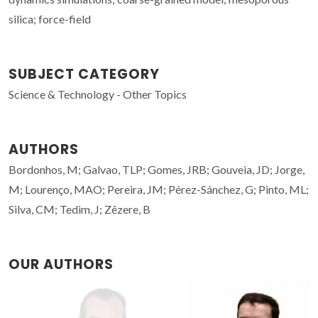
silica; force-field
SUBJECT CATEGORY
Science & Technology - Other Topics
AUTHORS
Bordonhos, M; Galvao, TLP; Gomes, JRB; Gouveia, JD; Jorge,
M; Lourenço, MAO; Pereira, JM; Pérez-Sánchez, G; Pinto, ML;
Silva, CM; Tedim, J; Zêzere, B
OUR AUTHORS