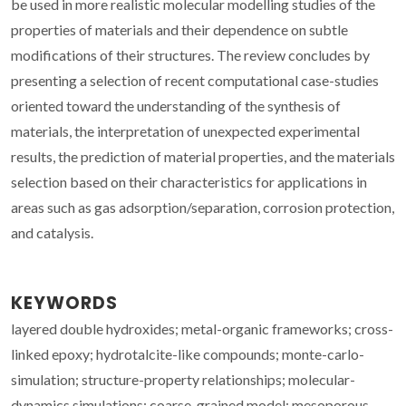
be used in more realistic molecular modelling studies of the
properties of materials and their dependence on subtle
modifications of their structures. The review concludes by
presenting a selection of recent computational case-studies
oriented toward the understanding of the synthesis of
materials, the interpretation of unexpected experimental
results, the prediction of material properties, and the materials
selection based on their characteristics for applications in
areas such as gas adsorption/separation, corrosion protection,
and catalysis.
KEYWORDS
layered double hydroxides; metal-organic frameworks; cross-
linked epoxy; hydrotalcite-like compounds; monte-carlo-
simulation; structure-property relationships; molecular-
dynamics simulations; coarse-grained model; mesoporous