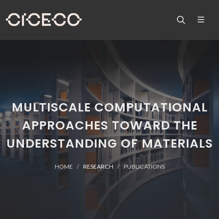
MULTISCALE COMPUTATIONAL
APPROACHES TOWARD THE
UNDERSTANDING OF MATERIALS
HOME
RESEARCH
PUBLICATIONS