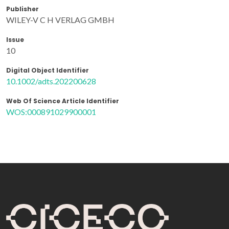
Publisher
WILEY-V C H VERLAG GMBH
Issue
10
Digital Object Identifier
10.1002/adts.202200628
Web Of Science Article Identifier
WOS:000891029900001