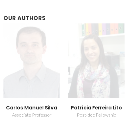
OUR AUTHORS
Patrícia Ferreira Lito
Simão Pedro Pereira
Cardoso
Post-doc Fellowship
Post-Doc Fellowship