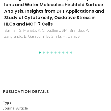
Applications
Kim, BJ; Cho, H; Park, JH; Mano, JF; Choi, IS
PUBLICATION DETAILS
Type
Journal Article