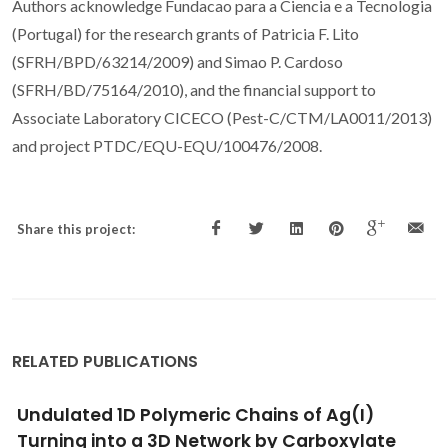
Authors acknowledge Fundacao para a Ciencia e a Tecnologia
(Portugal) for the research grants of Patricia F. Lito
(SFRH/BPD/63214/2009) and Simao P. Cardoso
(SFRH/BD/75164/2010), and the financial support to
Associate Laboratory CICECO (Pest-C/CTM/LA0011/2013)
and project PTDC/EQU-EQU/100476/2008.
Share this project:
RELATED PUBLICATIONS
Strategic Advances in Formation of Cell-in-
Shell Structures: From Syntheses to