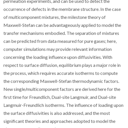
permeation experiments, and can be used to detect the
occurrence of defects in the membrane structure. In the case
of multicomponent mixtures, the milestone theory of
Maxwell-Stefan can be advantageously applied to model the
transfer mechanisms embodied. The separation of mixtures
can be predicted from data measured for pure gases; here,
computer simulations may provide relevant information
concerning the loading influence upon diffusivities. With
respect to surface diffusion, equilibrium plays a major role in
the process, which requires accurate isotherms to compute
the corresponding Maxwell-Stefan thermodynamic factors.
New single/multicomponent factors are derived here for the
first time for Freundlich, Dual-site Langmuir, and Dual-site
Langmuir-Freundlich isotherms. The influence of loading upon
the surface diffusivities is also addressed, and the most
significant theories and approaches adopted to model the