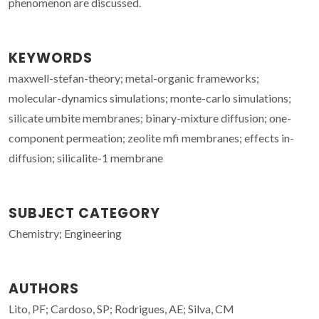
phenomenon are discussed.
KEYWORDS
maxwell-stefan-theory; metal-organic frameworks;
molecular-dynamics simulations; monte-carlo simulations;
silicate umbite membranes; binary-mixture diffusion; one-
component permeation; zeolite mfi membranes; effects in-
diffusion; silicalite-1 membrane
SUBJECT CATEGORY
Chemistry; Engineering
AUTHORS
Lito, PF; Cardoso, SP; Rodrigues, AE; Silva, CM