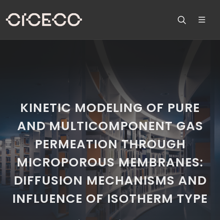
KINETIC MODELING OF PURE
AND MULTICOMPONENT GAS
PERMEATION THROUGH
MICROPOROUS MEMBRANES:
DIFFUSION MECHANISMS AND
INFLUENCE OF ISOTHERM TYPE