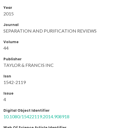
Year
2015
Journal
SEPARATION AND PURIFICATION REVIEWS
Volume
44
Publisher
TAYLOR & FRANCIS INC
Issn
1542-2119
Issue
4
Digital Object Identifier
10.1080/15422119.2014.908918
Web Of Science Article Identifier