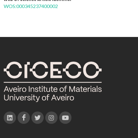
WOS:000345237400002