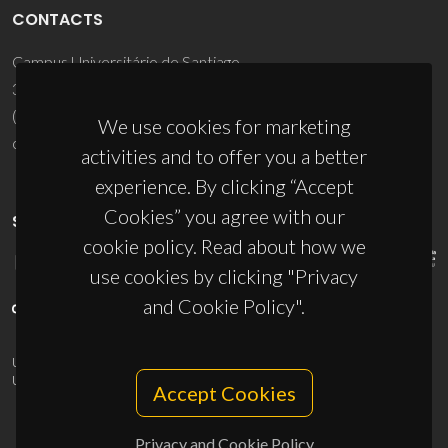
CONTACTS
Campus Universitário de Santiago
3810-193 Aveiro - Portugal
(+351) 234 370 200
We use cookies for marketing
ciceco@ua.pt
activities and to offer you a better
experience. By clicking “Accept
Cookies” you agree with our
SPONSORS
cookie policy. Read about how we
use cookies by clicking "Privacy
and Cookie Policy".
UID/PRR/50011/2025
(DOI:
10.54499/UID/PRR/50011/2025
) &
UID/PRR2/50011/2025
(DOI:
10.54499/UID/PRR2/50011/2025
)
Accept Cookies
Privacy and Cookie Policy