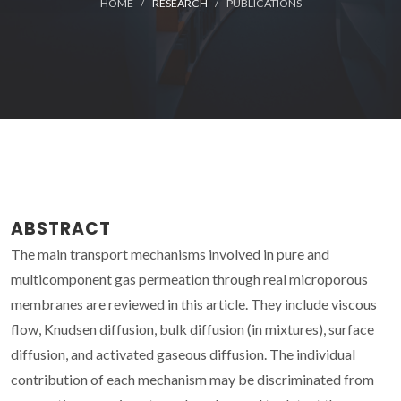
HOME
RESEARCH
PUBLICATIONS
ABSTRACT
The main transport mechanisms involved in pure and
multicomponent gas permeation through real microporous
membranes are reviewed in this article. They include viscous
flow, Knudsen diffusion, bulk diffusion (in mixtures), surface
diffusion, and activated gaseous diffusion. The individual
contribution of each mechanism may be discriminated from