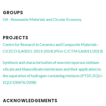
GROUPS
G4 - Renewable Materials and Circular Economy
PROJECTS
Centre for Research in Ceramics and Composite Materials -
CICECO (LA0011: 2013-2014) (PEst-C/CTM/LA0011/2013)
Synthesis and characterization of new microporous niobium
silicate and titanosilicate membranes and their application to
the separation of hydrogen-containing mixtures (PTDC/EQU-
EQU/100476/2008)
ACKNOWLEDGEMENTS