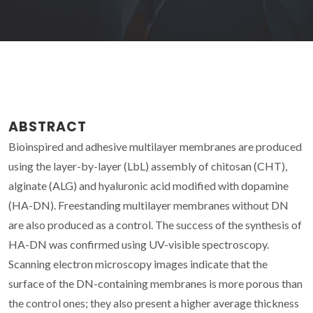
ABSTRACT
Bioinspired and adhesive multilayer membranes are produced
using the layer-by-layer (LbL) assembly of chitosan (CHT),
alginate (ALG) and hyaluronic acid modified with dopamine
(HA-DN). Freestanding multilayer membranes without DN
are also produced as a control. The success of the synthesis of
HA-DN was confirmed using UV-visible spectroscopy.
Scanning electron microscopy images indicate that the
surface of the DN-containing membranes is more porous than
the control ones; they also present a higher average thickness