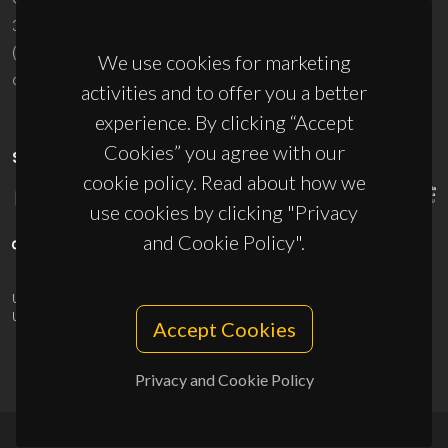
3810-193 Aveiro - Portugal
(+351) 234 370 200
We use cookies for marketing
ciceco@ua.pt
activities and to offer you a better
experience. By clicking “Accept
Cookies” you agree with our
SPONSORS
cookie policy. Read about how we
use cookies by clicking "Privacy
and Cookie Policy".
UID/PRR/50011/2025
(DOI:
10.54499/UID/PRR/50011/2025
) &
UID/PRR2/50011/2025
(DOI:
10.54499/UID/PRR2/50011/2025
)
Accept Cookies
Privacy and Cookie Policy