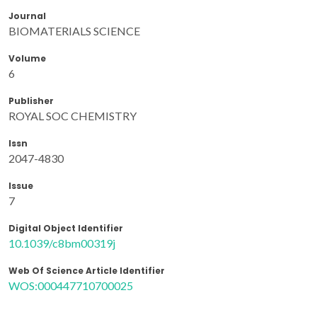
Journal
BIOMATERIALS SCIENCE
Volume
6
Publisher
ROYAL SOC CHEMISTRY
Issn
2047-4830
Issue
7
Digital Object Identifier
10.1039/c8bm00319j
Web Of Science Article Identifier
WOS:000447710700025