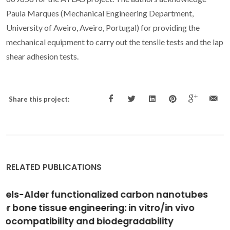
Paula Marques (Mechanical Engineering Department,
University of Aveiro, Aveiro, Portugal) for providing the
mechanical equipment to carry out the tensile tests and the lap
shear adhesion tests.
Share this project:
RELATED PUBLICATIONS
Oxidation of mannosyl oligosaccharides by
hydroxyl radicals as assessed by
electrospray mass spectrometry