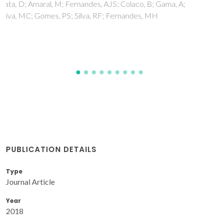
Tudella, J; Nunes, FM; Paradela, R; Evtuguin, DV; Domingues,
P; Amado, F; Coimbra, MA; Barros, AIRNA; Domingues,
MRM
PUBLICATION DETAILS
Type
Journal Article
Year
2018