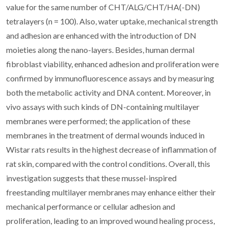
value for the same number of CHT/ALG/CHT/HA(-DN)
tetralayers (n = 100). Also, water uptake, mechanical strength
and adhesion are enhanced with the introduction of DN
moieties along the nano-layers. Besides, human dermal
fibroblast viability, enhanced adhesion and proliferation were
confirmed by immunofluorescence assays and by measuring
both the metabolic activity and DNA content. Moreover, in
vivo assays with such kinds of DN-containing multilayer
membranes were performed; the application of these
membranes in the treatment of dermal wounds induced in
Wistar rats results in the highest decrease of inflammation of
rat skin, compared with the control conditions. Overall, this
investigation suggests that these mussel-inspired
freestanding multilayer membranes may enhance either their
mechanical performance or cellular adhesion and
proliferation, leading to an improved wound healing process,