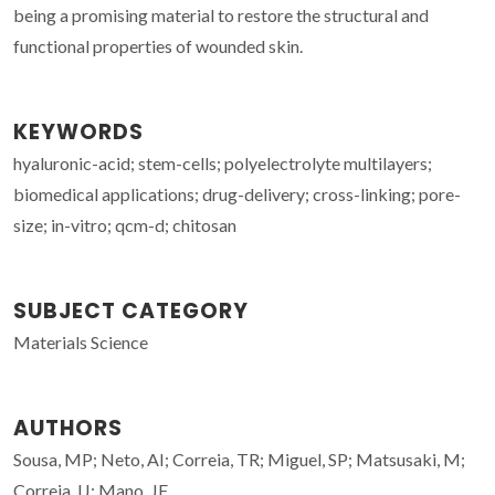
being a promising material to restore the structural and
functional properties of wounded skin.
KEYWORDS
hyaluronic-acid; stem-cells; polyelectrolyte multilayers;
biomedical applications; drug-delivery; cross-linking; pore-
size; in-vitro; qcm-d; chitosan
SUBJECT CATEGORY
Materials Science
AUTHORS
Sousa, MP; Neto, AI; Correia, TR; Miguel, SP; Matsusaki, M;
Correia, IJ; Mano, JF