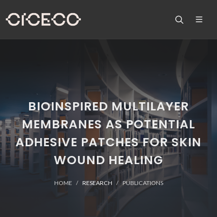
BIOINSPIRED MULTILAYER
MEMBRANES AS POTENTIAL
ADHESIVE PATCHES FOR SKIN
WOUND HEALING
HOME
RESEARCH
PUBLICATIONS