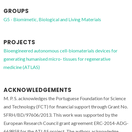
GROUPS
G5 - Biomimetic, Biological and Living Materials
PROJECTS
Bioengineered autonomous cell-biomaterials devices for
generating humanised micro- tissues for regenerative
medicine (ATLAS)
ACKNOWLEDGEMENTS
M. P. S. acknowledges the Portuguese Foundation for Science
and Technology (FCT) for financial support through Grant No.
SFRH/BD/97606/2013. This work was supported by the
European Research Council grant agreement ERC-2014-ADG-
669858 for the ATLAS project. The authors acknowledge