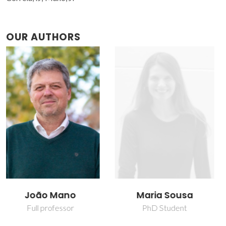
OUR AUTHORS
Maria Sousa
Tiago Ruivo Correia
PhD Student
Junior Researcher