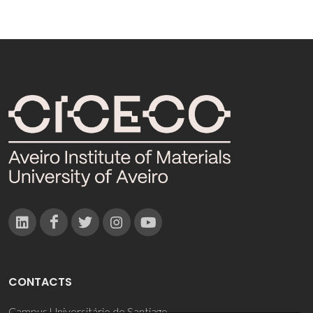
CONTACTS
Campus Universitário de Santiago