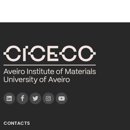
CONTACTS