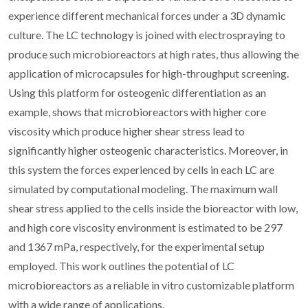
experience different mechanical forces under a 3D dynamic
culture. The LC technology is joined with electrospraying to
produce such microbioreactors at high rates, thus allowing the
application of microcapsules for high-throughput screening.
Using this platform for osteogenic differentiation as an
example, shows that microbioreactors with higher core
viscosity which produce higher shear stress lead to
significantly higher osteogenic characteristics. Moreover, in
this system the forces experienced by cells in each LC are
simulated by computational modeling. The maximum wall
shear stress applied to the cells inside the bioreactor with low,
and high core viscosity environment is estimated to be 297
and 1367 mPa, respectively, for the experimental setup
employed. This work outlines the potential of LC
microbioreactors as a reliable in vitro customizable platform
with a wide range of applications.