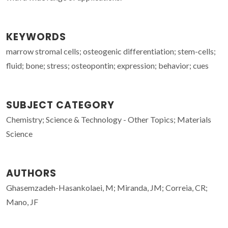
KEYWORDS
marrow stromal cells; osteogenic differentiation; stem-cells;
fluid; bone; stress; osteopontin; expression; behavior; cues
SUBJECT CATEGORY
Chemistry; Science & Technology - Other Topics; Materials
Science
AUTHORS
Ghasemzadeh-Hasankolaei, M; Miranda, JM; Correia, CR;
Mano, JF