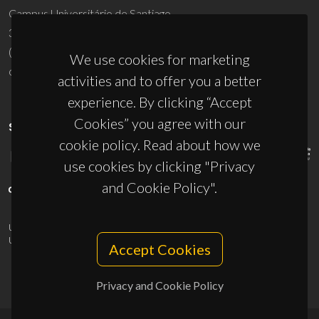
Campus Universitário de Santiago
3810-193 Aveiro - Portugal
(+351) 234 370 200
We use cookies for marketing
ciceco@ua.pt
activities and to offer you a better
experience. By clicking “Accept
Cookies” you agree with our
SPONSORS
cookie policy. Read about how we
use cookies by clicking "Privacy
and Cookie Policy".
UID/PRR/50011/2025
(DOI:
10.54499/UID/PRR/50011/2025
) &
UID/PRR2/50011/2025
(DOI:
10.54499/UID/PRR2/50011/2025
)
Accept Cookies
Privacy and Cookie Policy