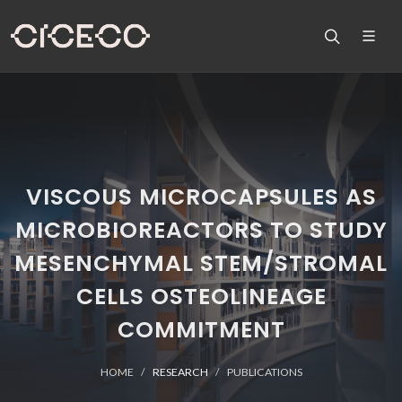
VISCOUS MICROCAPSULES AS
MICROBIOREACTORS TO STUDY
MESENCHYMAL STEM/STROMAL
CELLS OSTEOLINEAGE
COMMITMENT
HOME
RESEARCH
PUBLICATIONS