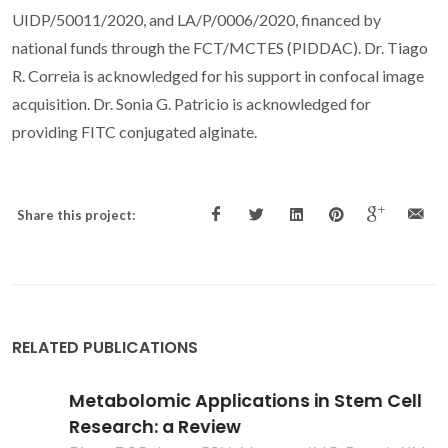
UIDP/50011/2020, and LA/P/0006/2020, financed by
national funds through the FCT/MCTES (PIDDAC). Dr. Tiago
R. Correia is acknowledged for his support in confocal image
acquisition. Dr. Sonia G. Patricio is acknowledged for
providing FITC conjugated alginate.
Share this project:
RELATED PUBLICATIONS
Metabolomic Applications in Stem Cell
Research: a Review