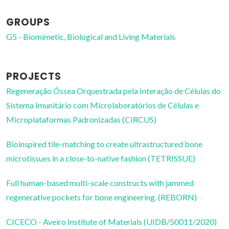
GROUPS
G5 - Biomimetic, Biological and Living Materials
PROJECTS
Regeneração Óssea Orquestrada pela Interação de Células do
Sistema Imunitário com Microlaboratórios de Células e
Microplataformas Padronizadas (CIRCUS)
Bioinspired tile-matching to create ultrastructured bone
microtissues in a close-to-native fashion (TETRISSUE)
Full human-based multi-scale constructs with jammed
regenerative pockets for bone engineering. (REBORN)
CICECO - Aveiro Institute of Materials (UIDB/50011/2020)