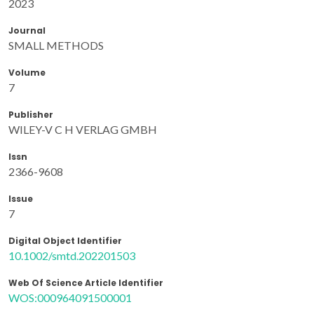
2023
Journal
SMALL METHODS
Volume
7
Publisher
WILEY-V C H VERLAG GMBH
Issn
2366-9608
Issue
7
Digital Object Identifier
10.1002/smtd.202201503
Web Of Science Article Identifier
WOS:000964091500001