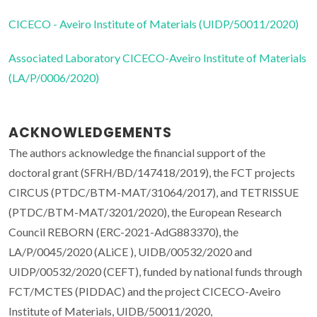
CICECO - Aveiro Institute of Materials (UIDP/50011/2020)
Associated Laboratory CICECO-Aveiro Institute of Materials
(LA/P/0006/2020)
ACKNOWLEDGEMENTS
The authors acknowledge the financial support of the
doctoral grant (SFRH/BD/147418/2019), the FCT projects
CIRCUS (PTDC/BTM-MAT/31064/2017), and TETRISSUE
(PTDC/BTM-MAT/3201/2020), the European Research
Council REBORN (ERC-2021-AdG883370), the
LA/P/0045/2020 (ALiCE ), UIDB/00532/2020 and
UIDP/00532/2020 (CEFT), funded by national funds through
FCT/MCTES (PIDDAC) and the project CICECO-Aveiro
Institute of Materials, UIDB/50011/2020,