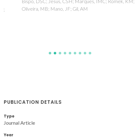
Bispo, DSC; Jesus, CSH; Marques, IMC; Romek, KM;
Oliveira, MB; Mano, JF; Gil, AM
PUBLICATION DETAILS
Type
Journal Article
Year