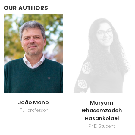
OUR AUTHORS
João Mano
Maryam
Ghasemzadeh
Full professor
Hasankolaei
PhD Student