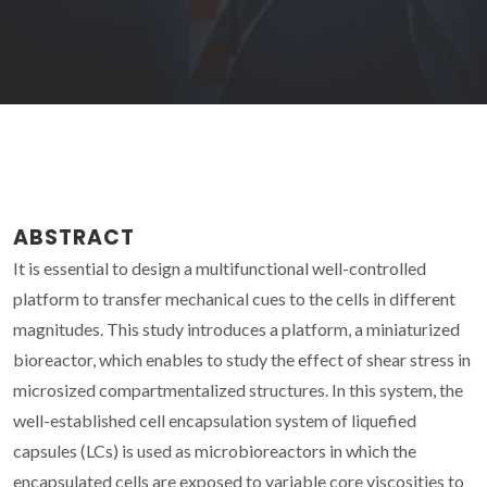
ABSTRACT
It is essential to design a multifunctional well-controlled
platform to transfer mechanical cues to the cells in different
magnitudes. This study introduces a platform, a miniaturized
bioreactor, which enables to study the effect of shear stress in
microsized compartmentalized structures. In this system, the
well-established cell encapsulation system of liquefied
capsules (LCs) is used as microbioreactors in which the
encapsulated cells are exposed to variable core viscosities to