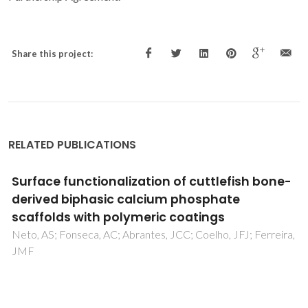
Share this project:
RELATED PUBLICATIONS
Evaluation of the influence of albumin on the
mineralization of a glass by Atomic Force
Microscopy
Paiva, AO; Costa, N; Cachinho, SCP; Fernandes, MHV