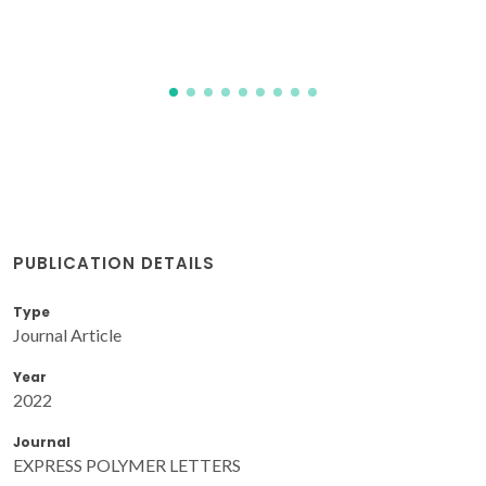
PUBLICATION DETAILS
Type
Journal Article
Year
2022
Journal
EXPRESS POLYMER LETTERS