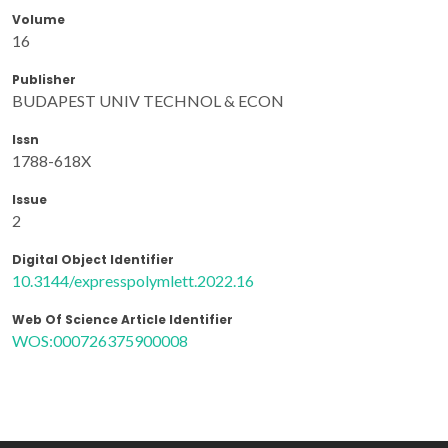
Volume
16
Publisher
BUDAPEST UNIV TECHNOL & ECON
Issn
1788-618X
Issue
2
Digital Object Identifier
10.3144/expresspolymlett.2022.16
Web Of Science Article Identifier
WOS:000726375900008