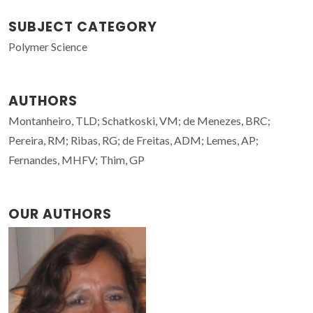
SUBJECT CATEGORY
Polymer Science
AUTHORS
Montanheiro, TLD; Schatkoski, VM; de Menezes, BRC;
Pereira, RM; Ribas, RG; de Freitas, ADM; Lemes, AP;
Fernandes, MHFV; Thim, GP
OUR AUTHORS