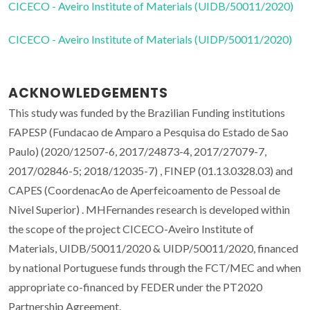
CICECO - Aveiro Institute of Materials (UIDB/50011/2020)
CICECO - Aveiro Institute of Materials (UIDP/50011/2020)
ACKNOWLEDGEMENTS
This study was funded by the Brazilian Funding institutions
FAPESP (Fundacao de Amparo a Pesquisa do Estado de Sao
Paulo) (2020/12507-6, 2017/24873-4, 2017/27079-7,
2017/02846-5; 2018/12035-7) , FINEP (01.13.0328.03) and
CAPES (CoordenacAo de Aperfeicoamento de Pessoal de
Nivel Superior) . MHFernandes research is developed within
the scope of the project CICECO-Aveiro Institute of
Materials, UIDB/50011/2020 & UIDP/50011/2020, financed
by national Portuguese funds through the FCT/MEC and when
appropriate co-financed by FEDER under the PT2020
Partnership Agreement.