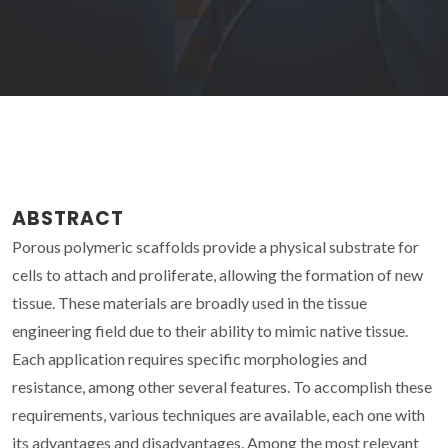
ABSTRACT
Porous polymeric scaffolds provide a physical substrate for
cells to attach and proliferate, allowing the formation of new
tissue. These materials are broadly used in the tissue
engineering field due to their ability to mimic native tissue.
Each application requires specific morphologies and
resistance, among other several features. To accomplish these
requirements, various techniques are available, each one with
its advantages and disadvantages. Among the most relevant