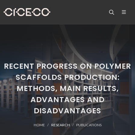
RECENT PROGRESS ON POLYMER
SCAFFOLDS PRODUCTION:
METHODS, MAIN RESULTS,
ADVANTAGES AND
DISADVANTAGES
HOME
RESEARCH
PUBLICATIONS