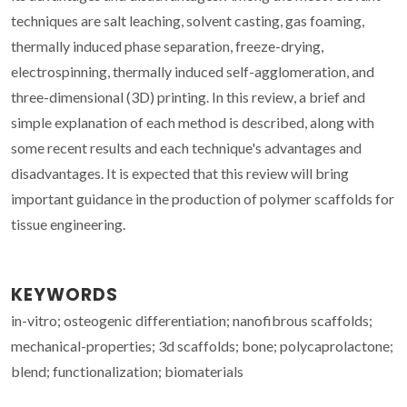
techniques are salt leaching, solvent casting, gas foaming,
thermally induced phase separation, freeze-drying,
electrospinning, thermally induced self-agglomeration, and
three-dimensional (3D) printing. In this review, a brief and
simple explanation of each method is described, along with
some recent results and each technique's advantages and
disadvantages. It is expected that this review will bring
important guidance in the production of polymer scaffolds for
tissue engineering.
KEYWORDS
in-vitro; osteogenic differentiation; nanofibrous scaffolds;
mechanical-properties; 3d scaffolds; bone; polycaprolactone;
blend; functionalization; biomaterials