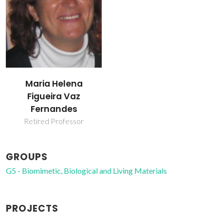
Maria Helena
Figueira Vaz
Fernandes
Retired Professor
GROUPS
G5 - Biomimetic, Biological and Living Materials
PROJECTS