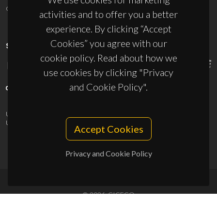
ciceco@ua.pt
activities and to offer you a better
experience. By clicking “Accept
Cookies” you agree with our
SPONSORS
cookie policy. Read about how we
use cookies by clicking "Privacy
and Cookie Policy".
UID/PRR/50011/2025
(DOI:
10.54499/UID/PRR/50011/2025
) &
UID/PRR2/50011/2025
(DOI:
10.54499/UID/PRR2/50011/2025
)
Accept Cookies
Privacy and Cookie Policy
© 2026, CICECO
Privacy Policy