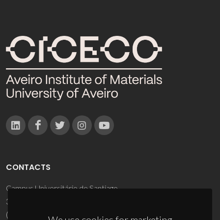
CONTACTS
Campus Universitário de Santiago
3810-193 Aveiro - Portugal
(+351) 234 370 200
We use cookies for marketing