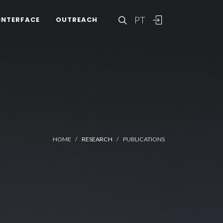
PT
INTERFACE
OUTREACH
HOME
RESEARCH
PUBLICATIONS