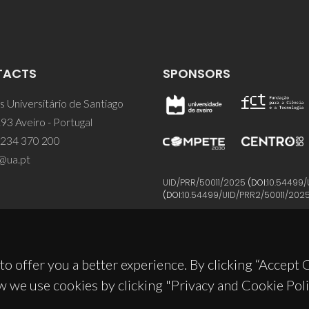
TACTS
SPONSORS
 Universitário de Santiago
93 Aveiro - Portugal
 234 370 200
@ua.pt
UID/PRR/50011/2025
(DOI:
10.54499/
(DOI:
10.54499/UID/PRR2/50011/202
to offer you a better experience. By clicking “Accept
w we use cookies by clicking "Privacy and Cookie Poli
© 2026, CICECO