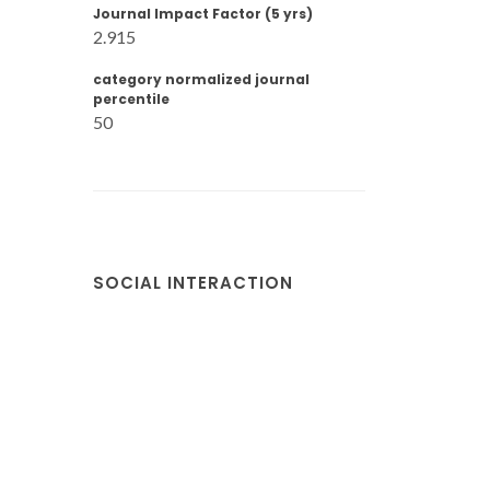
Journal Impact Factor (5 yrs)
2.915
category normalized journal
percentile
50
SOCIAL INTERACTION