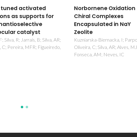
ornene Oxidation by
Proton controlled
al Complexes
synthesis of two
psulated in NaY
dicopper(II) complexe
ite
and their magnetic a
biomimetic catalytic
rska-Biernacka, I; Parpot, P;
ra, C; Silva, AR; Alves, MJ;
studies together with
ca, AM; Neves, IC
probing the binding 
of the substrate to th
metal center
Jana, NC; Ghorai, P; Brandao, 
Jaglicic, Z; Panja, A