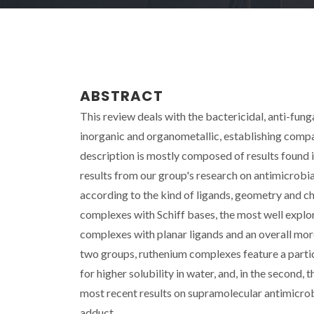
ABSTRACT
This review deals with the bactericidal, anti-fun
inorganic and organometallic, establishing comp
description is mostly composed of results found 
results from our group's research on antimicrobi
according to the kind of ligands, geometry and c
complexes with Schiff bases, the most well expl
complexes with planar ligands and an overall mor
two groups, ruthenium complexes feature a particul
for higher solubility in water, and, in the second, 
most recent results on supramolecular antimicrob
adduct.