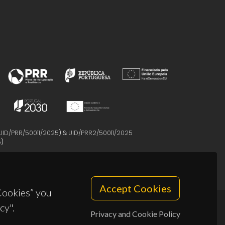
UID/PRR/50011/2025
) &
UID/PRR2/50011/2025
5
)
Accept Cookies
 Cookies” you
cy".
Privacy and Cookie Policy