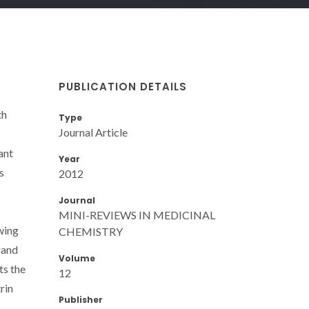
PUBLICATION DETAILS
th
Type
Journal Article
ant
Year
s
2012
Journal
MINI-REVIEWS IN MEDICINAL
wing
CHEMISTRY
gand
Volume
ts the
12
rin
Publisher