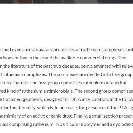
gal and even anti-parasitary properties of ruthenium complexes, bo
arisons between these and the available commercial drugs. The
in the literature of the past two decades, complemented with relev
al ruthenium complexes. The complexes are divided into five group
hemical nature. The first group comprises ruthenium octahedral
ored kind of ruthenium antimicrobials. The second group comprises
e flattened geometry, designed for DNA intercalation. In the follo
ar functionality, which is, in one case, the presence of the PTA li
the mimicry of an active organic drug. Finally, a small section presen
ials comprising ruthenium, in particular a polymer and a cyclodext