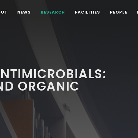
OUT
NEWS
RESEARCH
FACILITIES
PEOPLE
ANTIMICROBIALS:
ND ORGANIC