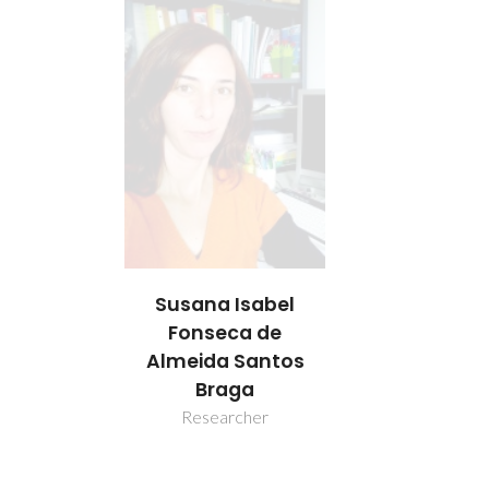
Susana Isabel
Fonseca de
Almeida Santos
Braga
Researcher