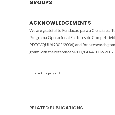
GROUPS
ACKNOWLEDGEMENTS
We are grateful to Fundacao para a Ciencia e a
Programa Operacional Factores de Competitividad
PDTC/QUI/69302/2006) and for a research grant
grant with the reference SRFH/BD/41882/2007.
Share this project:
RELATED PUBLICATIONS