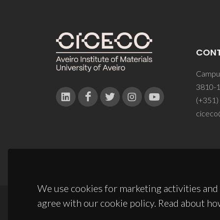
CON
Campus
3810-1
(+351)
ciceco
We use cookies for marketing activities and 
agree with our cookie policy. Read about ho