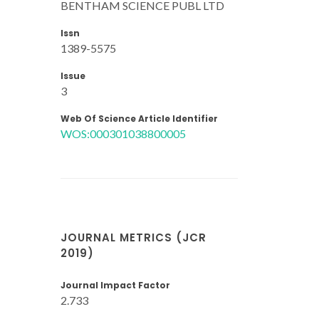
BENTHAM SCIENCE PUBL LTD
Issn
1389-5575
Issue
3
Web Of Science Article Identifier
WOS:000301038800005
JOURNAL METRICS (JCR
2019)
Journal Impact Factor
2.733