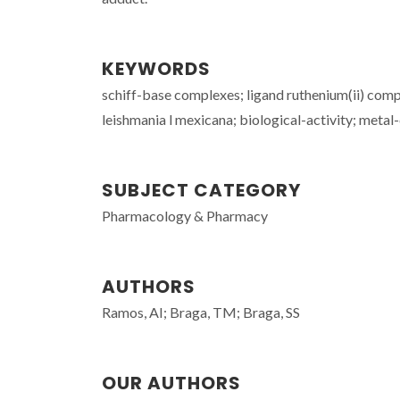
KEYWORDS
schiff-base complexes; ligand ruthenium(ii) com
leishmania l mexicana; biological-activity; metal-
SUBJECT CATEGORY
Pharmacology & Pharmacy
AUTHORS
Ramos, AI; Braga, TM; Braga, SS
OUR AUTHORS