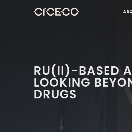
AB
RU(II)-BASED 
LOOKING BEYO
DRUGS