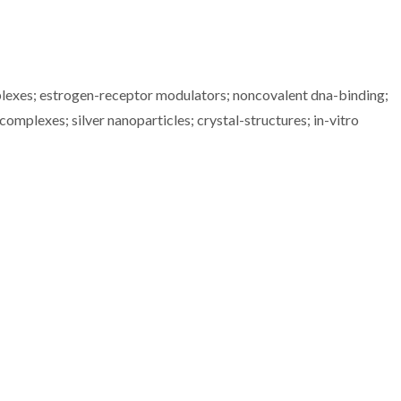
plexes; estrogen-receptor modulators; noncovalent dna-binding;
complexes; silver nanoparticles; crystal-structures; in-vitro