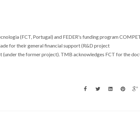
 Tecnologia (FCT, Portugal) and FEDER's funding program COMPE
e for their general financial support (R&D project
 (under the former project). TMB acknowledges FCT for the doc