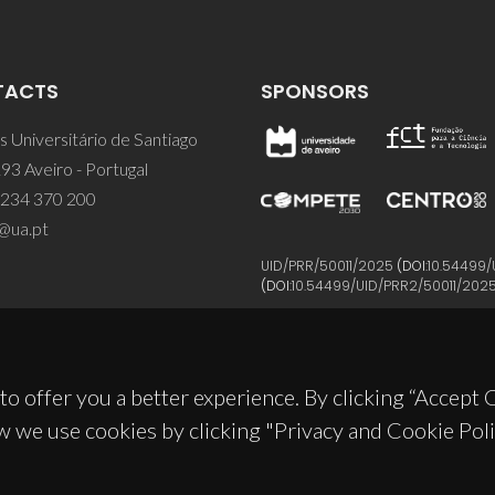
TACTS
SPONSORS
 Universitário de Santiago
93 Aveiro - Portugal
 234 370 200
@ua.pt
UID/PRR/50011/2025
(DOI:
10.54499/
(DOI:
10.54499/UID/PRR2/50011/202
to offer you a better experience. By clicking “Accept
w we use cookies by clicking "Privacy and Cookie Poli
© 2026, CICECO
Privacy Policy