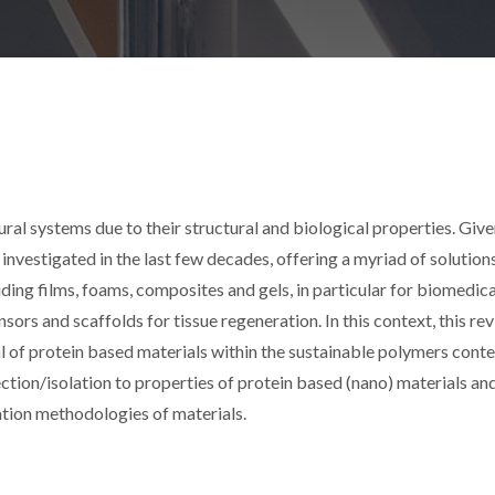
ural systems due to their structural and biological properties. Give
investigated in the last few decades, offering a myriad of solution
ding films, foams, composites and gels, in particular for biomedica
sors and scaffolds for tissue regeneration. In this context, this re
al of protein based materials within the sustainable polymers conte
ction/isolation to properties of protein based (nano) materials an
ation methodologies of materials.