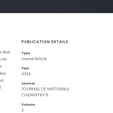
PUBLICATION DETAILS
n their
Type
Journal Article
s for
l
Year
view
2014
xt,
Journal
d
JOURNAL OF MATERIALS
CHEMISTRY B
Volume
2