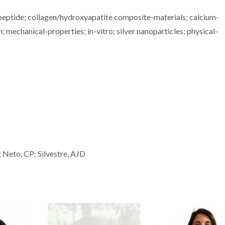
lypeptide; collagen/hydroxyapatite composite-materials; calcium-
n; mechanical-properties; in-vitro; silver nanoparticles; physical-
; Neto, CP; Silvestre, AJD