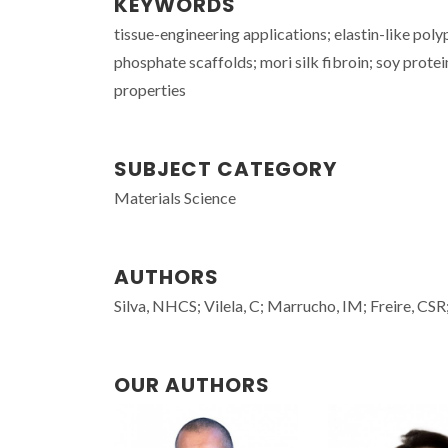
KEYWORDS
tissue-engineering applications; elastin-like po
phosphate scaffolds; mori silk fibroin; soy protei
properties
SUBJECT CATEGORY
Materials Science
AUTHORS
Silva, NHCS; Vilela, C; Marrucho, IM; Freire, CSR
OUR AUTHORS