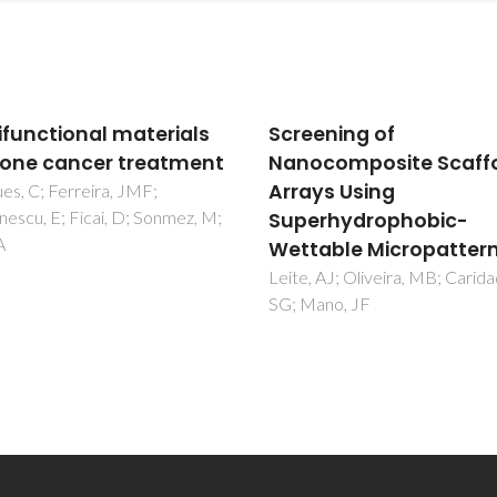
ening of
Protein-based materia
composite Scaffolds
from sources to
ys Using
innovative sustainabl
rhydrophobic-
materials for biomedi
able Micropatterns
applications
 AJ; Oliveira, MB; Caridade,
Silva, NHCS; Vilela, C; Marruc
ano, JF
IM; Freire, CSR; Neto, CP;
Silvestre, AJD