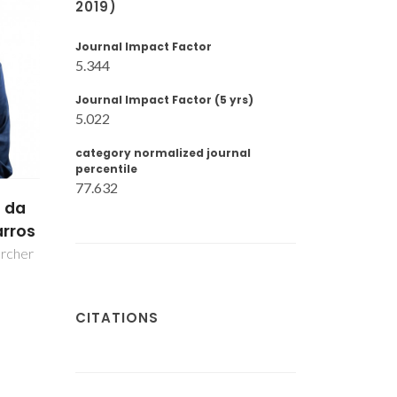
2019)
Journal Impact Factor
5.344
Journal Impact Factor (5 yrs)
5.022
category normalized journal
percentile
77.632
 da
ilva
CITATIONS