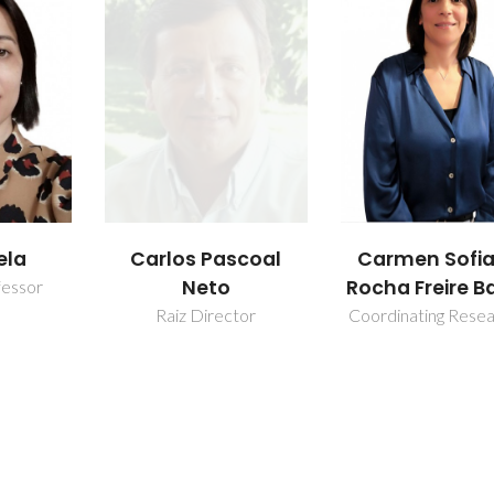
scoal
Carmen Sofia da
Nuno Helder
Rocha Freire Barros
Cruz Simões S
tor
Coordinating Researcher
Researcher