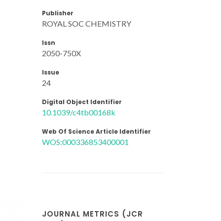
Publisher
ROYAL SOC CHEMISTRY
Issn
2050-750X
Issue
24
Digital Object Identifier
10.1039/c4tb00168k
Web Of Science Article Identifier
WOS:000336853400001
JOURNAL METRICS (JCR