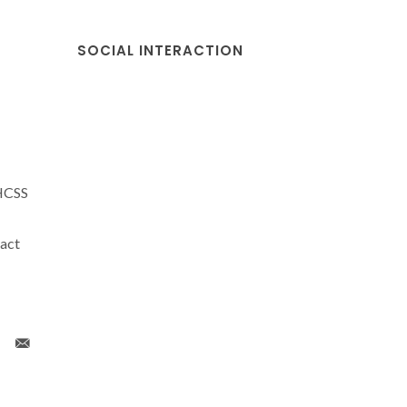
SOCIAL INTERACTION
NHCSS
act