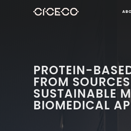
AB
PROTEIN-BASED
FROM SOURCES
SUSTAINABLE M
BIOMEDICAL AP