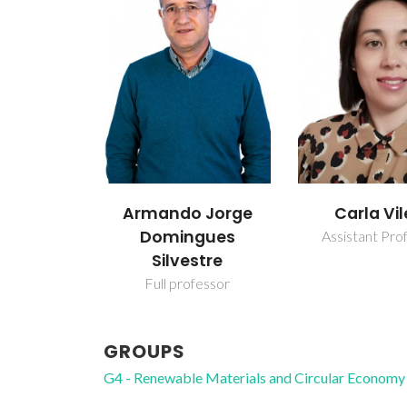
 Jorge
Carla Vilela
Carlos Pa
gues
Neto
Assistant Professor
stre
Raiz Direc
fessor
GROUPS
G4 - Renewable Materials and Circular Economy