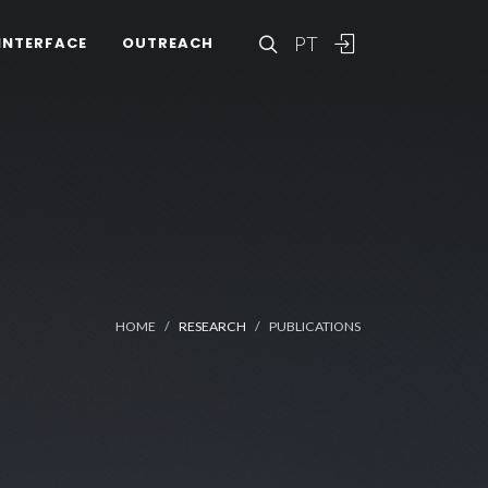
PT
INTERFACE
OUTREACH
HOME
RESEARCH
PUBLICATIONS