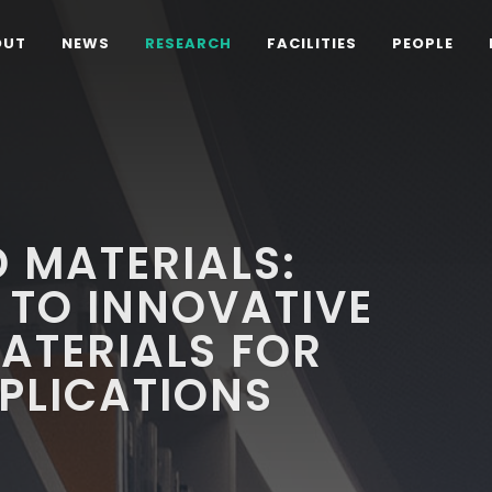
OUT
NEWS
RESEARCH
FACILITIES
PEOPLE
 MATERIALS:
 TO INNOVATIVE
ATERIALS FOR
PLICATIONS