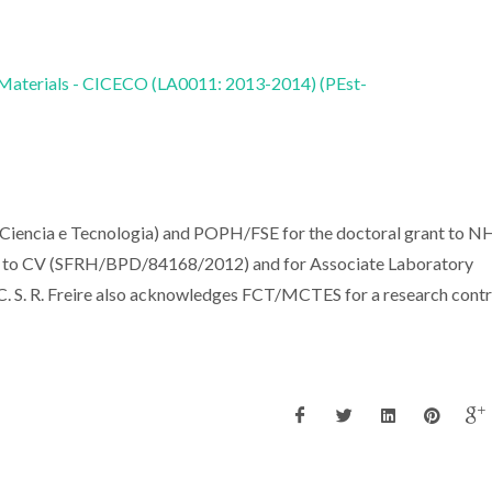
 Materials - CICECO (LA0011: 2013-2014) (PEst-
 Ciencia e Tecnologia) and POPH/FSE for the doctoral grant to 
 to CV (SFRH/BPD/84168/2012) and for Associate Laboratory
S. R. Freire also acknowledges FCT/MCTES for a research contr