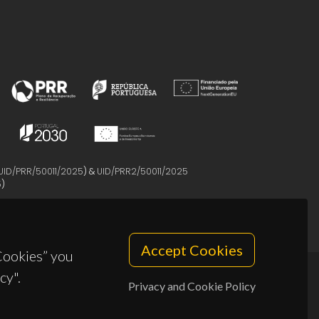
UID/PRR/50011/2025
) &
UID/PRR2/50011/2025
5
)
Accept Cookies
 Cookies” you
cy".
Privacy and Cookie Policy