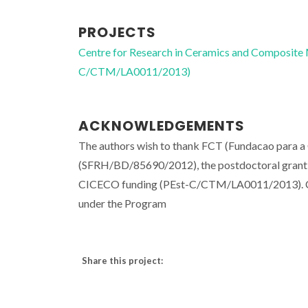
PROJECTS
Centre for Research in Ceramics and Composite
C/CTM/LA0011/2013)
ACKNOWLEDGEMENTS
The authors wish to thank FCT (Fundacao para a
(SFRH/BD/85690/2012), the postdoctoral grant
CICECO funding (PEst-C/CTM/LA0011/2013). C. 
under the Program
Share this project: