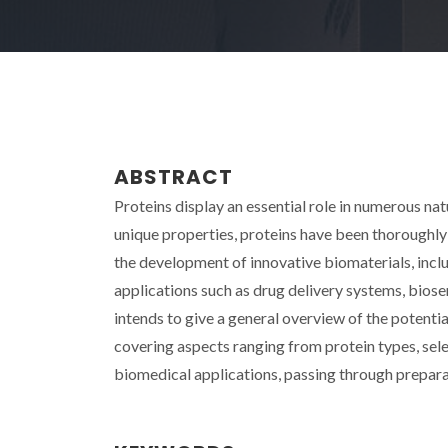
ABSTRACT
Proteins display an essential role in numerous nat
unique properties, proteins have been thoroughly 
the development of innovative biomaterials, inclu
applications such as drug delivery systems, biosen
intends to give a general overview of the potenti
covering aspects ranging from protein types, sele
biomedical applications, passing through prepar