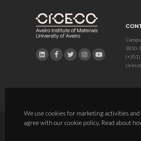
CON
Campus
3810-1
(+351)
ciceco
We use cookies for marketing activities and 
agree with our cookie policy. Read about ho