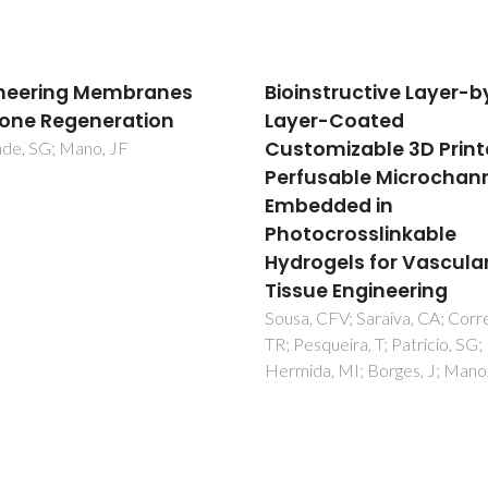
nstructive Layer-by-
PDMS-SiO2-TiO2-CaO
r-Coated
hybrid materials -
omizable 3D Printed
Cytocompatibility an
usable Microchannels
nanoscale surface
dded in
features
ocrosslinkable
Almeida, JC; Wacha, A; Gomes
Fernandes, MHR; Fernandes,
ogels for Vascular
Salvado, IMM
ue Engineering
 CFV; Saraiva, CA; Correia,
squeira, T; Patricio, SG; Rial-
a, MI; Borges, J; Mano, JF