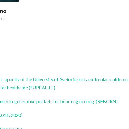
ano
sor
on capacity of the University of Aveiro in supramolecular multico
s for healthcare (SUPRALIFE)
ammed regenerative pockets for bone engineering. (REBORN)
50011/2020)
50011/2020)