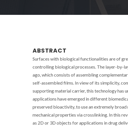
ABSTRACT
Surfaces with biological functionalities are of gre
controlling biological processes. The layer-by-l
ago, which consists of assembling complementary
self-assembled films. In view of its simplicity, c
supporting material carrier, this technology has
applications have emerged in different biomedical
preserved bioactivity, to use an extremely broad 
mechanical properties via crosslinking. In this r
as 2D or 3D objects for applications in drug deliv