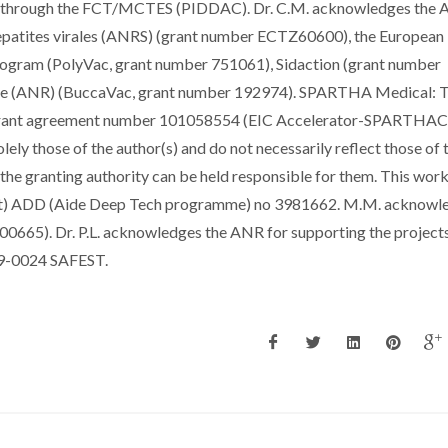
ds through the FCT/MCTES (PIDDAC). Dr. C.M. acknowledges the 
 Hepatites virales (ANRS) (grant number ECTZ60600), the European
rogram (PolyVac, grant number 751061), Sidaction (grant number
che (ANR) (BuccaVac, grant number 192974). SPARTHA Medical: T
 grant agreement number 101058554 (EIC Accelerator-SPARTHAC
ely those of the author(s) and do not necessarily reflect those of 
he granting authority can be held responsible for them. This wor
ent) ADD (Aide Deep Tech programme) no 3981662. M.M. acknowl
H00665). Dr. P.L. acknowledges the ANR for supporting the project
-0024 SAFEST.