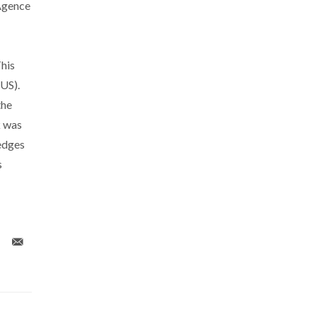
Agence
his
US).
the
k was
edges
s