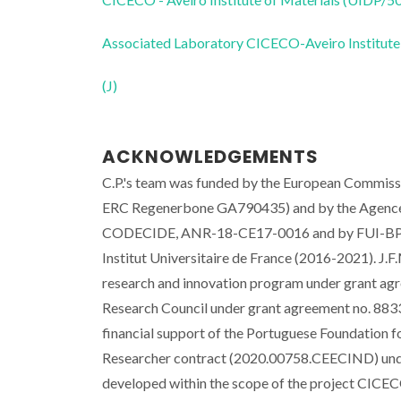
Associated Laboratory CICECO-Aveiro Institute
(J)
ACKNOWLEDGEMENTS
C.P.'s team was funded by the European Comm
ERC Regenerbone GA790435) and by the Agence
CODECIDE, ANR-18-CE17-0016 and by FUI-BPI F
Institut Universitaire de France (2016-2021). J
research and innovation program under grant ag
Research Council under grant agreement no. 88
financial support of the Portuguese Foundation f
Researcher contract (2020.00758.CEECIND) under
developed within the scope of the project CIC