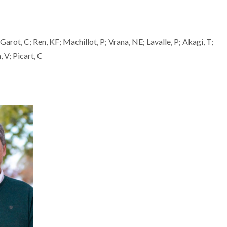
Garot, C; Ren, KF; Machillot, P; Vrana, NE; Lavalle, P; Akagi, T;
 V; Picart, C