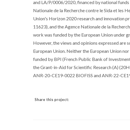
and LA/P/0006/2020, financed by national fun
Nationale de la Recherche contre le Sida et les
Union's Horizon 2020 research and innovation p
11623), and the Agence Nationale de la Recher
work was funded by the European Union under
However, the views and opinions expressed are sol
European Union. Neither the European Union nor t
funded by BPI (French Public Bank of Investm
the Grant-in-Aid for Scientific Research (A) (20
ANR-20-CE19-0022 BIOFISS and ANR-22-CE19
Share this project: