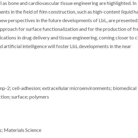
 as bone and cardiovascular tissue engineering are highlighted. In
ts in the field of film construction, such as high-content liquid h
new perspectives in the future developments of LbL, are presented
pproach for surface functionalization and for the production of fr
ications in drug delivery and tissue engineering, coming closer to cl
artificial intelligence will foster LbL developments in the near
mp-2; cell-adhesion; extracellular microenvironments; biomedical
uction; surface; polymers
s; Materials Science