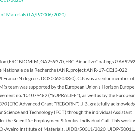
 of Materials (LA/P/0006/2020)
ission (ERC BIOMIM, GA259370, ERC BioactiveCoatings GA69292
 Nationale de la Recherche (ANR, project ANR-17-CE13-022
rance N degrees DOS0062033/0). C.P. was a senior member of
.F.M.'s team was supported by the European Union's Horizon Europe
reement no. 101079482 ("SUPRALIFE"), as well as by the Europea
3370 (ERC Advanced Grant "REBORN"). J.B. gratefully acknowledg
or Science and Technology (FCT) through the individual Assistant
 the Scientific Employment Stimulus-Individual Call. This work 
ECO-Aveiro Institute of Materials, UIDB/50011/2020, UIDP/50011