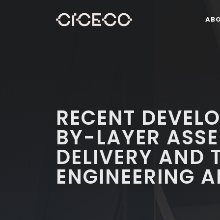
AB
RECENT DEVELO
BY-LAYER ASS
DELIVERY AND 
ENGINEERING A