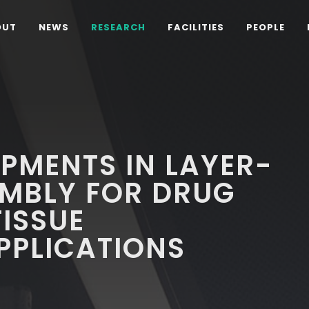
OUT
NEWS
RESEARCH
FACILITIES
PEOPLE
PMENTS IN LAYER-
EMBLY FOR DRUG
TISSUE
PPLICATIONS