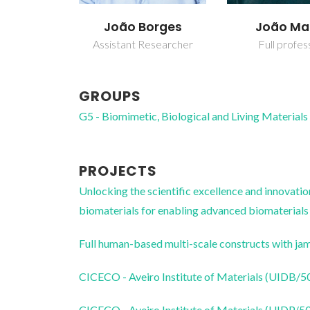
João Borges
João M
Assistant Researcher
Full profes
GROUPS
G5 - Biomimetic, Biological and Living Materials
PROJECTS
Unlocking the scientific excellence and innovati
biomaterials for enabling advanced biomaterial
Full human-based multi-scale constructs with j
CICECO - Aveiro Institute of Materials (UIDB/
CICECO - Aveiro Institute of Materials (UIDP/