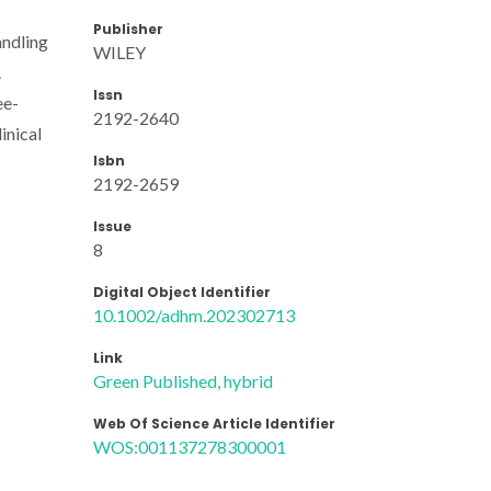
Publisher
andling
WILEY
.
Issn
ee-
2192-2640
inical
Isbn
2192-2659
Issue
8
Digital Object Identifier
10.1002/adhm.202302713
Link
Green Published, hybrid
Web Of Science Article Identifier
WOS:001137278300001