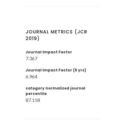
JOURNAL METRICS (JCR
2019)
Journal Impact Factor
7.367
Journal Impact Factor (5 yrs)
6.964
category normalized journal
percentile
87.158