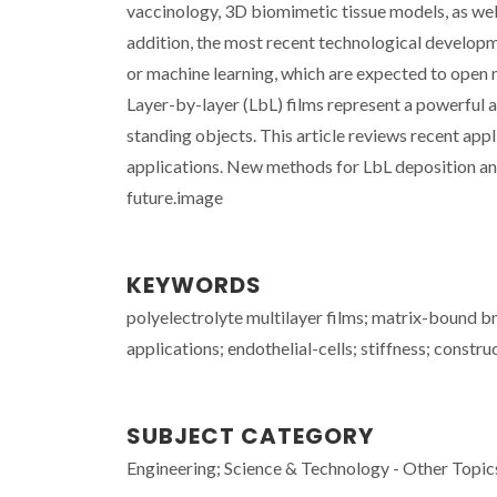
vaccinology, 3D biomimetic tissue models, as well
addition, the most recent technological developmen
or machine learning, which are expected to open 
Layer-by-layer (LbL) films represent a powerful a
standing objects. This article reviews recent appl
applications. New methods for LbL deposition and 
future.image
KEYWORDS
polyelectrolyte multilayer films; matrix-bound b
applications; endothelial-cells; stiffness; constr
SUBJECT CATEGORY
Engineering; Science & Technology - Other Topic