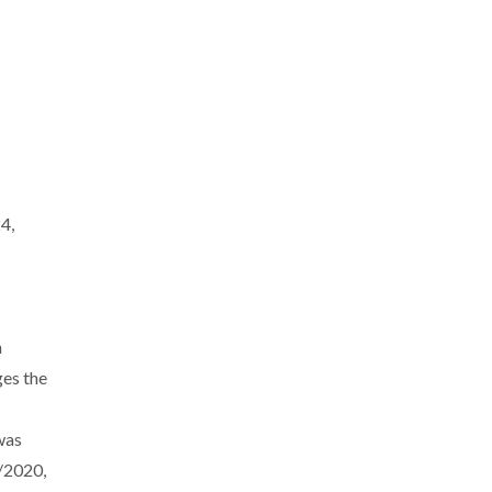
4,
n
es the
was
/2020,