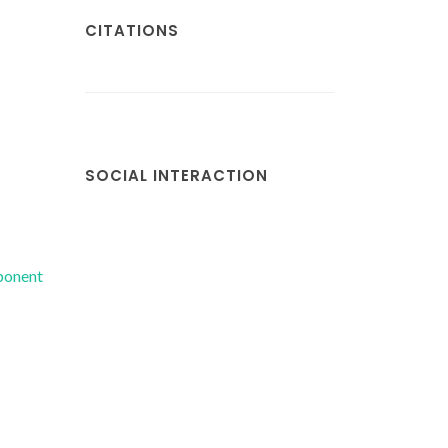
CITATIONS
SOCIAL INTERACTION
mponent