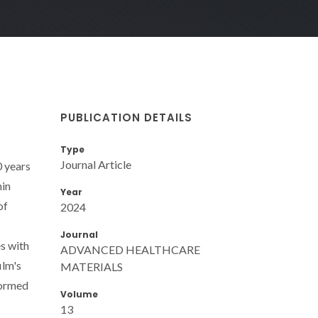
PUBLICATION DETAILS
Type
Journal Article
0 years
hin
Year
of
2024
Journal
es with
ADVANCED HEALTHCARE
ilm's
MATERIALS
formed
Volume
13