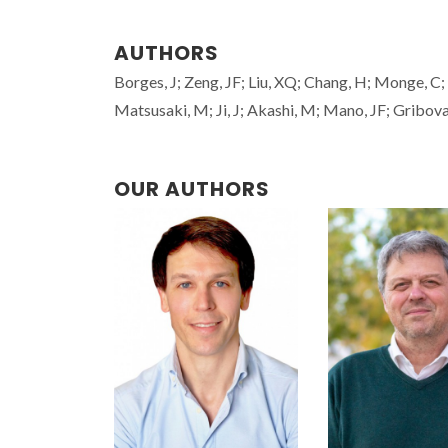
AUTHORS
Borges, J; Zeng, JF; Liu, XQ; Chang, H; Monge, C; 
Matsusaki, M; Ji, J; Akashi, M; Mano, JF; Gribova,
OUR AUTHORS