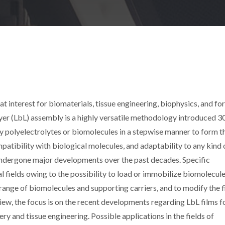
at interest for biomaterials, tissue engineering, biophysics, and for
ayer (LbL) assembly is a highly versatile methodology introduced 3
 polyelectrolytes or biomolecules in a stepwise manner to form t
ompatibility with biological molecules, and adaptability to any kind 
 undergone major developments over the past decades. Specific
 fields owing to the possibility to load or immobilize biomolecul
range of biomolecules and supporting carriers, and to modify the f
eview, the focus is on the recent developments regarding LbL films 
ery and tissue engineering. Possible applications in the fields of