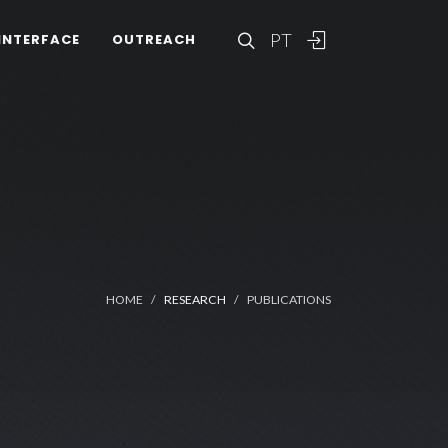
PT
INTERFACE
OUTREACH
HOME
RESEARCH
PUBLICATIONS