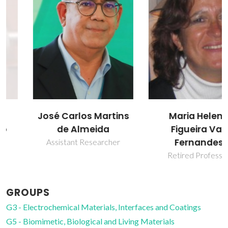
José Carlos Martins
Maria Helena
de Almeida
Figueira Vaz
Fernandes
Assistant Researcher
Retired Professor
GROUPS
G3 - Electrochemical Materials, Interfaces and Coatings
G5 - Biomimetic, Biological and Living Materials