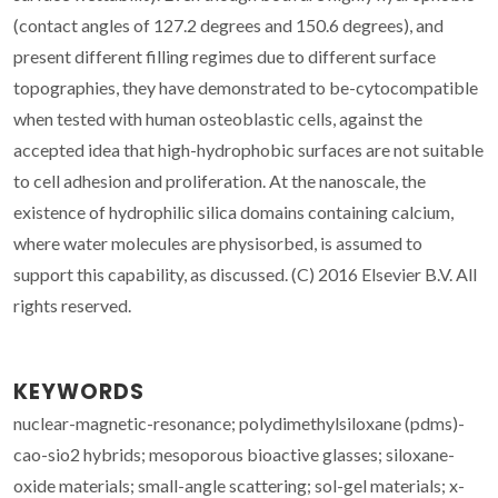
(contact angles of 127.2 degrees and 150.6 degrees), and
present different filling regimes due to different surface
topographies, they have demonstrated to be-cytocompatible
when tested with human osteoblastic cells, against the
accepted idea that high-hydrophobic surfaces are not suitable
to cell adhesion and proliferation. At the nanoscale, the
existence of hydrophilic silica domains containing calcium,
where water molecules are physisorbed, is assumed to
support this capability, as discussed. (C) 2016 Elsevier B.V. All
rights reserved.
KEYWORDS
nuclear-magnetic-resonance; polydimethylsiloxane (pdms)-
cao-sio2 hybrids; mesoporous bioactive glasses; siloxane-
oxide materials; small-angle scattering; sol-gel materials; x-