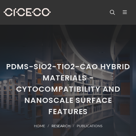
PDMS-SIO2-TIO2-CAO HYBRID
MATERIALS -
CYTOCOMPATIBILITY AND
NANOSCALE SURFACE
FEATURES
HOME
RESEARCH
PUBLICATIONS