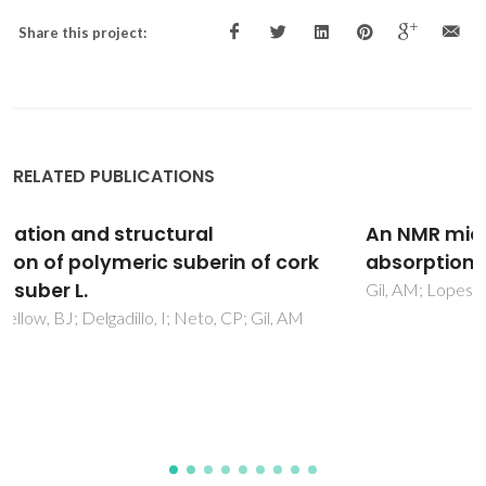
Share this project:
RELATED PUBLICATIONS
An NMR microscopy study of water
absorption in cork
Gil, AM; Lopes, MH; Neto, CP; Callaghan, PT