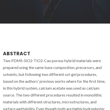
ABSTRACT
Two PDMS-SiO2-TiO2-Cao porous hybrid materials were
prepared using the same base composition, precursors, and
solvents, but following two different sol-gel procedures,
based on the authors' previous works where for the first time,
in this hybrid system, calcium acetate was used as calcium
source. The two different procedures resulted in monolithic
materials with different structures, microstructures, and
surface wettability. Even though both are highly hydrophobic