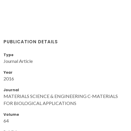
PUBLICATION DETAILS
Type
Journal Article
Year
2016
Journal
MATERIALS SCIENCE & ENGINEERING C-MATERIALS
FOR BIOLOGICAL APPLICATIONS
Volume
64