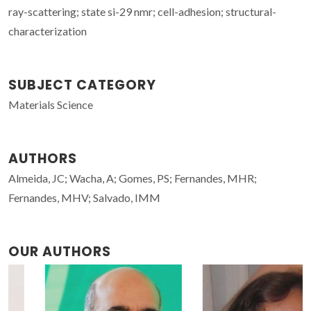
ray-scattering; state si-29 nmr; cell-adhesion; structural-
characterization
SUBJECT CATEGORY
Materials Science
AUTHORS
Almeida, JC; Wacha, A; Gomes, PS; Fernandes, MHR;
Fernandes, MHV; Salvado, IMM
OUR AUTHORS