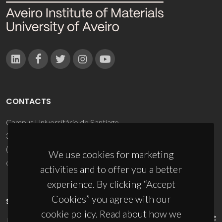
CONTACTS
Campus Universitário de Santiago
3810-193 Aveiro - Portugal
(+351) 234 370 200
We use cookies for marketing
ciceco@ua.pt
activities and to offer you a better
experience. By clicking “Accept
Cookies” you agree with our
SPONSORS
cookie policy. Read about how we