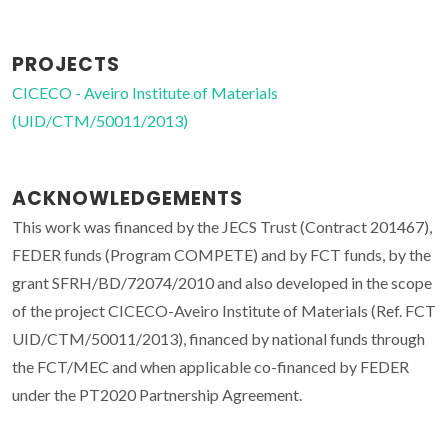
PROJECTS
CICECO - Aveiro Institute of Materials
(UID/CTM/50011/2013)
ACKNOWLEDGEMENTS
This work was financed by the JECS Trust (Contract 201467),
FEDER funds (Program COMPETE) and by FCT funds, by the
grant SFRH/BD/72074/2010 and also developed in the scope
of the project CICECO-Aveiro Institute of Materials (Ref. FCT
UID/CTM/50011/2013), financed by national funds through
the FCT/MEC and when applicable co-financed by FEDER
under the PT2020 Partnership Agreement.