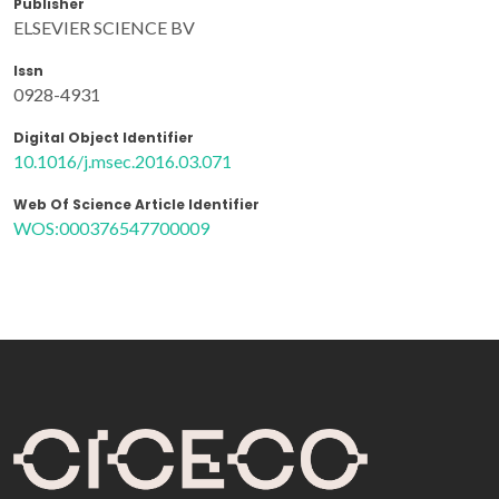
Publisher
ELSEVIER SCIENCE BV
Issn
0928-4931
Digital Object Identifier
10.1016/j.msec.2016.03.071
Web Of Science Article Identifier
WOS:000376547700009