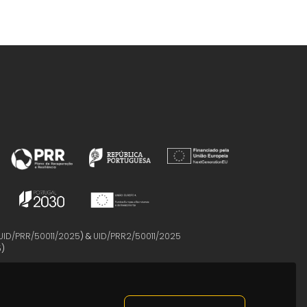
UID/PRR/50011/2025
) &
UID/PRR2/50011/2025
5
)