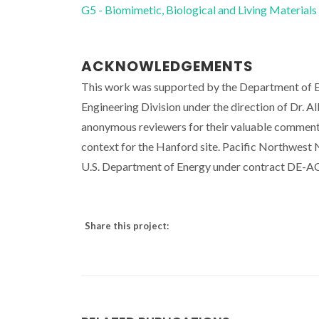
G5 - Biomimetic, Biological and Living Materials
ACKNOWLEDGEMENTS
This work was supported by the Department of E
Engineering Division under the direction of Dr. 
anonymous reviewers for their valuable comments
context for the Hanford site. Pacific Northwest 
U.S. Department of Energy under contract DE-
Share this project: