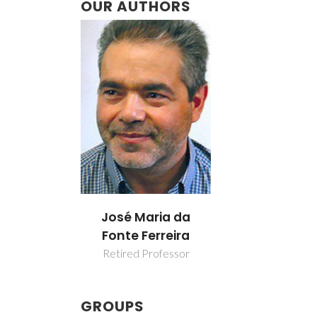
OUR AUTHORS
José Maria da
Fonte Ferreira
Retired Professor
GROUPS