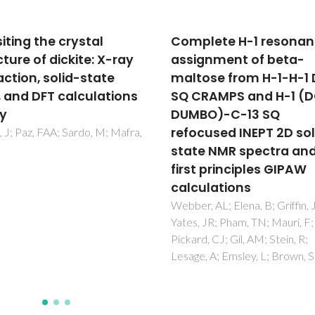
lete H-1 resonance
Can Biofluids Metaboli
gnment of beta-
Profiling Help to Impro
ose from H-1-H-1 DQ-
Healthcare during
RAMPS and H-1 (DQ-
Pregnancy?
BO)-C-13 SQ
Graca, G; Diaz, SO; Pinto, J; B
AS; Duarte, IF; Goodfellow, B
cused INEPT 2D solid-
Galhano, E; Pita, C; Almeida, 
e NMR spectra and
Carreira, IM; Gil, AM
t principles GIPAW
ulations
, AL; Elena, B; Griffin, JM;
 JR; Pham, TN; Mauri, F;
d, CJ; Gil, AM; Stein, R;
, A; Emsley, L; Brown, SP