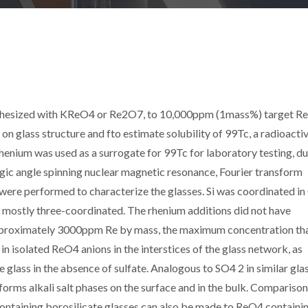
nthesized with KReO4 or Re2O7, to 10,000ppm (1mass%) target Re,
on glass structure and fto estimate solubility of 99Tc, a radioacti
henium was used as a surrogate for 99Tc for laboratory testing, du
Magic angle spinning nuclear magnetic resonance, Fourier transform
ere performed to characterize the glasses. Si was coordinated in
 mostly three-coordinated. The rhenium additions did not have
o approximately 3000ppm Re by mass, the maximum concentration th
 in isolated ReO4 anions in the interstices of the glass network, as
lass in the absence of sulfate. Analogous to SO4 2 in similar glas
orms alkali salt phases on the surface and in the bulk. Comparison
ontaining borosilicate glasses can also be made to ReO4 containi