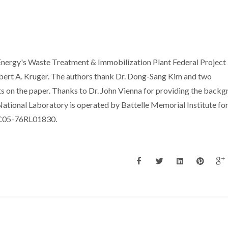
nergy's Waste Treatment & Immobilization Plant Federal Project
Albert A. Kruger. The authors thank Dr. Dong-Sang Kim and two
 on the paper. Thanks to Dr. John Vienna for providing the back
National Laboratory is operated by Battelle Memorial Institute for
AC05-76RL01830.