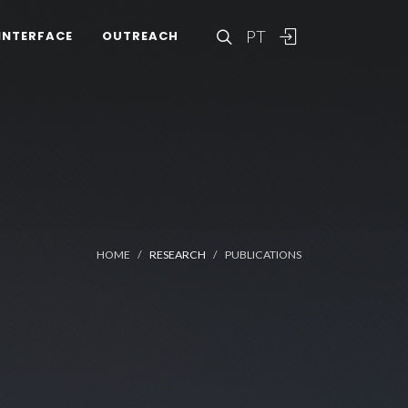
PT
INTERFACE
OUTREACH
HOME
RESEARCH
PUBLICATIONS