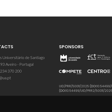
TACTS
SPONSORS
 Universitário de Santiago
93 Aveiro - Portugal
 234 370 200
@ua.pt
UID/PRR/50011/2025
(DOI:
10.54499/
(DOI:
10.54499/UID/PRR2/50011/202