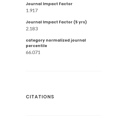
Journal Impact Factor
1.917
Journal Impact Factor (5 yrs)
2.183
category normalized journal
percentile
66.071
CITATIONS