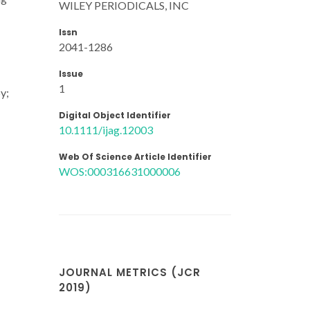
WILEY PERIODICALS, INC
Issn
2041-1286
Issue
1
y;
Digital Object Identifier
10.1111/ijag.12003
Web Of Science Article Identifier
WOS:000316631000006
JOURNAL METRICS (JCR
2019)