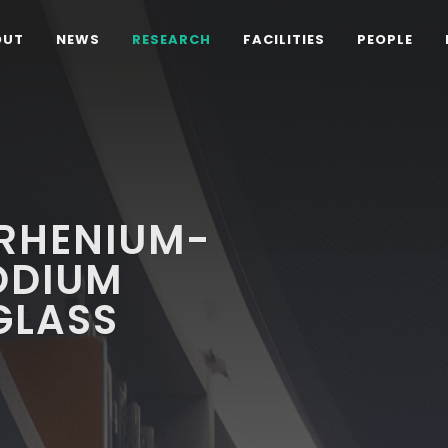
OUT
NEWS
RESEARCH
FACILITIES
PEOPLE
 RHENIUM-
ODIUM
GLASS