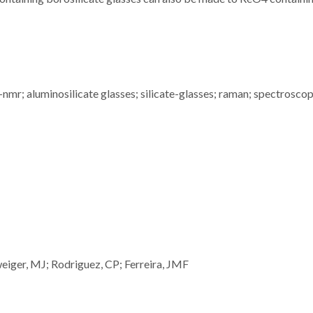
mr; aluminosilicate glasses; silicate-glasses; raman; spectroscop
weiger, MJ; Rodriguez, CP; Ferreira, JMF