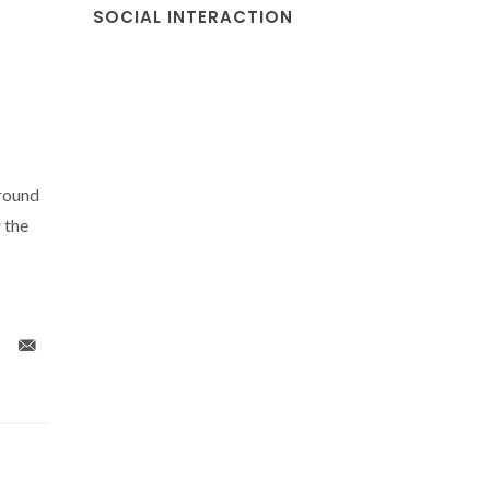
SOCIAL INTERACTION
ground
 the