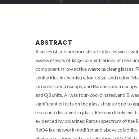
ABSTRACT
A series of sodium borosilicate glasses were sy
assess effects of large concentrations of rhenium 
component in low active waste nuclear glasses. R
similarities in chemistry, ionic size, and redox. 
infrared spectroscopy, and Raman spectroscopy w
and Q3 units, Al was four-coordinated, and B was
significant effects on the glass structure up t
remained dissolved in glass. Rhenium likely exists
evidenced by polarized Raman spectrum of the Re g
ReO4 is a network modifier and above solubility f
phase separation and crystallization in MoO4 2 c