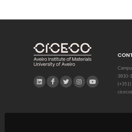
CON
Campus
3810-1
(+351)
ciceco