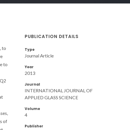
PUBLICATION DETAILS
 to
Type
Journal Article
ve
e to
Year
2013
 Q2
Journal
INTERNATIONAL JOURNAL OF
at
APPLIED GLASS SCIENCE
Volume
ses,
4
s of
Publisher
ng