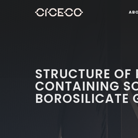
AB
STRUCTURE OF
CONTAINING S
BOROSILICATE 