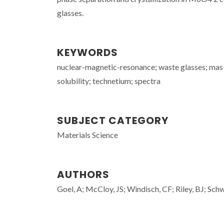
glasses.
KEYWORDS
nuclear-magnetic-resonance; waste glasses; mas-n
solubility; technetium; spectra
SUBJECT CATEGORY
Materials Science
AUTHORS
Goel, A; McCloy, JS; Windisch, CF; Riley, BJ; Sch