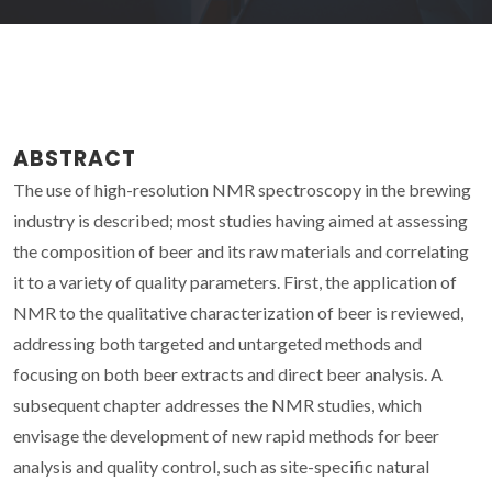
ABSTRACT
The use of high-resolution NMR spectroscopy in the brewing
industry is described; most studies having aimed at assessing
the composition of beer and its raw materials and correlating
it to a variety of quality parameters. First, the application of
NMR to the qualitative characterization of beer is reviewed,
addressing both targeted and untargeted methods and
focusing on both beer extracts and direct beer analysis. A
subsequent chapter addresses the NMR studies, which
envisage the development of new rapid methods for beer
analysis and quality control, such as site-specific natural