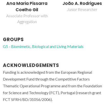
João A. Rodrigues
Ana Maria Pissarra
Coelho Gil
Junior Researcher
Associate Professor with
Aggregation
GROUPS
G5 - Biomimetic, Biological and Living Materials
ACKNOWLEDGEMENTS
Funding is acknowledged from the European Regional
Development Fund through the Competitive Factors
Thematic Operational Programme and from the Foundation
for Science and Technology (FCT), Portugal (research grant
FCT SFRH/BD/31056/2006).