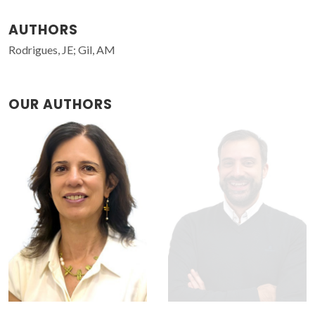
AUTHORS
Rodrigues, JE; Gil, AM
OUR AUTHORS