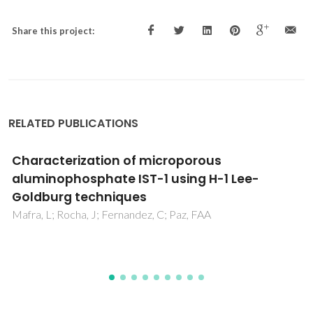
Share this project:
RELATED PUBLICATIONS
CO2 in 1-Butyl-3-methylimidazolium
Acetate. 2. NMR Investigation of Chemical
Reactions
Besnard, M; Cabaco, MI; Chavez, FV; Pinaud, N; Sebastiao,
PJ; Coutinho, JAP; Mascetti, J; Danten, Y