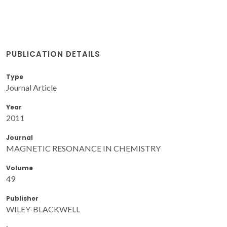
PUBLICATION DETAILS
Type
Journal Article
Year
2011
Journal
MAGNETIC RESONANCE IN CHEMISTRY
Volume
49
Publisher
WILEY-BLACKWELL