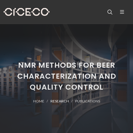
NMR METHODS FOR BEER
CHARACTERIZATION AND
QUALITY CONTROL
HOME
RESEARCH
PUBLICATIONS