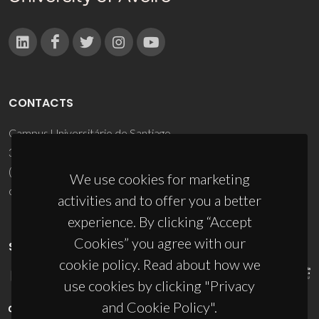
CONTACTS
Campus Universitário de Santiago
3810-193 Aveiro - Portugal
(+351) 234 370 200
We use cookies for marketing
ciceco@ua.pt
activities and to offer you a better
experience. By clicking “Accept
Cookies” you agree with our
SPONSORS
cookie policy. Read about how we
use cookies by clicking "Privacy
and Cookie Policy".