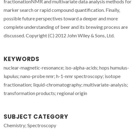
fractionationNMR and multivariate data analysis methods for
marker search or rapid compound quantification. Finally,
possible future perspectives toward a deeper and more
complete understanding of beer and its brewing process are
discussed. Copyright (C) 2012 John Wiley & Sons, Ltd.
KEYWORDS
nuclear-magnetic-resonance; iso-alpha-acids; hops humulus-
lupulus; nano-probe nmr; h-1-nmr spectroscopy; isotope
fractionation; liquid-chromatography; multivariate-analysis;
transformation products; regional origin
SUBJECT CATEGORY
Chemistry; Spectroscopy