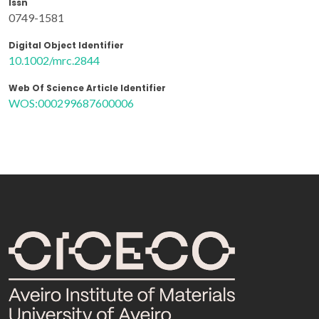
Issn
0749-1581
Digital Object Identifier
10.1002/mrc.2844
Web Of Science Article Identifier
WOS:000299687600006